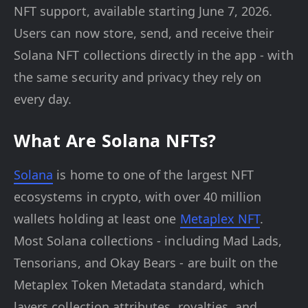
NFT support, available starting June 7, 2026.
Users can now store, send, and receive their
Solana NFT collections directly in the app - with
the same security and privacy they rely on
every day.
What Are Solana NFTs?
Solana
is home to one of the largest NFT
ecosystems in crypto, with over 40 million
wallets holding at least one
Metaplex NFT
.
Most Solana collections - including Mad Lads,
Tensorians, and Okay Bears - are built on the
Metaplex Token Metadata standard, which
layers collection attributes, royalties, and