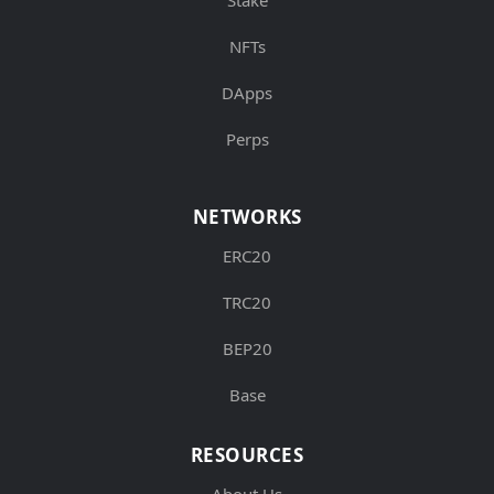
NFTs
DApps
Perps
NETWORKS
ERC20
TRC20
BEP20
Base
RESOURCES
About Us