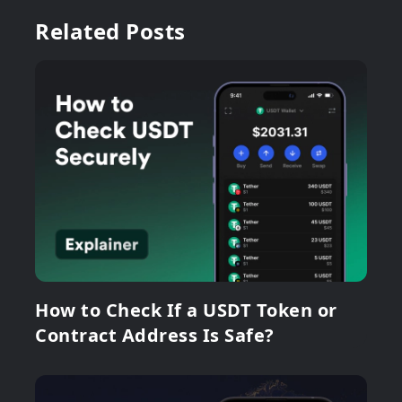
Related Posts
How to Check If a USDT Token or
Contract Address Is Safe?