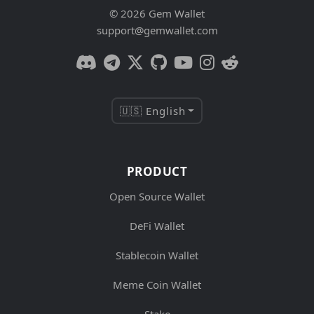
© 2026 Gem Wallet
support@gemwallet.com
🇺🇸 English
PRODUCT
Open Source Wallet
DeFi Wallet
Stablecoin Wallet
Meme Coin Wallet
Stake