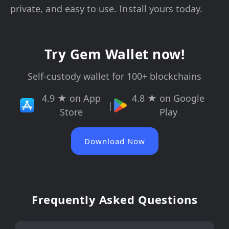
private, and easy to use. Install yours today.
Try Gem Wallet now!
Self-custody wallet for 100+ blockchains
4.9 ★ on App
4.8 ★ on Google
|
Store
Play
Download Now
Frequently Asked Questions