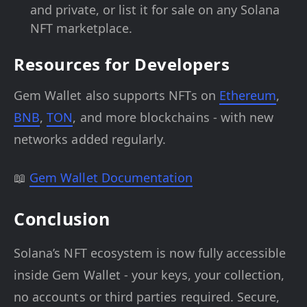
and private, or list it for sale on any Solana
NFT marketplace.
Resources for Developers
Gem Wallet also supports NFTs on
Ethereum
,
BNB
,
TON
, and more blockchains - with new
networks added regularly.
📖
Gem Wallet Documentation
Conclusion
Solana’s NFT ecosystem is now fully accessible
inside Gem Wallet - your keys, your collection,
no accounts or third parties required. Secure,