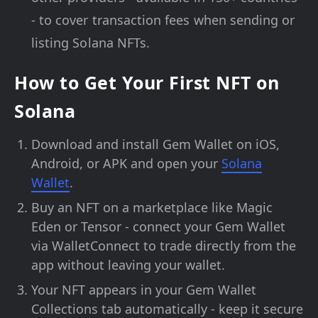
- to cover transaction fees when sending or
listing Solana NFTs.
How to Get Your First NFT on
Solana
Download and install Gem Wallet on iOS,
Android, or APK and open your
Solana
Wallet
.
Buy an NFT on a marketplace like Magic
Eden or Tensor - connect your Gem Wallet
via WalletConnect to trade directly from the
app without leaving your wallet.
Your NFT appears in your Gem Wallet
Collections tab automatically - keep it secure