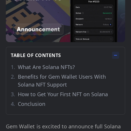
TABLE OF CONTENTS
What Are Solana NFTs?
Benefits for Gem Wallet Users With
Solana NFT Support
How to Get Your First NFT on Solana
Conclusion
Gem Wallet is excited to announce full Solana