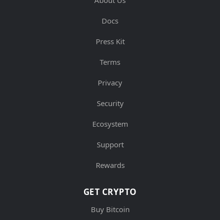
Docs
Press Kit
Terms
Privacy
Security
Ecosystem
Support
Rewards
GET CRYPTO
Buy Bitcoin