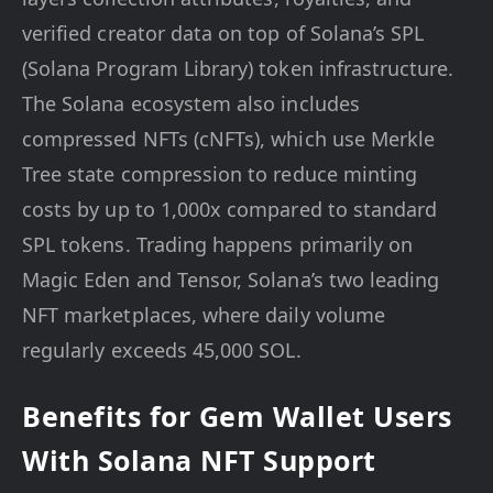
verified creator data on top of Solana’s SPL
(Solana Program Library) token infrastructure.
The Solana ecosystem also includes
compressed NFTs (cNFTs), which use Merkle
Tree state compression to reduce minting
costs by up to 1,000x compared to standard
SPL tokens. Trading happens primarily on
Magic Eden and Tensor, Solana’s two leading
NFT marketplaces, where daily volume
regularly exceeds 45,000 SOL.
Benefits for Gem Wallet Users
With Solana NFT Support