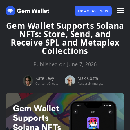
Download Now
Gem Wallet Supports Solana
NFTs: Store, Send, and
Receive SPL and Metaplex
Collections
Published on June 7, 2026
Kate Levy
Max Costa
Content Creator
Research Analyst