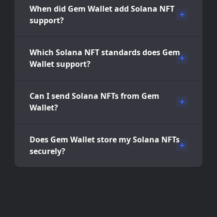
When did Gem Wallet add Solana NFT
support?
Which Solana NFT standards does Gem
Wallet support?
Can I send Solana NFTs from Gem
Wallet?
Does Gem Wallet store my Solana NFTs
securely?