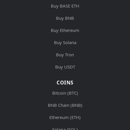
Buy BASE ETH
Buy BNB
Buy Ethereum
Buy Solana
Buy Tron
Buy USDT
COINS
Bitcoin (BTC)
BNB Chain (BNB)
Ethereum (ETH)
Solana (SOL)