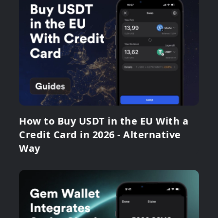
How to Buy USDT in the EU With a
Credit Card in 2026 - Alternative
Way