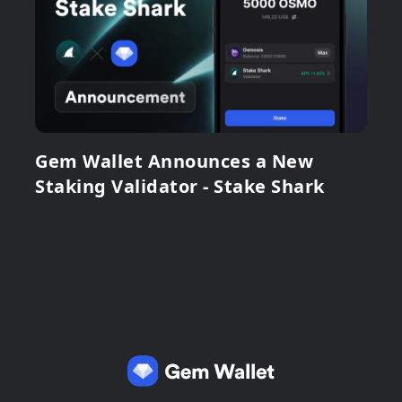
Gem Wallet Announces a New
Staking Validator - Stake Shark