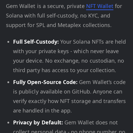
Gem Wallet is a secure, private
NFT Wallet
for
Solana with full self-custody, no KYC, and
support for SPL and Metaplex collections.
Full Self-Custody:
Your Solana NFTs are held
with your private keys - which never leave
your device. No exchange, no custodian, no
third party has access to your collection.
Fully Open-Source Code:
Gem Wallet’s code
is publicly available on GitHub. Anyone can
verify exactly how NFT storage and transfers
are handled in the app.
Privacy by Default:
Gem Wallet does not
collect personal data - no phone number, no