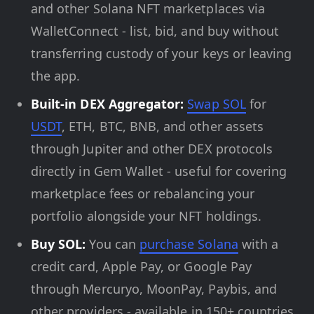
and other Solana NFT marketplaces via
WalletConnect - list, bid, and buy without
transferring custody of your keys or leaving
the app.
Built-in DEX Aggregator:
Swap SOL
for
USDT
, ETH, BTC, BNB, and other assets
through Jupiter and other DEX protocols
directly in Gem Wallet - useful for covering
marketplace fees or rebalancing your
portfolio alongside your NFT holdings.
Buy SOL:
You can
purchase Solana
with a
credit card, Apple Pay, or Google Pay
through Mercuryo, MoonPay, Paybis, and
other providers - available in 150+ countries