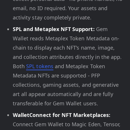
email, no ID required. Your assets and
activity stay completely private.
SPL and Metaplex NFT Support:
Gem
Wallet reads Metaplex Token Metadata on-
chain to display each NFT’s name, image,
and collection attributes directly in the app.
Both
SPL tokens
and Metaplex Token
Metadata NFTs are supported - PFP
collections, gaming assets, and generative
art all appear automatically and are fully
transferable for Gem Wallet users.
WalletConnect for NFT Marketplaces:
Connect Gem Wallet to Magic Eden, Tensor,