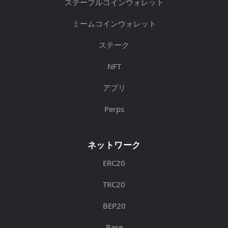
ステーブルコインウォレット
ミームコインウォレット
ステーク
NFT
アプリ
Perps
ネットワーク
ERC20
TRC20
BEP20
Base