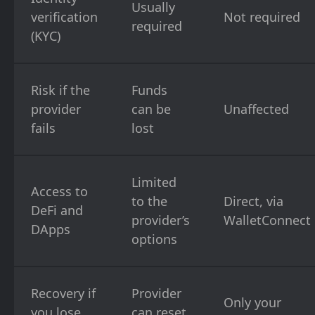
Usually
verification
Not required
required
(KYC)
Risk if the
Funds
provider
can be
Unaffected
fails
lost
Limited
Access to
to the
Direct, via
DeFi and
provider’s
WalletConnect
DApps
options
Recovery if
Provider
Only your
you lose
can reset