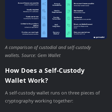
A comparison of custodial and self-custody
wallets. Source: Gem Wallet
How Does a Self-Custody
Wallet Work?
A self-custody wallet runs on three pieces of
cryptography working together: