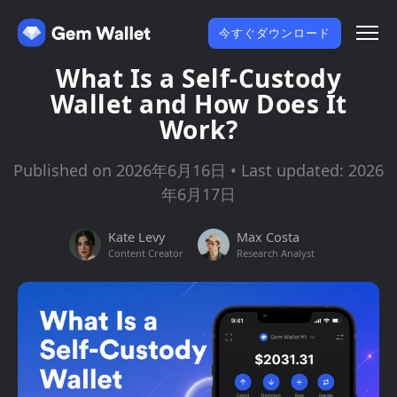
今すぐダウンロード
What Is a Self-Custody
Wallet and How Does It
Work?
Published on 2026年6月16日 • Last updated: 2026
年6月17日
Kate Levy
Max Costa
Content Creator
Research Analyst