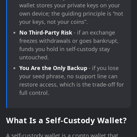
wallet stores your private keys on your
own device; the guiding principle is “not
your keys, not your coins”.
No Third-Party Risk
- if an exchange
freezes withdrawals or goes bankrupt,
funds you hold in self-custody stay
untouched.
You Are the Only Backup
- if you lose
your seed phrase, no support line can
restore access, which is the trade-off for
full control.
What Is a Self-Custody Wallet?
A self-custody wallet is a crypto wallet that