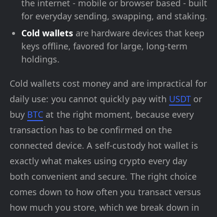
the internet - mobile or browser based - built
for everyday sending, swapping, and staking.
Cold wallets
are hardware devices that keep
keys offline, favored for large, long-term
holdings.
Cold wallets cost money and are impractical for
daily use: you cannot quickly pay with
USDT
or
buy
BTC
at the right moment, because every
transaction has to be confirmed on the
connected device. A self-custody hot wallet is
exactly what makes using crypto every day
both convenient and secure. The right choice
comes down to how often you transact versus
how much you store, which we break down in