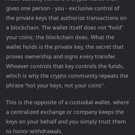
gives one person - you - exclusive control of
the private keys that authorize transactions on
a blockchain. The wallet itself does not “hold”
your coins; the blockchain does. What the
wallet holds is the private key, the secret that
proves ownership and signs every transfer.
Whoever controls that key controls the funds,
which is why the crypto community repeats the
phrase “not your keys, not your coins”.
This is the opposite of a custodial wallet, where
a centralized exchange or company keeps the
keys on your behalf and you simply trust them
to honor withdrawals.