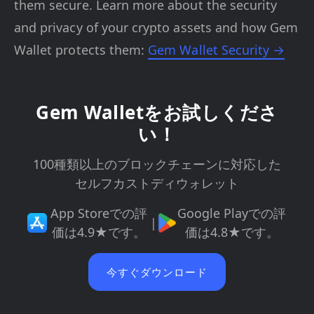
them secure. Learn more about the security
and privacy of your crypto assets and how Gem
Wallet protects them:
Gem Wallet Security →
Gem Walletをお試しくださ
い！
100種類以上のブロックチェーンに対応した
セルフカストディウォレット
App Storeでの評
Google Playでの評
|
価は4.9★です。
価は4.8★です。
今すぐダウンロード