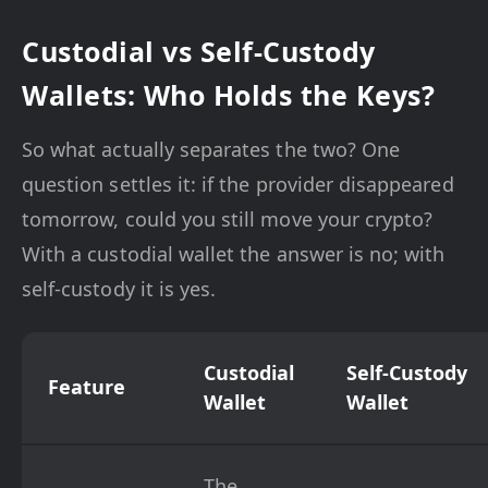
Custodial vs Self-Custody
Wallets: Who Holds the Keys?
So what actually separates the two? One
question settles it: if the provider disappeared
tomorrow, could you still move your crypto?
With a custodial wallet the answer is no; with
self-custody it is yes.
Custodial
Self-Custody
Feature
Wallet
Wallet
The