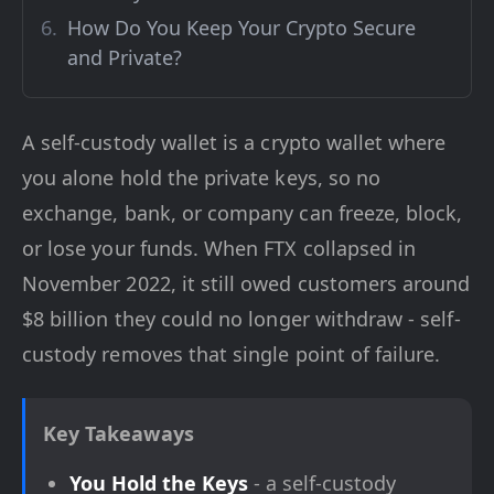
How Do You Keep Your Crypto Secure
and Private?
A self-custody wallet is a crypto wallet where
you alone hold the private keys, so no
exchange, bank, or company can freeze, block,
or lose your funds. When FTX collapsed in
November 2022, it still owed customers around
$8 billion they could no longer withdraw - self-
custody removes that single point of failure.
Key Takeaways
You Hold the Keys
- a self-custody