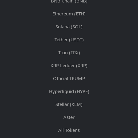
BNB Chain (BNB)
Ethereum (ETH)
Solana (SOL)
Tether (USDT)
Tron (TRX)
XRP Ledger (XRP)
Official TRUMP
Hyperliquid (HYPE)
Stellar (XLM)
Aster
All Tokens