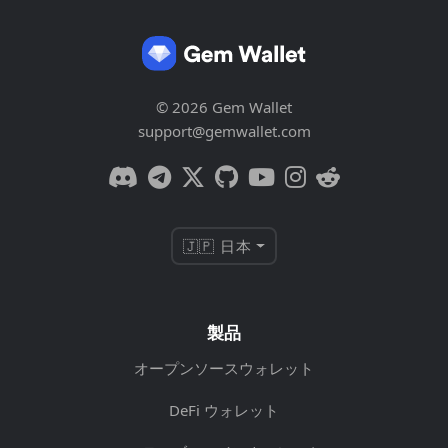
© 2026 Gem Wallet
support@gemwallet.com
🇯🇵 日本
製品
オープンソースウォレット
DeFi ウォレット