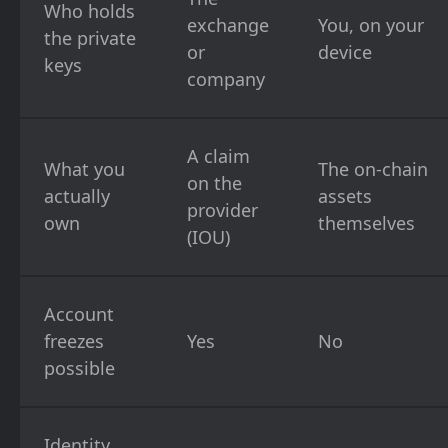
Who holds
exchange
You, on your
the private
or
device
keys
company
A claim
What you
The on-chain
on the
actually
assets
provider
own
themselves
(IOU)
Account
freezes
Yes
No
possible
Identity