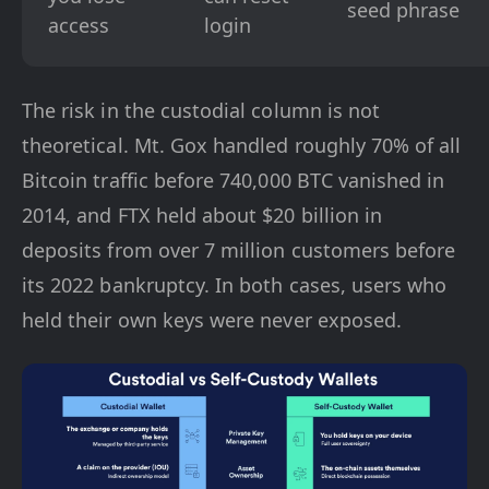
seed phrase
access
login
The risk in the custodial column is not
theoretical. Mt. Gox handled roughly 70% of all
Bitcoin traffic before 740,000 BTC vanished in
2014, and FTX held about $20 billion in
deposits from over 7 million customers before
its 2022 bankruptcy. In both cases, users who
held their own keys were never exposed.