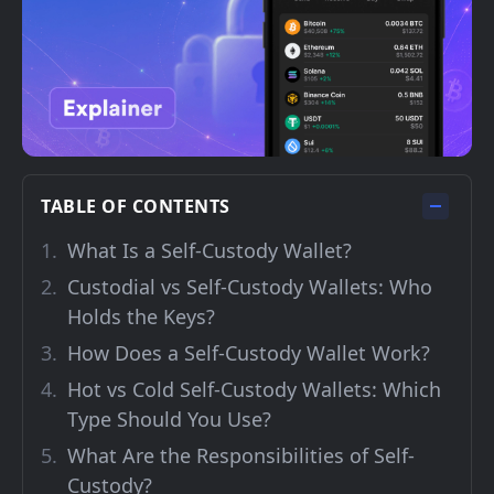
TABLE OF CONTENTS
What Is a Self-Custody Wallet?
Custodial vs Self-Custody Wallets: Who
Holds the Keys?
How Does a Self-Custody Wallet Work?
Hot vs Cold Self-Custody Wallets: Which
Type Should You Use?
What Are the Responsibilities of Self-
Custody?