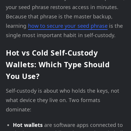
your seed phrase restores access in minutes.
Because that phrase is the master backup,
learning
how to secure your seed phrase
is the
single most important habit in self-custody.
Hot vs Cold Self-Custody
Wallets: Which Type Should
You Use?
Self-custody is about who holds the keys, not
what device they live on. Two formats
dominate:
Hot wallets
are software apps connected to