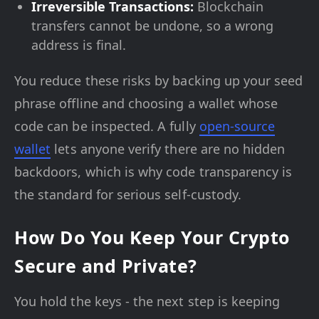
Irreversible Transactions:
Blockchain
transfers cannot be undone, so a wrong
address is final.
You reduce these risks by backing up your seed
phrase offline and choosing a wallet whose
code can be inspected. A fully
open-source
wallet
lets anyone verify there are no hidden
backdoors, which is why code transparency is
the standard for serious self-custody.
How Do You Keep Your Crypto
Secure and Private?
You hold the keys - the next step is keeping