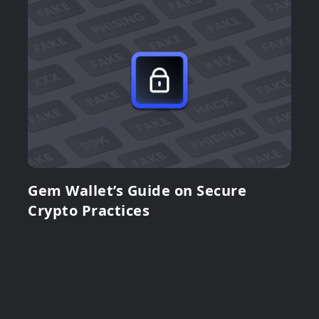
Gem Wallet’s Guide on Secure
Crypto Practices