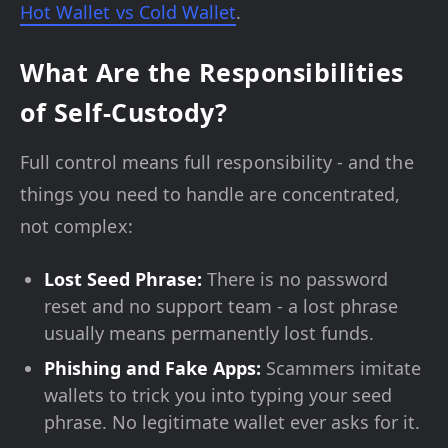
Hot Wallet vs Cold Wallet
.
What Are the Responsibilities
of Self-Custody?
Full control means full responsibility - and the
things you need to handle are concentrated,
not complex:
Lost Seed Phrase:
There is no password
reset and no support team - a lost phrase
usually means permanently lost funds.
Phishing and Fake Apps:
Scammers imitate
wallets to trick you into typing your seed
phrase. No legitimate wallet ever asks for it.