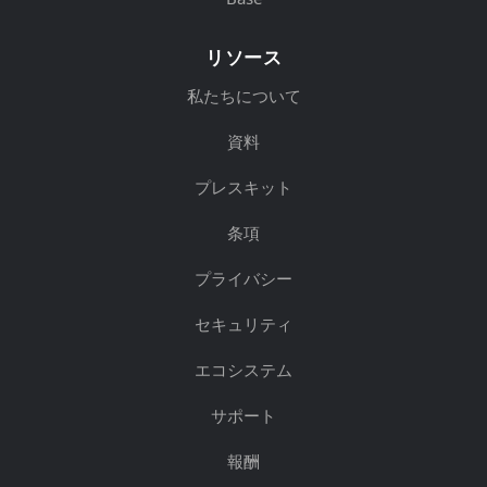
リソース
私たちについて
資料
プレスキット
条項
プライバシー
セキュリティ
エコシステム
サポート
報酬