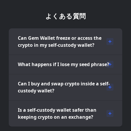
よくある質問
Can Gem Wallet freeze or access the
crypto in my self-custody wallet?
What happens if I lose my seed phrase?
Can I buy and swap crypto inside a self-
custody wallet?
Is a self-custody wallet safer than
keeping crypto on an exchange?