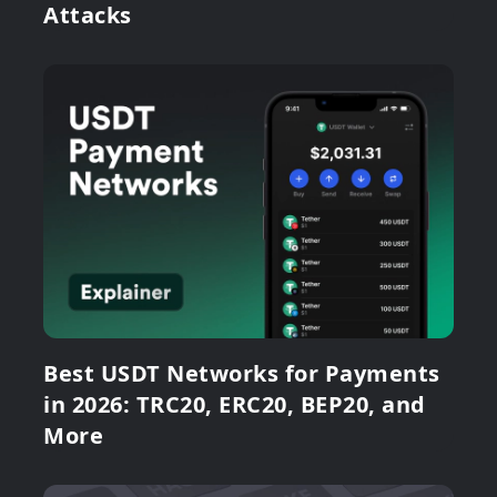
Attacks
Best USDT Networks for Payments
in 2026: TRC20, ERC20, BEP20, and
More