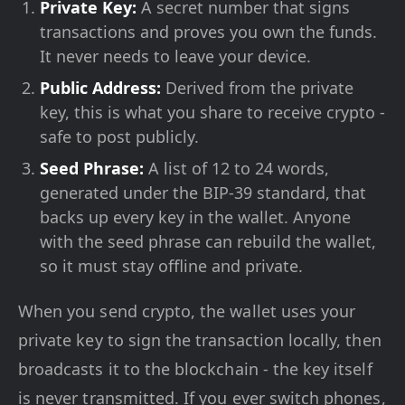
Private Key:
A secret number that signs
transactions and proves you own the funds.
It never needs to leave your device.
Public Address:
Derived from the private
key, this is what you share to receive crypto -
safe to post publicly.
Seed Phrase:
A list of 12 to 24 words,
generated under the BIP-39 standard, that
backs up every key in the wallet. Anyone
with the seed phrase can rebuild the wallet,
so it must stay offline and private.
When you send crypto, the wallet uses your
private key to sign the transaction locally, then
broadcasts it to the blockchain - the key itself
is never transmitted. If you ever switch phones,