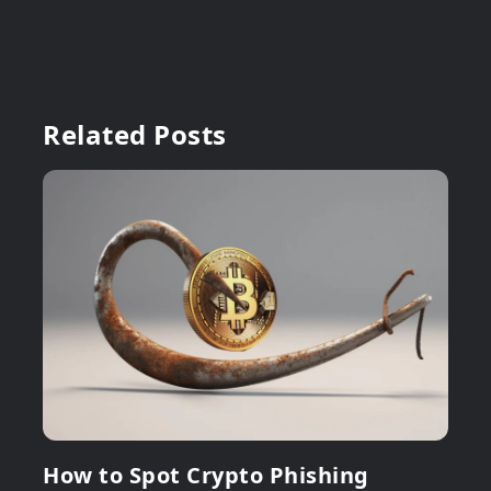
Related Posts
How to Spot Crypto Phishing