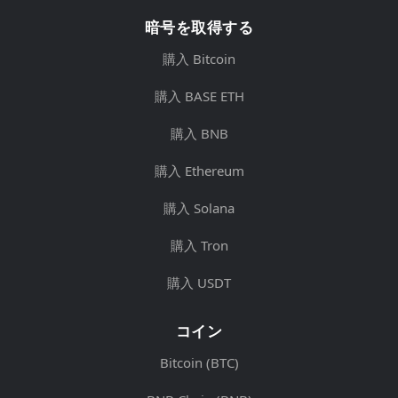
暗号を取得する
購入 Bitcoin
購入 BASE ETH
購入 BNB
購入 Ethereum
購入 Solana
購入 Tron
購入 USDT
コイン
Bitcoin (BTC)