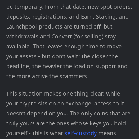
be temporary. From that date, new spot orders,
deposits, registrations, and Earn, Staking, and
Launchpool products are turned off, but
withdrawals and Convert (for selling) stay
available. That leaves enough time to move
your assets - but don’t wait: the closer the
deadline, the heavier the load on support and
the more active the scammers.
This situation makes one thing clear: while
your crypto sits on an exchange, access to it
doesn’t depend on you. The only coins that are
truly yours are the ones whose keys you hold
yourself - this is what
self-custody
means.