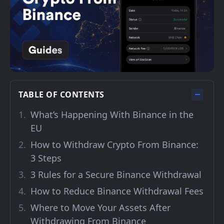
TABLE OF CONTENTS
What’s Happening With Binance in the
EU
How to Withdraw Crypto From Binance:
3 Steps
3 Rules for a Secure Binance Withdrawal
How to Reduce Binance Withdrawal Fees
Where to Move Your Assets After
Withdrawing From Binance