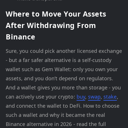
Where to Move Your Assets
After Withdrawing From
Binance
Sure, you could pick another licensed exchange
- but a far safer alternative is a self-custody
wallet such as Gem Wallet: only you own your
assets, and you don’t depend on regulators.
And a wallet gives you more than storage - you
can actively use your crypto:
buy
,
swap
,
stake
,
and connect the wallet to DeFi. How to choose
such a wallet and why it became the real
Binance alternative in 2026 - read the full