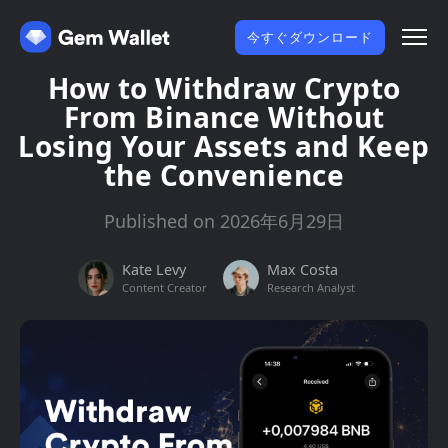
今すぐダウンロード
How to Withdraw Crypto
From Binance Without
Losing Your Assets and Keep
the Convenience
Published on 2026年6月29日
Kate Levy
Max Costa
Content Creator
Research Analyst