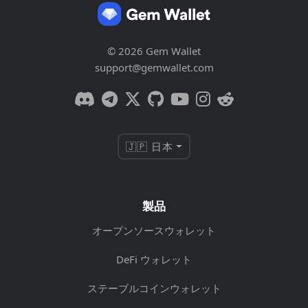
© 2026 Gem Wallet
support@gemwallet.com
🇯🇵 日本
製品
オープンソースウォレット
DeFi ウォレット
ステーブルコインウォレット