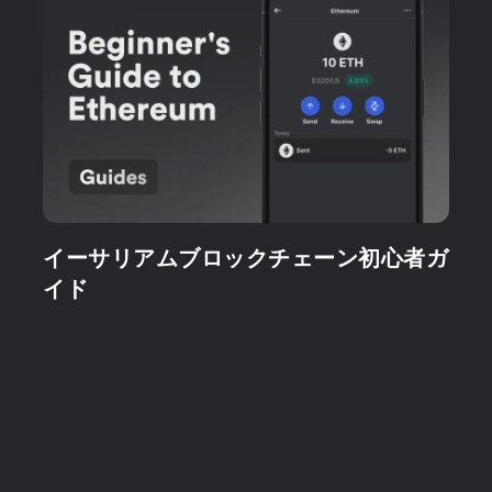
イーサリアムブロックチェーン初心者ガ
イド