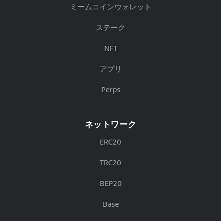
ミームコインウォレット
ステーク
NFT
アプリ
Perps
ネットワーク
ERC20
TRC20
BEP20
Base