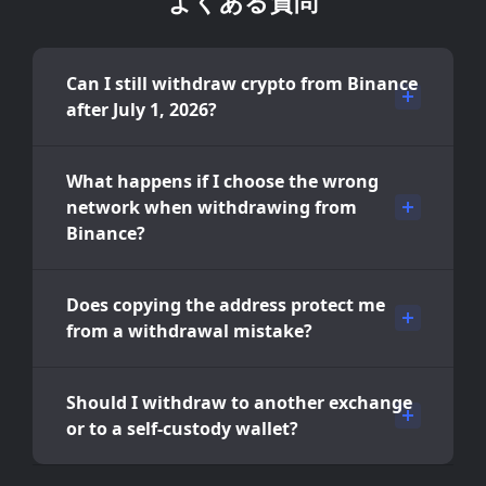
よくある質問
Can I still withdraw crypto from Binance
after July 1, 2026?
What happens if I choose the wrong
network when withdrawing from
Binance?
Does copying the address protect me
from a withdrawal mistake?
Should I withdraw to another exchange
or to a self-custody wallet?