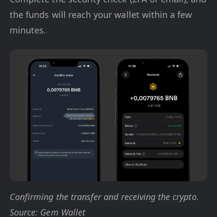
the funds will reach your wallet within a few
minutes.
Confirming the transfer and receiving the crypto.
Source: Gem Wallet