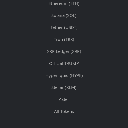
Ethereum (ETH)
Solana (SOL)
Tether (USDT)
Tron (TRX)
XRP Ledger (XRP)
Official TRUMP
Hyperliquid (HYPE)
Stellar (XLM)
Aster
All Tokens