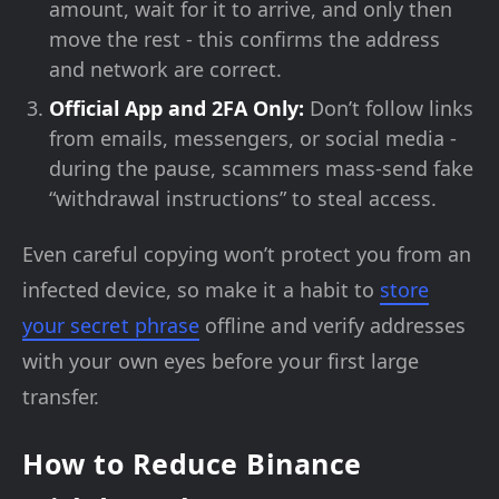
amount, wait for it to arrive, and only then
move the rest - this confirms the address
and network are correct.
Official App and 2FA Only:
Don’t follow links
from emails, messengers, or social media -
during the pause, scammers mass-send fake
“withdrawal instructions” to steal access.
Even careful copying won’t protect you from an
infected device, so make it a habit to
store
your secret phrase
offline and verify addresses
with your own eyes before your first large
transfer.
How to Reduce Binance