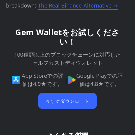
breakdown:
The Real Binance Alternative →
Gem Walletをお試しくださ
い！
100種類以上のブロックチェーンに対応した
セルフカストディウォレット
App Storeでの評
Google Playでの評
|
価は4.9★です。
価は4.8★です。
今すぐダウンロード