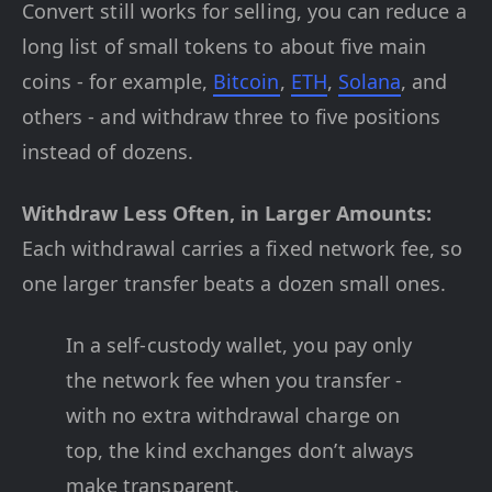
Convert still works for selling, you can reduce a
long list of small tokens to about five main
coins - for example,
Bitcoin
,
ETH
,
Solana
, and
others - and withdraw three to five positions
instead of dozens.
Withdraw Less Often, in Larger Amounts:
Each withdrawal carries a fixed network fee, so
one larger transfer beats a dozen small ones.
In a self-custody wallet, you pay only
the network fee when you transfer -
with no extra withdrawal charge on
top, the kind exchanges don’t always
make transparent.