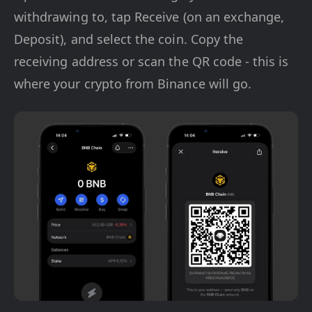
withdrawing to, tap Receive (on an exchange,
Deposit), and select the coin. Copy the
receiving address or scan the QR code - this is
where your crypto from Binance will go.