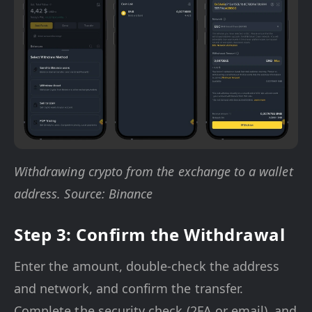
Withdrawing crypto from the exchange to a wallet
address. Source: Binance
Step 3: Confirm the Withdrawal
Enter the amount, double-check the address
and network, and confirm the transfer.
Complete the security check (2FA or email), and