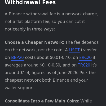
Withdrawal Fees
A Binance withdrawal fee is a network charge,
not a flat platform fee, so you can cut it
noticeably in three ways:
Choose a Cheaper Network:
The fee depends
on the network, not the coin. A
USDT
transfer
on
BEP20
costs about $0.01-0.10, on
ERC20
it
averages around $0.10-0.50, and on
TRC20
it’s
around $1-4; figures as of June 2026. Pick the
cheapest network both Binance and your
wallet support.
Consolidate Into a Few Main Coins:
While