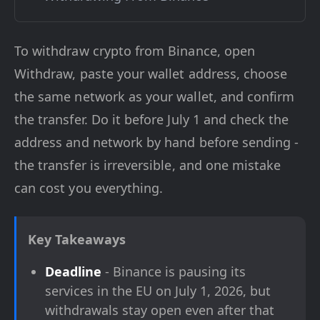
To withdraw crypto from Binance, open
Withdraw, paste your wallet address, choose
the same network as your wallet, and confirm
the transfer. Do it before July 1 and check the
address and network by hand before sending -
the transfer is irreversible, and one mistake
can cost you everything.
Key Takeaways
Deadline
- Binance is pausing its
services in the EU on July 1, 2026, but
withdrawals stay open even after that