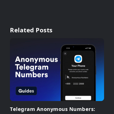
Related Posts
Telegram Anonymous Numbers: