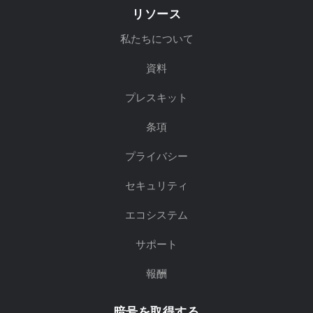
リソース
私たちについて
資料
プレスキット
条項
プライバシー
セキュリティ
エコシステム
サポート
報酬
暗号を取得する