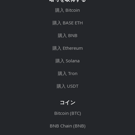
購入 Bitcoin
購入 BASE ETH
購入 BNB
購入 Ethereum
購入 Solana
購入 Tron
購入 USDT
コイン
Bitcoin (BTC)
BNB Chain (BNB)