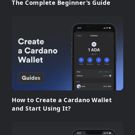
The Complete Beginner's Guide
How to Create a Cardano Wallet
and Start Using It?