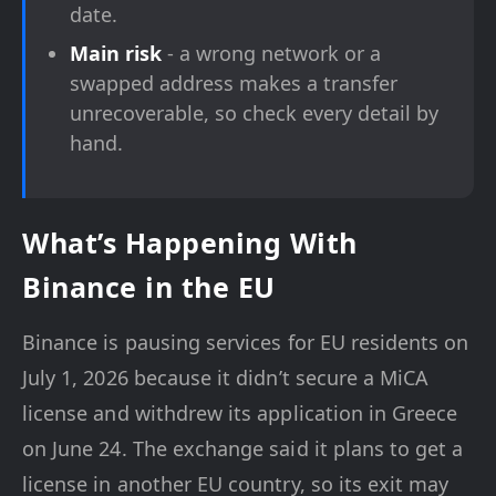
date.
Main risk
- a wrong network or a
swapped address makes a transfer
unrecoverable, so check every detail by
hand.
What’s Happening With
Binance in the EU
Binance is pausing services for EU residents on
July 1, 2026 because it didn’t secure a MiCA
license and withdrew its application in Greece
on June 24. The exchange said it plans to get a
license in another EU country, so its exit may