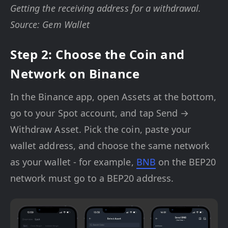
Getting the receiving address for a withdrawal.
Source: Gem Wallet
Step 2: Choose the Coin and
Network on Binance
In the Binance app, open Assets at the bottom,
go to your Spot account, and tap Send →
Withdraw Asset. Pick the coin, paste your
wallet address, and choose the same network
as your wallet - for example,
BNB
on the BEP20
network must go to a BEP20 address.