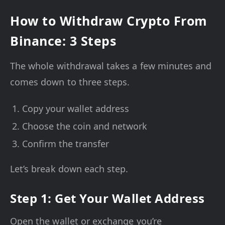
How to Withdraw Crypto From
Binance: 3 Steps
The whole withdrawal takes a few minutes and
comes down to three steps.
Copy your wallet address
Choose the coin and network
Confirm the transfer
Let’s break down each step.
Step 1: Get Your Wallet Address
Open the wallet or exchange you’re