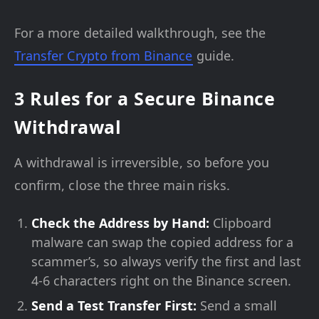
For a more detailed walkthrough, see the
Transfer Crypto from Binance
guide.
3 Rules for a Secure Binance
Withdrawal
A withdrawal is irreversible, so before you
confirm, close the three main risks.
Check the Address by Hand:
Clipboard
malware can swap the copied address for a
scammer’s, so always verify the first and last
4-6 characters right on the Binance screen.
Send a Test Transfer First:
Send a small