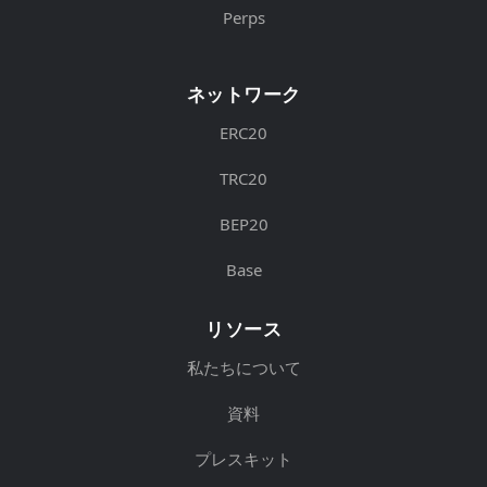
Perps
ネットワーク
ERC20
TRC20
BEP20
Base
リソース
私たちについて
資料
プレスキット