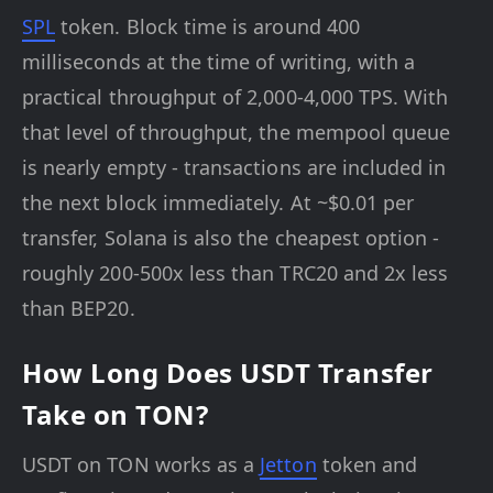
SPL
token. Block time is around 400
milliseconds at the time of writing, with a
practical throughput of 2,000-4,000 TPS. With
that level of throughput, the mempool queue
is nearly empty - transactions are included in
the next block immediately. At ~$0.01 per
transfer, Solana is also the cheapest option -
roughly 200-500x less than TRC20 and 2x less
than BEP20.
How Long Does USDT Transfer
Take on TON?
USDT on TON works as a
Jetton
token and