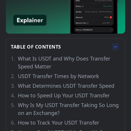
TABLE OF CONTENTS
What Is USDT and Why Does Transfer
Speed Matter
USDT Transfer Times by Network
What Determines USDT Transfer Speed
How to Speed Up Your USDT Transfer
Why Is My USDT Transfer Taking So Long
on an Exchange?
How to Track Your USDT Transfer