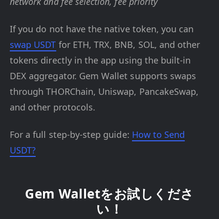
network and fee selection, fee priority
If you do not have the native token, you can
swap USDT
for ETH, TRX, BNB, SOL, and other
tokens directly in the app using the built-in
DEX aggregator. Gem Wallet supports swaps
through THORChain, Uniswap, PancakeSwap,
and other protocols.
For a full step-by-step guide:
How to Send
USDT?
Gem Walletをお試しくださ
い！