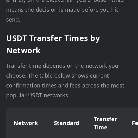
means the decision is made before you hit
send.
USDT Transfer Times by
Network
Transfer time depends on the network you
choose. The table below shows current
confirmation times and fees across the most
popular USDT networks.
Transfer
Network
Standard
F
Time