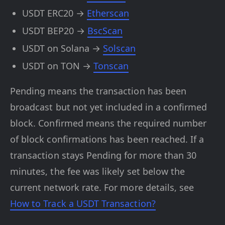
USDT ERC20 →
Etherscan
USDT BEP20 →
BscScan
USDT on Solana →
Solscan
USDT on TON →
Tonscan
Pending means the transaction has been
broadcast but not yet included in a confirmed
block. Confirmed means the required number
of block confirmations has been reached. If a
transaction stays Pending for more than 30
minutes, the fee was likely set below the
current network rate. For more details, see
How to Track a USDT Transaction?