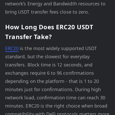
network’s Energy and Bandwidth resources to
bring USDT transfer fees close to zero.
How Long Does ERC20 USDT
Transfer Take?
ERC20
is the most widely supported USDT
standard, but the slowest for everyday
transfers. Block time is 12 seconds, and
exchanges require 6 to 96 confirmations
depending on the platform - that is 1 to 20
minutes just for confirmations. During high
network load, confirmation time can reach 30
minutes. ERC20 is the right choice when broad
compatibility with DeFi protocols matters more