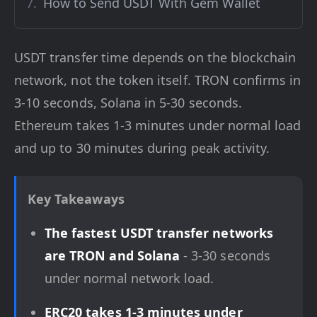
How to Send USDT With Gem Wallet
USDT transfer time depends on the blockchain
network, not the token itself. TRON confirms in
3-10 seconds, Solana in 5-30 seconds.
Ethereum takes 1-3 minutes under normal load
and up to 30 minutes during peak activity.
Key Takeaways
The fastest USDT transfer networks
are TRON and Solana
- 3-30 seconds
under normal network load.
ERC20 takes 1-3 minutes under