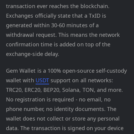
transaction ever reaches the blockchain.
Exchanges officially state that a TxID is
generated within 30-60 minutes of a
withdrawal request. This means the network
confirmation time is added on top of the
exchange-side delay.
Gem Wallet is a 100% open-source self-custody
wallet with
USDT
support on all networks:
TRC20, ERC20, BEP20, Solana, TON, and more.
No registration is required - no email, no
phone number, no identity documents. The
wallet does not collect or store any personal
data. The transaction is signed on your device