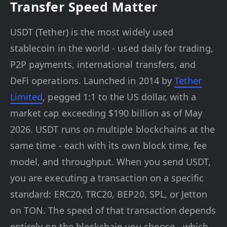
Transfer Speed Matter
USDT (Tether) is the most widely used
stablecoin in the world - used daily for trading,
P2P payments, international transfers, and
DeFi operations. Launched in 2014 by
Tether
Limited
, pegged 1:1 to the US dollar, with a
market cap exceeding $190 billion as of May
2026. USDT runs on multiple blockchains at the
same time - each with its own block time, fee
model, and throughput. When you send USDT,
you are executing a transaction on a specific
standard: ERC20, TRC20, BEP20, SPL, or Jetton
on TON. The speed of that transaction depends
entirely on the blockchain you choose - which