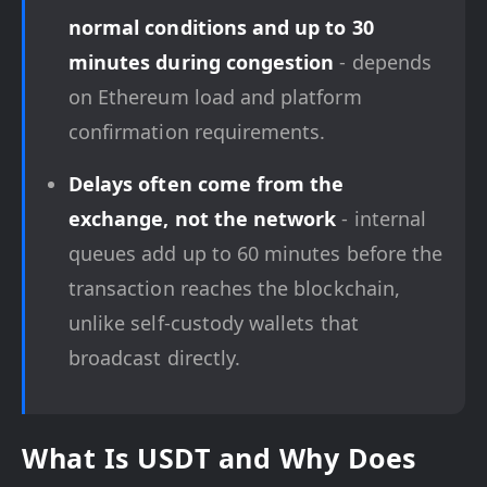
normal conditions and up to 30
minutes during congestion
- depends
on Ethereum load and platform
confirmation requirements.
Delays often come from the
exchange, not the network
- internal
queues add up to 60 minutes before the
transaction reaches the blockchain,
unlike self-custody wallets that
broadcast directly.
What Is USDT and Why Does