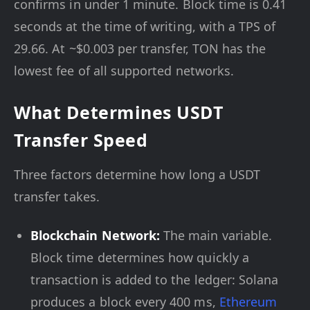
confirms in under 1 minute. Block time is 0.41
seconds at the time of writing, with a TPS of
29.66. At ~$0.003 per transfer, TON has the
lowest fee of all supported networks.
What Determines USDT
Transfer Speed
Three factors determine how long a USDT
transfer takes.
Blockchain Network:
The main variable.
Block time determines how quickly a
transaction is added to the ledger: Solana
produces a block every 400 ms,
Ethereum