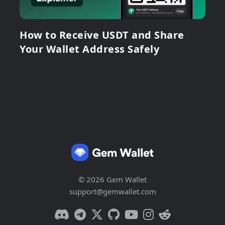
How to Receive USDT and Share
Your Wallet Address Safely
© 2026 Gem Wallet
support@gemwallet.com