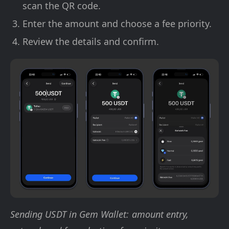
scan the QR code.
Enter the amount and choose a fee priority.
Review the details and confirm.
Sending USDT in Gem Wallet: amount entry,