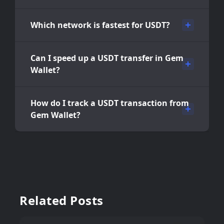
Which network is fastest for USDT?
Can I speed up a USDT transfer in Gem
Wallet?
How do I track a USDT transaction from
Gem Wallet?
Related Posts