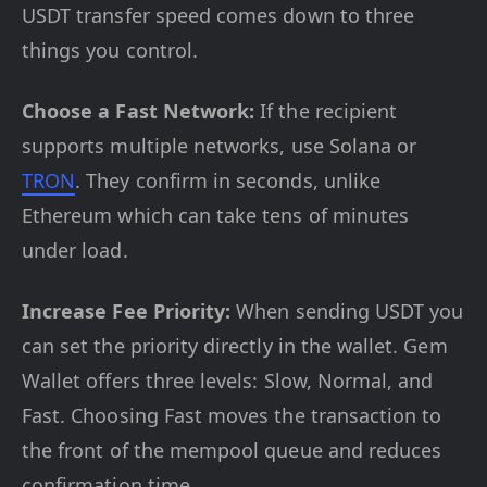
USDT transfer speed comes down to three
things you control.
Choose a Fast Network:
If the recipient
supports multiple networks, use Solana or
TRON
. They confirm in seconds, unlike
Ethereum which can take tens of minutes
under load.
Increase Fee Priority:
When sending USDT you
can set the priority directly in the wallet. Gem
Wallet offers three levels: Slow, Normal, and
Fast. Choosing Fast moves the transaction to
the front of the mempool queue and reduces
confirmation time.