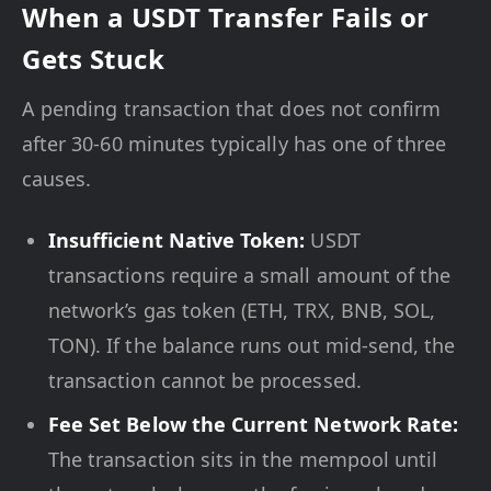
When a USDT Transfer Fails or
Gets Stuck
A pending transaction that does not confirm
after 30-60 minutes typically has one of three
causes.
Insufficient Native Token:
USDT
transactions require a small amount of the
network’s gas token (ETH, TRX, BNB, SOL,
TON). If the balance runs out mid-send, the
transaction cannot be processed.
Fee Set Below the Current Network Rate:
The transaction sits in the mempool until