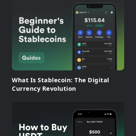
What Is Stablecoin: The Digital
Currency Revolution