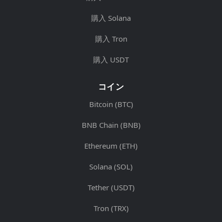
購入 Solana
購入 Tron
購入 USDT
コイン
Bitcoin (BTC)
BNB Chain (BNB)
Ethereum (ETH)
Solana (SOL)
Tether (USDT)
Tron (TRX)