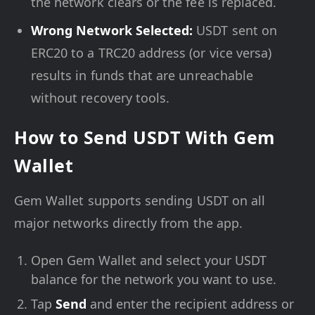
the network clears or the fee is replaced.
Wrong Network Selected:
USDT sent on
ERC20 to a TRC20 address (or vice versa)
results in funds that are unreachable
without recovery tools.
How to Send USDT With Gem
Wallet
Gem Wallet supports sending USDT on all
major networks directly from the app.
Open Gem Wallet and select your USDT
balance for the network you want to use.
Tap
Send
and enter the recipient address or