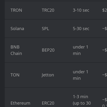
TRON
TRC20
3-10 sec
$2
Solana
SPL
5-30 sec
~$
BNB
under 1
BEP20
~$
Chain
min
under 1
TON
Jetton
~$
min
1-3 min
~$
Ethereum
ERC20
(up to 30
0.