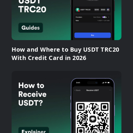
How and Where to Buy USDT TRC20
With Credit Card in 2026