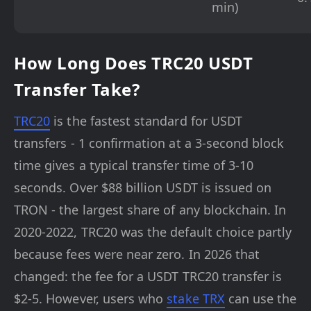
min)
How Long Does TRC20 USDT
Transfer Take?
TRC20
is the fastest standard for USDT
transfers - 1 confirmation at a 3-second block
time gives a typical transfer time of 3-10
seconds. Over $88 billion USDT is issued on
TRON - the largest share of any blockchain. In
2020-2022, TRC20 was the default choice partly
because fees were near zero. In 2026 that
changed: the fee for a USDT TRC20 transfer is
$2-5. However, users who
stake TRX
can use the