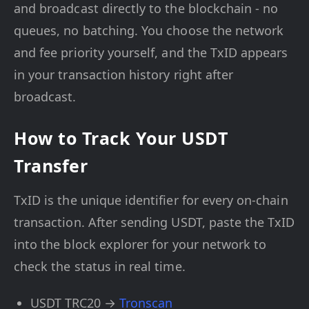
and broadcast directly to the blockchain - no
queues, no batching. You choose the network
and fee priority yourself, and the TxID appears
in your transaction history right after
broadcast.
How to Track Your USDT
Transfer
TxID is the unique identifier for every on-chain
transaction. After sending USDT, paste the TxID
into the block explorer for your network to
check the status in real time.
USDT TRC20 →
Tronscan