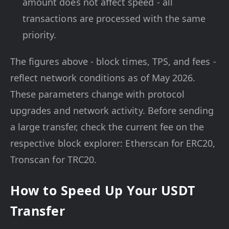
amount does not affect speed - all
transactions are processed with the same
priority.
The figures above - block times, TPS, and fees -
reflect network conditions as of May 2026.
These parameters change with protocol
upgrades and network activity. Before sending
a large transfer, check the current fee on the
respective block explorer: Etherscan for ERC20,
Tronscan for TRC20.
How to Speed Up Your USDT
Transfer