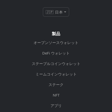
🇯🇵 日本
製品
オープンソースウォレット
DeFi ウォレット
ステーブルコインウォレット
ミームコインウォレット
ステーク
NFT
アプリ