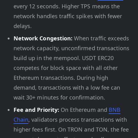
every 12 seconds. Higher TPS means the
network handles traffic spikes with fewer
delays.
Network Congestion:
When traffic exceeds
network capacity, unconfirmed transactions
build up in the mempool. USDT ERC20
competes for block space with all other
Ethereum transactions. During high
demand, transactions with a low fee can
wait 30+ minutes for confirmation.
Fee and Priority:
On Ethereum and
BNB
Chain
, validators process transactions with
higher fees first. On TRON and TON, the fee