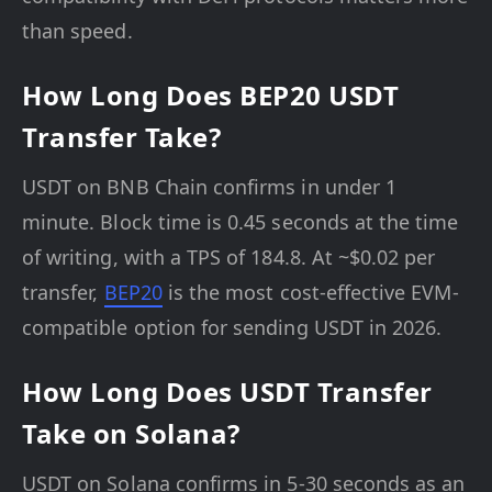
than speed.
How Long Does BEP20 USDT
Transfer Take?
USDT on BNB Chain confirms in under 1
minute. Block time is 0.45 seconds at the time
of writing, with a TPS of 184.8. At ~$0.02 per
transfer,
BEP20
is the most cost-effective EVM-
compatible option for sending USDT in 2026.
How Long Does USDT Transfer
Take on Solana?
USDT on Solana confirms in 5-30 seconds as an