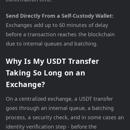
Send Directly From a Self-Custody Wallet:
Exchanges add up to 60 minutes of delay
before a transaction reaches the blockchain
due to internal queues and batching.
Why Is My USDT Transfer
Taking So Long on an
Exchange?
On a centralized exchange, a USDT transfer
goes through an internal queue, a batching
process, a security check, and in some cases an
identity verification step - before the