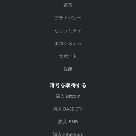
条項
プライバシー
セキュリティ
エコシステム
サポート
報酬
暗号を取得する
購入 Bitcoin
購入 BASE ETH
購入 BNB
購入 Ethereum