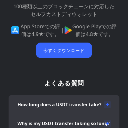
100種類以上のブロックチェーンに対応した
セルフカストディウォレット
App Storeでの評
Google Playでの評
|
価は4.9★です。
価は4.8★です。
今すぐダウンロード
よくある質問
How long does a USDT transfer take?
Why is my USDT transfer taking so long?