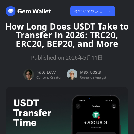
今すぐダウンロード
How Long Does USDT Take to
Transfer in 2026: TRC20,
ERC20, BEP20, and More
Published on 2026年5月11日
Kate Levy
Max Costa
Content Creator
Research Analyst