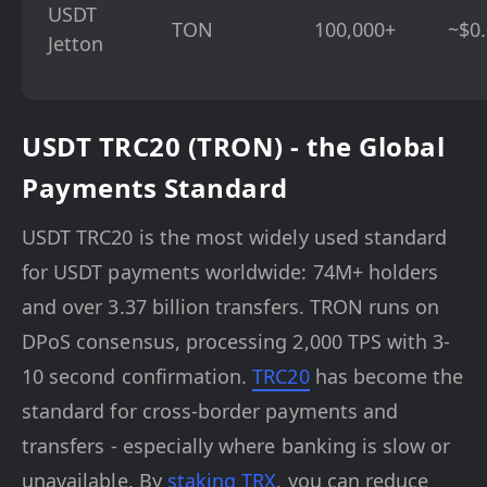
USDT
TON
100,000+
~$0
Jetton
USDT TRC20 (TRON) - the Global
Payments Standard
USDT TRC20 is the most widely used standard
for USDT payments worldwide: 74M+ holders
and over 3.37 billion transfers. TRON runs on
DPoS consensus, processing 2,000 TPS with 3-
10 second confirmation.
TRC20
has become the
standard for cross-border payments and
transfers - especially where banking is slow or
unavailable. By
staking TRX
, you can reduce