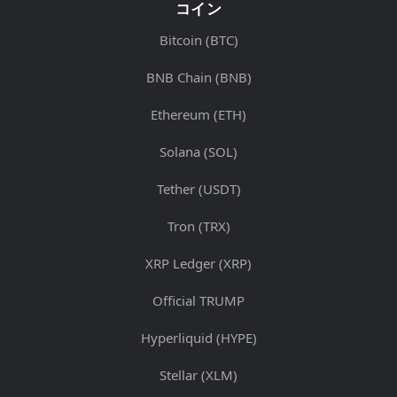
コイン
Bitcoin (BTC)
BNB Chain (BNB)
Ethereum (ETH)
Solana (SOL)
Tether (USDT)
Tron (TRX)
XRP Ledger (XRP)
Official TRUMP
Hyperliquid (HYPE)
Stellar (XLM)