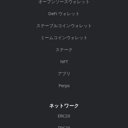
オープンソースウォレット
DeFi ウォレット
ステーブルコインウォレット
ミームコインウォレット
ステーク
NFT
アプリ
Perps
ネットワーク
ERC20
TRC20