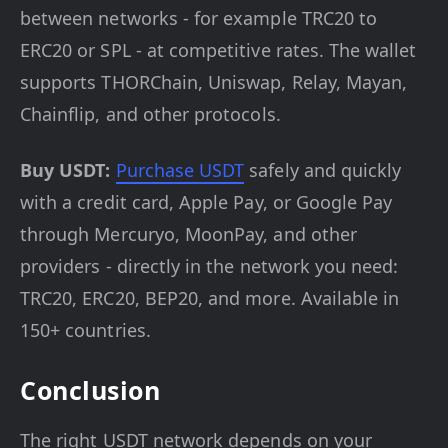
between networks - for example TRC20 to
ERC20 or SPL - at competitive rates. The wallet
supports THORChain, Uniswap, Relay, Mayan,
Chainflip, and other protocols.
Buy USDT:
Purchase USDT
safely and quickly
with a credit card, Apple Pay, or Google Pay
through Mercuryo, MoonPay, and other
providers - directly in the network you need:
TRC20, ERC20, BEP20, and more. Available in
150+ countries.
Conclusion
The right USDT network depends on your