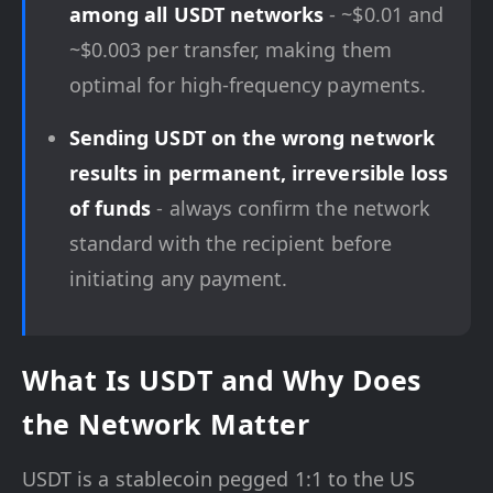
among all USDT networks
- ~$0.01 and
~$0.003 per transfer, making them
optimal for high-frequency payments.
Sending USDT on the wrong network
results in permanent, irreversible loss
of funds
- always confirm the network
standard with the recipient before
initiating any payment.
What Is USDT and Why Does
the Network Matter
USDT is a stablecoin pegged 1:1 to the US