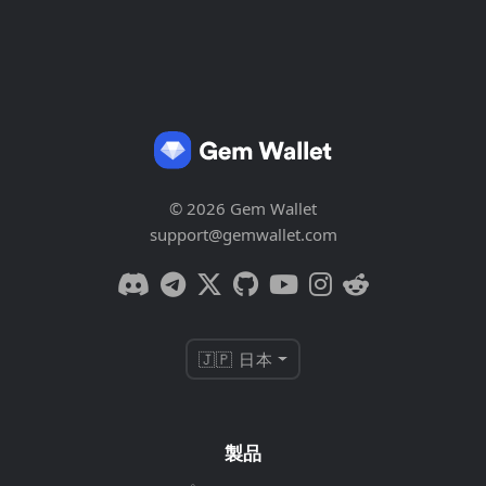
© 2026 Gem Wallet
support@gemwallet.com
🇯🇵 日本
製品