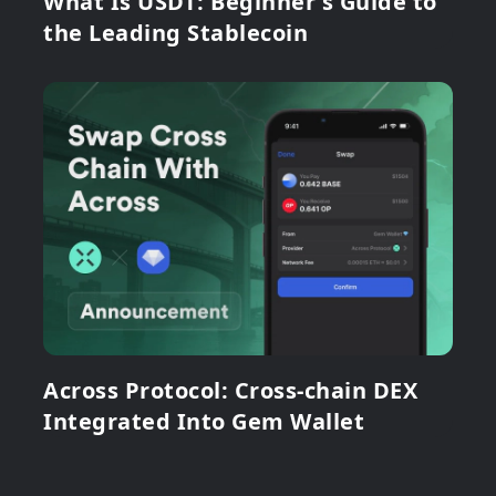
What Is USDT: Beginner's Guide to
the Leading Stablecoin
Across Protocol: Cross-chain DEX
Integrated Into Gem Wallet