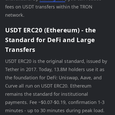
fees on USDT transfers within the TRON
network.
USDT ERC20 (Ethereum) - the
Standard for DeFi and Large
Transfers
USDT ERC20 is the original standard, issued by
Tether in 2017. Today, 13.8M holders use it as
the foundation for DeFi: Uniswap, Aave, and
Curve all run on USDT ERC20. Ethereum
remains the standard for institutional
payments. Fee ~$0.07-$0.19, confirmation 1-3
minutes - up to 30 minutes during peak load.