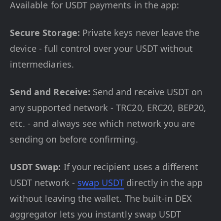
Available for USDT payments in the app:
Secure Storage:
Private keys never leave the
device - full control over your USDT without
intermediaries.
Send and Receive:
Send and receive USDT on
any supported network - TRC20, ERC20, BEP20,
etc. - and always see which network you are
sending on before confirming.
USDT Swap:
If your recipient uses a different
USDT network -
swap USDT
directly in the app
without leaving the wallet. The built-in DEX
aggregator lets you instantly swap USDT