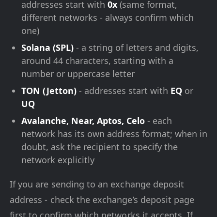
addresses start with
0x
(same format,
different networks - always confirm which
one)
Solana (SPL)
- a string of letters and digits,
around 44 characters, starting with a
number or uppercase letter
TON (Jetton)
- addresses start with
EQ
or
UQ
Avalanche, Near, Aptos, Celo
- each
network has its own address format; when in
doubt, ask the recipient to specify the
network explicitly
If you are sending to an exchange deposit
address - check the exchange’s deposit page
first to confirm which networks it accepts. If