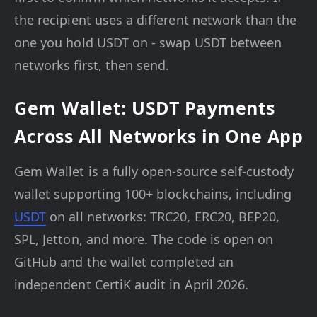
the recipient uses a different network than the
one you hold USDT on - swap USDT between
networks first, then send.
Gem Wallet: USDT Payments
Across All Networks in One App
Gem Wallet is a fully open-source self-custody
wallet supporting 100+ blockchains, including
USDT
on all networks: TRC20, ERC20, BEP20,
SPL, Jetton, and more. The code is open on
GitHub and the wallet completed an
independent CertiK audit in April 2026.