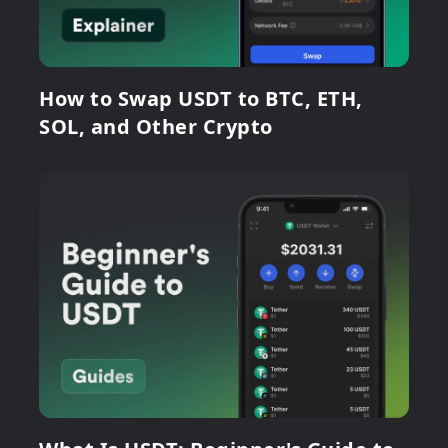
How to Swap USDT to BTC, ETH,
SOL, and Other Crypto