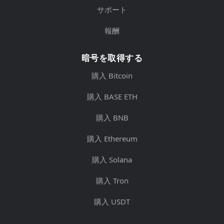
サポート
報酬
暗号を取得する
購入 Bitcoin
購入 BASE ETH
購入 BNB
購入 Ethereum
購入 Solana
購入 Tron
購入 USDT