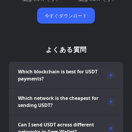
今すぐダウンロード
よくある質問
Which blockchain is best for USDT
payments?
Which network is the cheapest for
sending USDT?
Can I send USDT across different
networks in Gem Wallet?