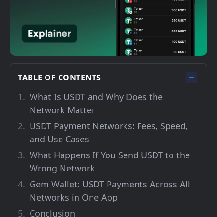
TABLE OF CONTENTS
What Is USDT and Why Does the
Network Matter
USDT Payment Networks: Fees, Speed,
and Use Cases
What Happens If You Send USDT to the
Wrong Network
Gem Wallet: USDT Payments Across All
Networks in One App
Conclusion