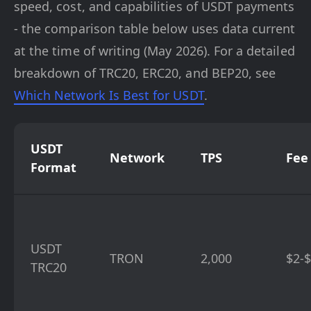
speed, cost, and capabilities of USDT payments
- the comparison table below uses data current
at the time of writing (May 2026). For a detailed
breakdown of TRC20, ERC20, and BEP20, see
Which Network Is Best for USDT
.
USDT
Network
TPS
Fee
Format
USDT
TRON
2,000
$2-
TRC20