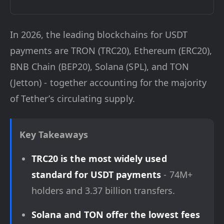
In 2026, the leading blockchains for USDT
payments are TRON (TRC20), Ethereum (ERC20),
BNB Chain (BEP20), Solana (SPL), and TON
(Jetton) - together accounting for the majority
of Tether’s circulating supply.
Key Takeaways
TRC20 is the most widely used
standard for USDT payments
- 74M+
holders and 3.37 billion transfers.
Solana and TON offer the lowest fees