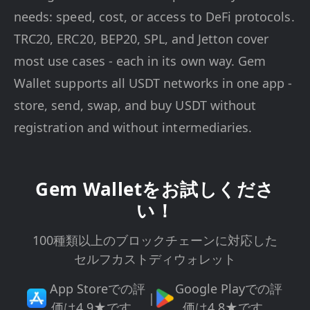
needs: speed, cost, or access to DeFi protocols.
TRC20, ERC20, BEP20, SPL, and Jetton cover
most use cases - each in its own way. Gem
Wallet supports all USDT networks in one app -
store, send, swap, and buy USDT without
registration and without intermediaries.
Gem Walletをお試しくださ
い！
100種類以上のブロックチェーンに対応した
セルフカストディウォレット
App Storeでの評
Google Playでの評
|
価は4.9★です。
価は4.8★です。