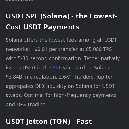
USDT SPL (Solana) - the Lowest-
Cost USDT Payments
Solana offers the lowest fees among all USDT
networks: ~$0.01 per transfer at 65,000 TPS
with 5-30 second confirmation. Tether natively
issues USDT in the
SPL
standard on Solana -
$3.84B in circulation, 2.6M+ holders. Jupiter
aggregates DEX liquidity on Solana for USDT
swaps. Optimal for high-frequency payments
and DEX trading.
USDT Jetton (TON) - Fast