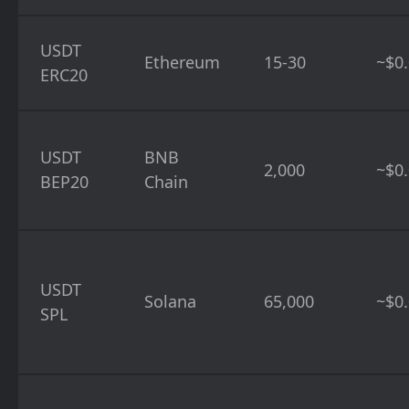
USDT
Ethereum
15-30
~$0.
ERC20
USDT
BNB
2,000
~$0
BEP20
Chain
USDT
Solana
65,000
~$0
SPL