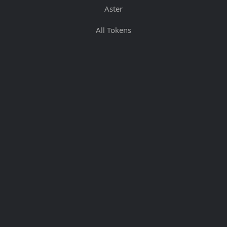
Aster
All Tokens