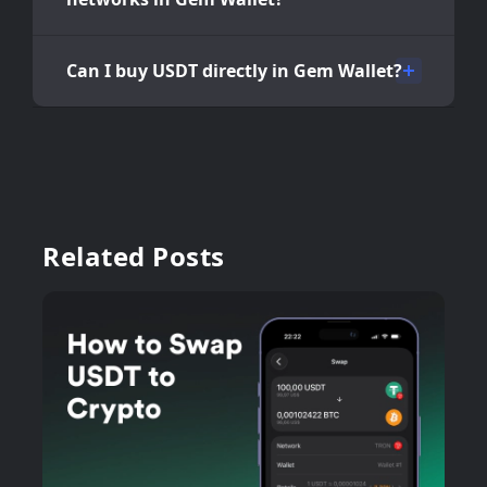
Can I buy USDT directly in Gem Wallet?
Related Posts