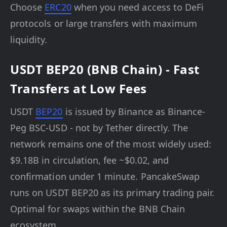
Choose
ERC20
when you need access to DeFi
protocols or large transfers with maximum
liquidity.
USDT BEP20 (BNB Chain) - Fast
Transfers at Low Fees
USDT
BEP20
is issued by Binance as Binance-
Peg BSC-USD - not by Tether directly. The
network remains one of the most widely used:
$9.18B in circulation, fee ~$0.02, and
confirmation under 1 minute. PancakeSwap
runs on USDT BEP20 as its primary trading pair.
Optimal for swaps within the BNB Chain
ecosystem.