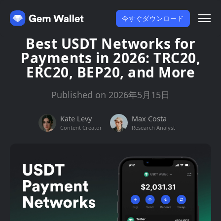
今すぐダウンロード
Best USDT Networks for
Payments in 2026: TRC20,
ERC20, BEP20, and More
Published on 2026年5月15日
Kate Levy
Max Costa
Content Creator
Research Analyst