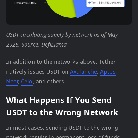
USDT circulating supply by network as of May
2026. Source: DefiLlama
In addition to the networks above, Tether
natively issues USDT on
Avalanche
,
Aptos
,
Near
,
Celo
, and others.
What Happens If You Send
USDT to the Wrong Network
In most cases, sending USDT to the wrong
network results in permanent loss of funds.