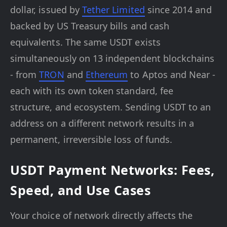
dollar, issued by
Tether Limited
since 2014 and
backed by US Treasury bills and cash
equivalents. The same USDT exists
simultaneously on 13 independent blockchains
- from
TRON
and
Ethereum
to Aptos and Near -
each with its own token standard, fee
structure, and ecosystem. Sending USDT to an
address on a different network results in a
permanent, irreversible loss of funds.
USDT Payment Networks: Fees,
Speed, and Use Cases
Your choice of network directly affects the