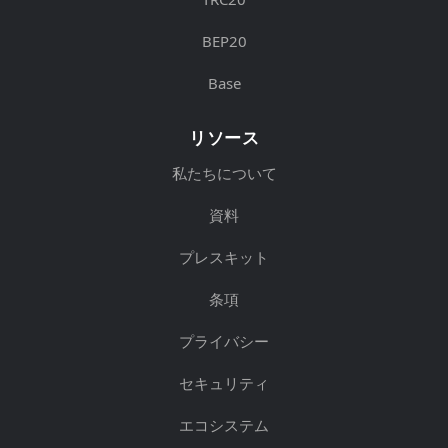
BEP20
Base
リソース
私たちについて
資料
プレスキット
条項
プライバシー
セキュリティ
エコシステム