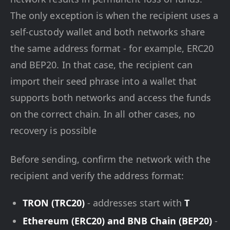
The only exception is when the recipient uses a
self-custody wallet and both networks share
the same address format - for example, ERC20
and BEP20. In that case, the recipient can
import their seed phrase into a wallet that
supports both networks and access the funds
on the correct chain. In all other cases, no
recovery is possible
Before sending, confirm the network with the
recipient and verify the address format:
TRON (TRC20)
- addresses start with
T
Ethereum (ERC20) and BNB Chain (BEP20)
-