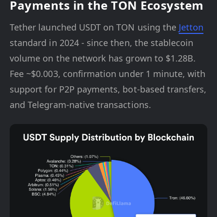
Payments in the TON Ecosystem
Tether launched USDT on TON using the
Jetton
standard in 2024 - since then, the stablecoin
volume on the network has grown to $1.28B.
Fee ~$0.003, confirmation under 1 minute, with
support for P2P payments, bot-based transfers,
and Telegram-native transactions.