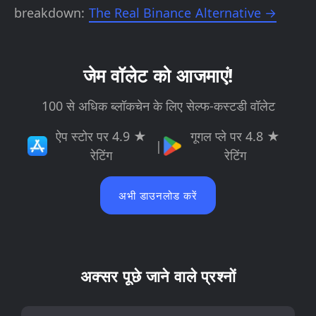
breakdown:
The Real Binance Alternative →
जेम वॉलेट को आजमाएं!
100 से अधिक ब्लॉकचेन के लिए सेल्फ-कस्टडी वॉलेट
ऐप स्टोर पर 4.9 ★
गूगल प्ले पर 4.8 ★
|
रेटिंग
रेटिंग
अभी डाउनलोड करें
अक्सर पूछे जाने वाले प्रश्नों