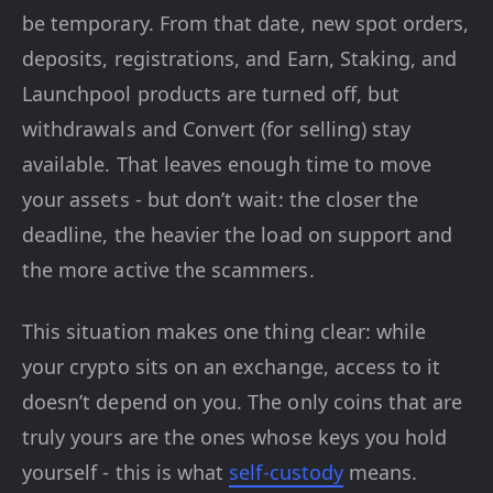
be temporary. From that date, new spot orders,
deposits, registrations, and Earn, Staking, and
Launchpool products are turned off, but
withdrawals and Convert (for selling) stay
available. That leaves enough time to move
your assets - but don’t wait: the closer the
deadline, the heavier the load on support and
the more active the scammers.
This situation makes one thing clear: while
your crypto sits on an exchange, access to it
doesn’t depend on you. The only coins that are
truly yours are the ones whose keys you hold
yourself - this is what
self-custody
means.