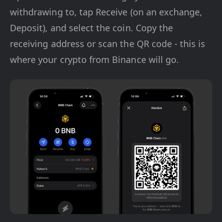
withdrawing to, tap Receive (on an exchange,
Deposit), and select the coin. Copy the
receiving address or scan the QR code - this is
where your crypto from Binance will go.