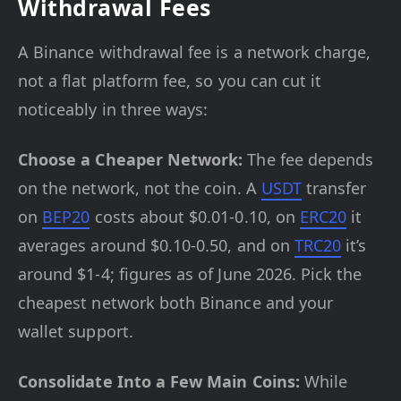
Withdrawal Fees
A Binance withdrawal fee is a network charge,
not a flat platform fee, so you can cut it
noticeably in three ways:
Choose a Cheaper Network:
The fee depends
on the network, not the coin. A
USDT
transfer
on
BEP20
costs about $0.01-0.10, on
ERC20
it
averages around $0.10-0.50, and on
TRC20
it’s
around $1-4; figures as of June 2026. Pick the
cheapest network both Binance and your
wallet support.
Consolidate Into a Few Main Coins:
While