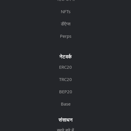
NFTs
डीऐप्स
Perps
नेटवर्क
ERC20
TRC20
BEP20
Base
संसाधन
हमारे बारे में