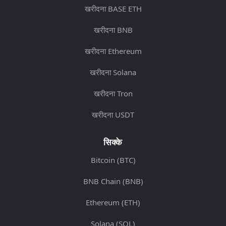
खरीदना BASE ETH
खरीदना BNB
खरीदना Ethereum
खरीदना Solana
खरीदना Tron
खरीदना USDT
सिक्के
Bitcoin (BTC)
BNB Chain (BNB)
Ethereum (ETH)
Solana (SOL)