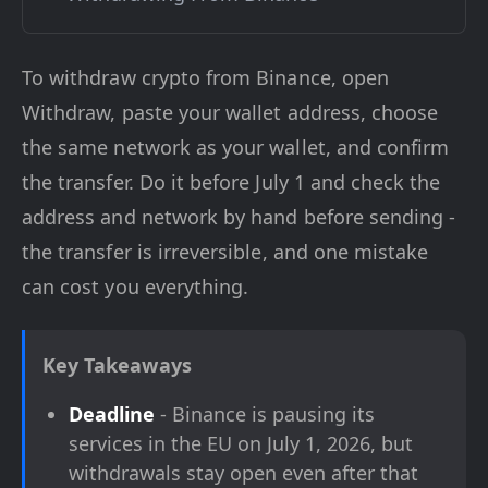
To withdraw crypto from Binance, open
Withdraw, paste your wallet address, choose
the same network as your wallet, and confirm
the transfer. Do it before July 1 and check the
address and network by hand before sending -
the transfer is irreversible, and one mistake
can cost you everything.
Key Takeaways
Deadline
- Binance is pausing its
services in the EU on July 1, 2026, but
withdrawals stay open even after that