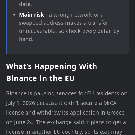
date.
Main risk
- a wrong network or a
swapped address makes a transfer
unrecoverable, so check every detail by
hand.
What’s Happening With
Binance in the EU
Binance is pausing services for EU residents on
July 1, 2026 because it didn’t secure a MiCA
license and withdrew its application in Greece
on June 24. The exchange said it plans to get a
license in another EU country, so its exit may