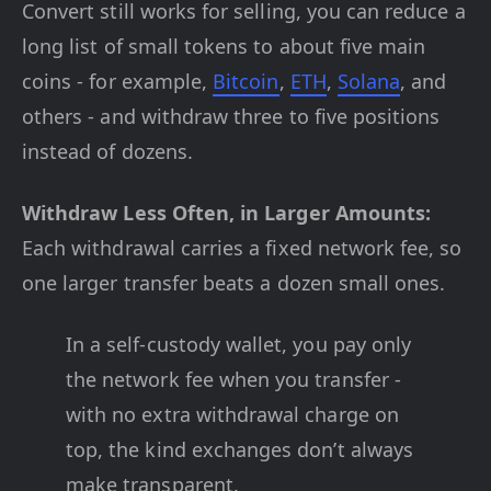
Convert still works for selling, you can reduce a
long list of small tokens to about five main
coins - for example,
Bitcoin
,
ETH
,
Solana
, and
others - and withdraw three to five positions
instead of dozens.
Withdraw Less Often, in Larger Amounts:
Each withdrawal carries a fixed network fee, so
one larger transfer beats a dozen small ones.
In a self-custody wallet, you pay only
the network fee when you transfer -
with no extra withdrawal charge on
top, the kind exchanges don’t always
make transparent.