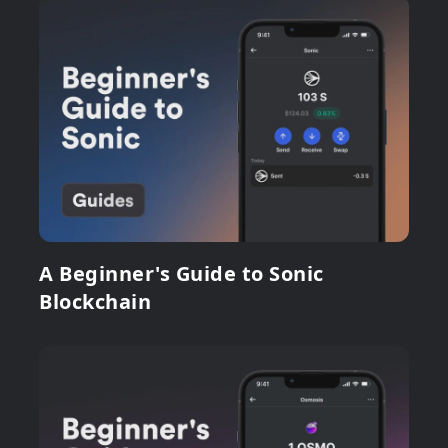
A Beginner's Guide to Sonic
Blockchain