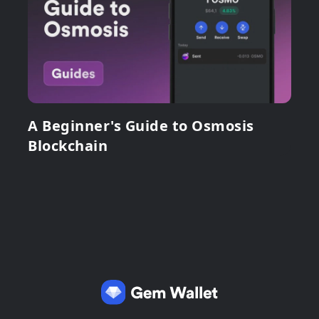
A Beginner's Guide to Osmosis
Blockchain