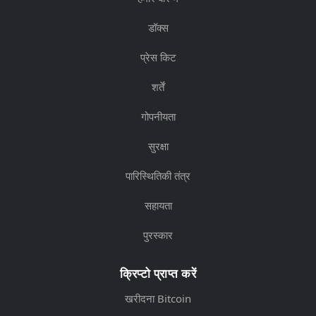
डॉक्स
प्रेस किट
शर्तें
गोपनीयता
सुरक्षा
पारिस्थितिकी तंत्र
सहायता
पुरस्कार
क्रिप्टो प्राप्त करें
खरीदना Bitcoin