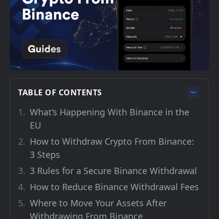
TABLE OF CONTENTS
What’s Happening With Binance in the
EU
How to Withdraw Crypto From Binance:
3 Steps
3 Rules for a Secure Binance Withdrawal
How to Reduce Binance Withdrawal Fees
Where to Move Your Assets After
Withdrawing From Binance