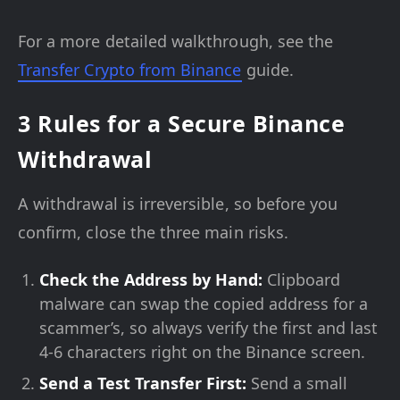
For a more detailed walkthrough, see the
Transfer Crypto from Binance
guide.
3 Rules for a Secure Binance
Withdrawal
A withdrawal is irreversible, so before you
confirm, close the three main risks.
Check the Address by Hand:
Clipboard
malware can swap the copied address for a
scammer’s, so always verify the first and last
4-6 characters right on the Binance screen.
Send a Test Transfer First:
Send a small