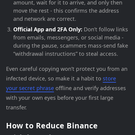
amount, wait for it to arrive, and only then
move the rest - this confirms the address
and network are correct.
Official App and 2FA Only:
Don’t follow links
from emails, messengers, or social media -
during the pause, scammers mass-send fake
“withdrawal instructions” to steal access.
Even careful copying won’t protect you from an
infected device, so make it a habit to
store
your secret phrase
offline and verify addresses
with your own eyes before your first large
transfer.
How to Reduce Binance