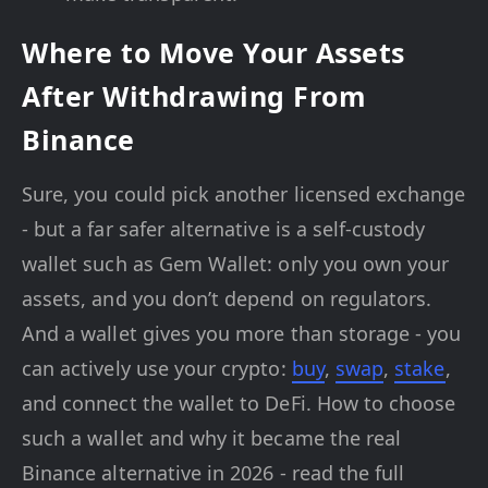
Where to Move Your Assets
After Withdrawing From
Binance
Sure, you could pick another licensed exchange
- but a far safer alternative is a self-custody
wallet such as Gem Wallet: only you own your
assets, and you don’t depend on regulators.
And a wallet gives you more than storage - you
can actively use your crypto:
buy
,
swap
,
stake
,
and connect the wallet to DeFi. How to choose
such a wallet and why it became the real
Binance alternative in 2026 - read the full