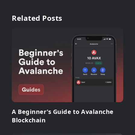
Related Posts
A Beginner's Guide to Avalanche
Blockchain