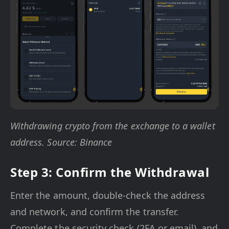
Withdrawing crypto from the exchange to a wallet
address. Source: Binance
Step 3: Confirm the Withdrawal
Enter the amount, double-check the address
and network, and confirm the transfer.
Complete the security check (2FA or email), and