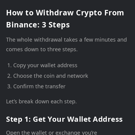
How to Withdraw Crypto From
Binance: 3 Steps
The whole withdrawal takes a few minutes and
comes down to three steps.
Copy your wallet address
Choose the coin and network
Confirm the transfer
Let’s break down each step.
Step 1: Get Your Wallet Address
Open the wallet or exchange you’re