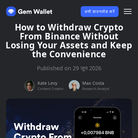
अभी डाउनलोड करें
How to Withdraw Crypto
From Binance Without
Losing Your Assets and Keep
the Convenience
Published on 29 जून 2026
Kate Levy
Max Costa
Content Creator
Research Analyst