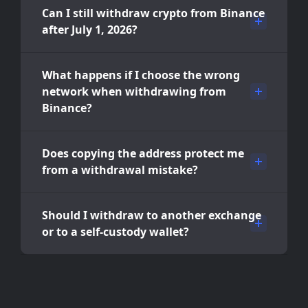
Can I still withdraw crypto from Binance
after July 1, 2026?
What happens if I choose the wrong
network when withdrawing from
Binance?
Does copying the address protect me
from a withdrawal mistake?
Should I withdraw to another exchange
or to a self-custody wallet?