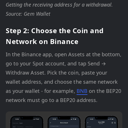
Getting the receiving address for a withdrawal.
Source: Gem Wallet
Step 2: Choose the Coin and
Network on Binance
In the Binance app, open Assets at the bottom,
go to your Spot account, and tap Send →
Withdraw Asset. Pick the coin, paste your
wallet address, and choose the same network
as your wallet - for example,
BNB
on the BEP20
network must go to a BEP20 address.