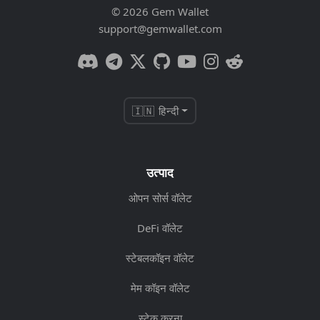
© 2026 Gem Wallet
support@gemwallet.com
🇮🇳 हिन्दी
उत्पाद
ओपन सोर्स वॉलेट
DeFi वॉलेट
स्टेबलकॉइन वॉलेट
मेम कॉइन वॉलेट
स्टेक करना