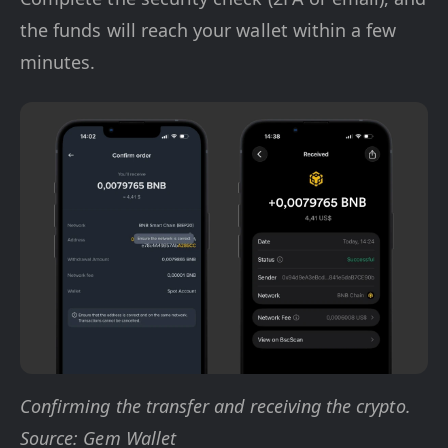
the funds will reach your wallet within a few
minutes.
Confirming the transfer and receiving the crypto.
Source: Gem Wallet