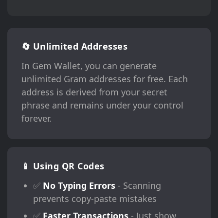
🔄 Unlimited Addresses
In Gem Wallet, you can generate
unlimited Gram addresses for free. Each
address is derived from your secret
phrase and remains under your control
forever.
📱 Using QR Codes
✅
No Typing Errors
- Scanning
prevents copy-paste mistakes
✅
Faster Transactions
- Just show