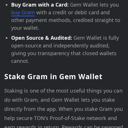
Buy Gram with a Card:
Gem Wallet lets you
buy Gram
with a credit or debit card and
other payment methods, credited straight to
your wallet.
Open Source & Audited:
Gem Wallet is fully
open-source and independently audited,
giving you transparency that closed wallets
cannot.
Stake Gram in Gem Wallet
Staking is one of the most useful things you can
do with Gram, and Gem Wallet lets you stake
directly from the app. When you stake Gram you
help secure TON's Proof-of-Stake network and
earn rewards in return. Rewards can be swapped