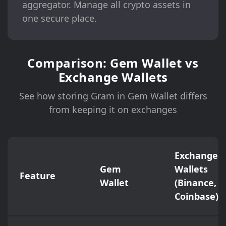
aggregator. Manage all crypto assets in
one secure place.
Comparison: Gem Wallet vs
Exchange Wallets
See how storing Gram in Gem Wallet differs
from keeping it on exchanges
Exchange
Gem
Wallets
Feature
Wallet
(Binance,
Coinbase)