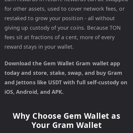
for other assets, used to cover network fees, or
restaked to grow your position - all without
giving up custody of your coins. Because TON
fees sit at fractions of a cent, more of every
reward stays in your wallet.
Download the Gem Wallet Gram wallet app
today and store, stake, swap, and buy Gram
and Jettons like USDT with full self-custody on
iOS, Android, and APK.
Why Choose Gem Wallet as
Your Gram Wallet