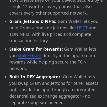
TON private keys on your device, secured by a
single 12-word recovery phrase that also
covers every other supported network.
Gram, Jettons & NFTs:
Gem Wallet lets you
hold Gram alongside Jettons like
USDT
and
TON NFTs, with live prices and complete
transaction history.
Stake Gram for Rewards:
Gem Wallet lets
you
stake Gram
directly in the app to earn
rewards while helping secure the TON
network.
Built-In DEX Aggregator:
Gem Wallet lets
you swap Gram and Jettons for other assets
right inside the app through an integrated
decentralized exchange aggregator - no
separate swap site needed.