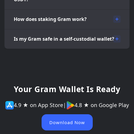
How does staking Gram work?
Is my Gram safe in a self-custodial wallet?
Your Gram Wallet Is Ready
4.9 ★ on App Store
|
4.8 ★ on Google Play
Download Now