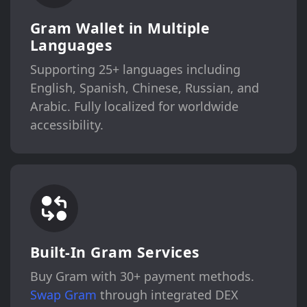
Gram Wallet in Multiple
Languages
Supporting 25+ languages including
English, Spanish, Chinese, Russian, and
Arabic. Fully localized for worldwide
accessibility.
Built-In Gram Services
Buy Gram with 30+ payment methods.
Swap Gram
through integrated DEX