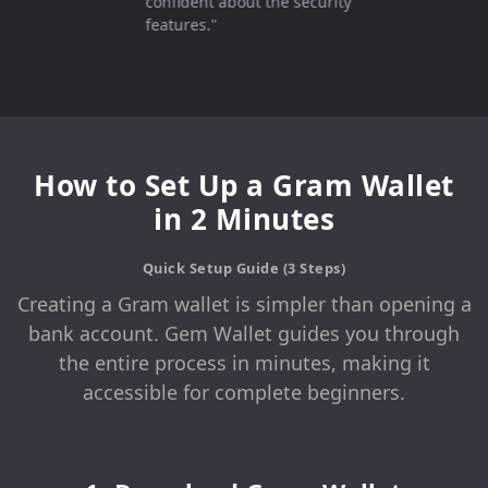
confident about the security
features."
How to Set Up a Gram Wallet
in 2 Minutes
Quick Setup Guide (3 Steps)
Creating a Gram wallet is simpler than opening a
bank account. Gem Wallet guides you through
the entire process in minutes, making it
accessible for complete beginners.