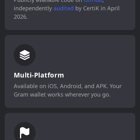
independently
audited
by CertiK in April
2026.
Multi-Platform
Available on iOS, Android, and APK. Your
Gram wallet works wherever you go.