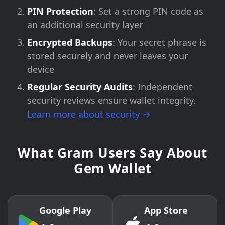
PIN Protection
: Set a strong PIN code as
an additional security layer
Encrypted Backups
: Your secret phrase is
stored securely and never leaves your
device
Regular Security Audits
: Independent
security reviews ensure wallet integrity.
Learn more about security →
What Gram Users Say About
Gem Wallet
Google Play
App Store