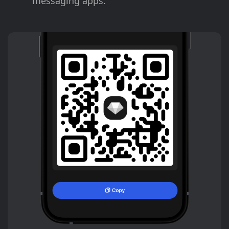
messaging apps.