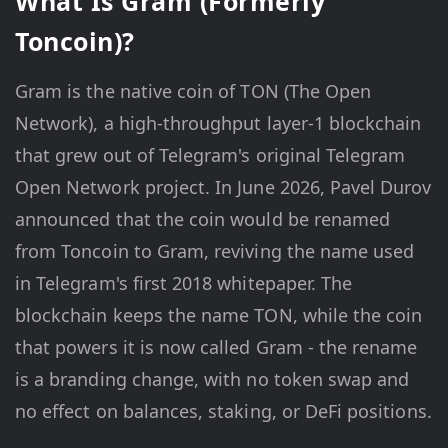
What Is Gram (Formerly
Toncoin)?
Gram is the native coin of TON (The Open
Network), a high-throughput layer-1 blockchain
that grew out of Telegram's original Telegram
Open Network project. In June 2026, Pavel Durov
announced that the coin would be renamed
from Toncoin to Gram, reviving the name used
in Telegram's first 2018 whitepaper. The
blockchain keeps the name TON, while the coin
that powers it is now called Gram - the rename
is a branding change, with no token swap and
no effect on balances, staking, or DeFi positions.