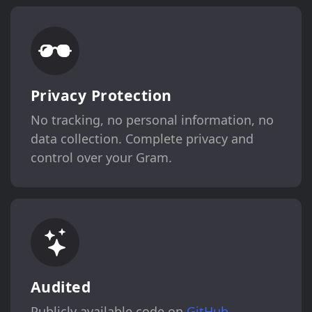
Privacy Protection
No tracking, no personal information, no
data collection. Complete privacy and
control over your Gram.
Audited
Publicly available code on
GitHub
,