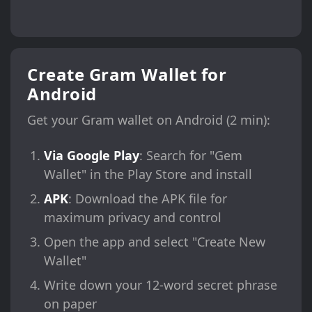
Create Gram Wallet for
Android
Get your Gram wallet on Android (2 min):
Via Google Play
: Search for "Gem
Wallet" in the Play Store and install
APK
: Download the APK file for
maximum privacy and control
Open the app and select "Create New
Wallet"
Write down your 12-word secret phrase
on paper