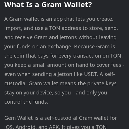
What Is a Gram Wallet?
A Gram wallet is an app that lets you create,
import, and use a TON address to store, send,
and receive Gram and Jettons without leaving
your funds on an exchange. Because Gram is
the coin that pays for every transaction on TON,
you keep a small amount on hand to cover fees -
even when sending a Jetton like USDT. A self-
custodial Gram wallet means the private keys
stay on your device, so you - and only you -
control the funds.
Gem Wallet is a self-custodial Gram wallet for
iOS, Android, and APK. It gives you a TON