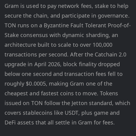
Gram is used to pay network fees, stake to help
secure the chain, and participate in governance.
TON runs on a Byzantine Fault Tolerant Proof-of-
Stake consensus with dynamic sharding, an
architecture built to scale to over 100,000
transactions per second. After the Catchain 2.0
upgrade in April 2026, block finality dropped
below one second and transaction fees fell to
roughly $0.0005, making Gram one of the
cheapest and fastest coins to move. Tokens
issued on TON follow the Jetton standard, which
covers stablecoins like USDT, plus game and
DeFi assets that all settle in Gram for fees.