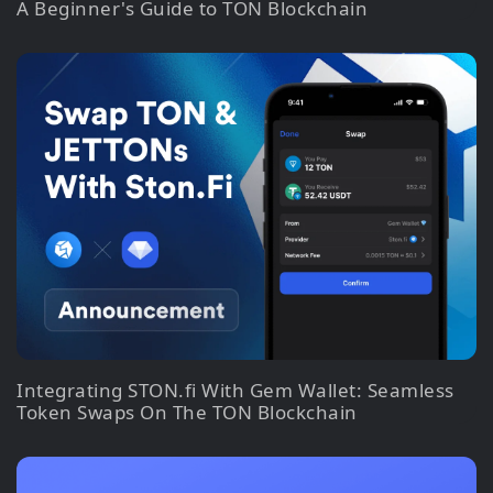
A Beginner's Guide to TON Blockchain
Integrating STON.fi With Gem Wallet: Seamless
Token Swaps On The TON Blockchain