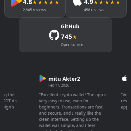
4.8
4.9
★★★★★
★★★★★
2,845 reviews
458 reviews
GitHub
745
★
Open source
mitu Akter2
Cry
Feb 11, 2026
Mar 
this
"Excellent crypto wallet! The app is
"Very fa
 it's
very easy to use, even for
response
gn's
beginners. Transactions are fast
apprecia
and secure, and I really like the
clean interface. Setting up the
wallet was simple, and I feel