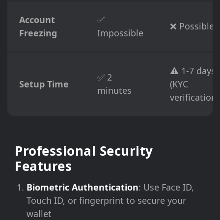
Account
✅
❌ Possible
Freezing
Impossible
⚠️ 1-7 days
✅ 2
Setup Time
(KYC
minutes
verification)
Professional Security
Features
Biometric Authentication
: Use Face ID,
Touch ID, or fingerprint to secure your
wallet