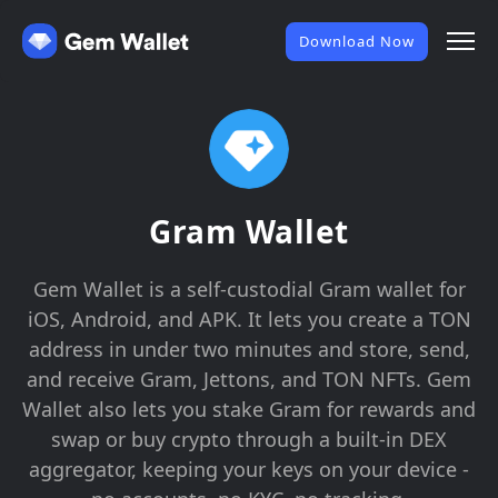
Download Now
Gram Wallet
Gem Wallet is a self-custodial Gram wallet for
iOS, Android, and APK. It lets you create a TON
address in under two minutes and store, send,
and receive Gram, Jettons, and TON NFTs. Gem
Wallet also lets you stake Gram for rewards and
swap or buy crypto through a built-in DEX
aggregator, keeping your keys on your device -