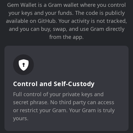
Gem Wallet is a Gram wallet where you control
your keys and your funds. The code is publicly
available on GitHub. Your activity is not tracked,
and you can buy, swap, and use Gram directly
from the app.
Control and Self-Custody
Full control of your private keys and
secret phrase. No third party can access
or restrict your Gram. Your Gram is truly
yours.