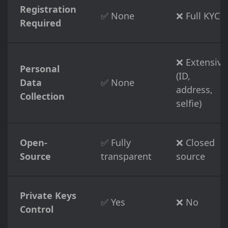
Registration
✅ None
❌ Full KYC
Required
❌ Extensive
Personal
(ID,
Data
✅ None
address,
Collection
selfie)
Open-
✅ Fully
❌ Closed
Source
transparent
source
Private Keys
✅ Yes
❌ No
Control