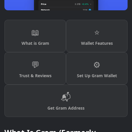
📖
⭐
What is Gram
Wallet Features
💬
⚙️
Trust & Reviews
Set Up Gram Wallet
📬
Get Gram Address