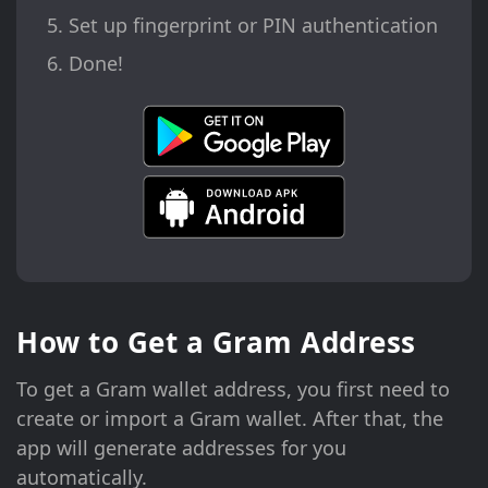
Set up fingerprint or PIN authentication
Done!
How to Get a Gram Address
To get a Gram wallet address, you first need to
create or import a Gram wallet. After that, the
app will generate addresses for you
automatically.