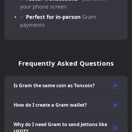
your phone screen
✅
Perfect for in-person
Gram
payments
Frequently Asked Questions
Is Gram the same coin as Toncoin?
How do I create a Gram wallet?
Why do I need Gram to send Jettons like
USDT?