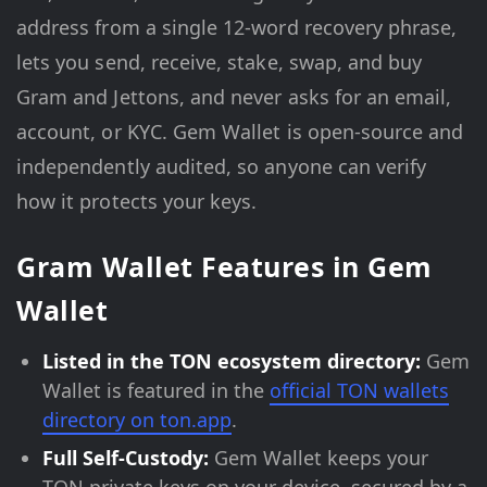
address from a single 12-word recovery phrase,
lets you send, receive, stake, swap, and buy
Gram and Jettons, and never asks for an email,
account, or KYC. Gem Wallet is open-source and
independently audited, so anyone can verify
how it protects your keys.
Gram Wallet Features in Gem
Wallet
Listed in the TON ecosystem directory:
Gem
Wallet is featured in the
official TON wallets
directory on ton.app
.
Full Self-Custody:
Gem Wallet keeps your