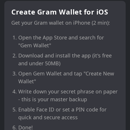
Create Gram Wallet for iOS
Get your Gram wallet on iPhone (2 min):
Open the App Store and search for
"Gem Wallet"
Download and install the app (it's free
and under 50MB)
Open Gem Wallet and tap "Create New
Wallet"
Write down your secret phrase on paper
- this is your master backup
Enable Face ID or set a PIN code for
quick and secure access
Done!