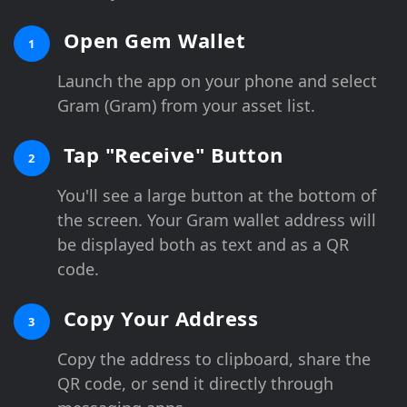
Open Gem Wallet
1
Launch the app on your phone and select
Gram (Gram) from your asset list.
Tap "Receive" Button
2
You'll see a large button at the bottom of
the screen. Your Gram wallet address will
be displayed both as text and as a QR
code.
Copy Your Address
3
Copy the address to clipboard, share the
QR code, or send it directly through