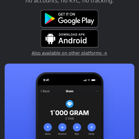
no accounts, no KYC, no tracking.
Also available on other platforms →