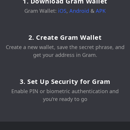
1. Download Gram Wallet
Gram Wallet:
iOS
,
Android
&
APK
2. Create Gram Wallet
Create a new wallet, save the secret phrase, and
get your address in Gram.
3. Set Up Security for Gram
Enable PIN or biometric authentication and
you're ready to go