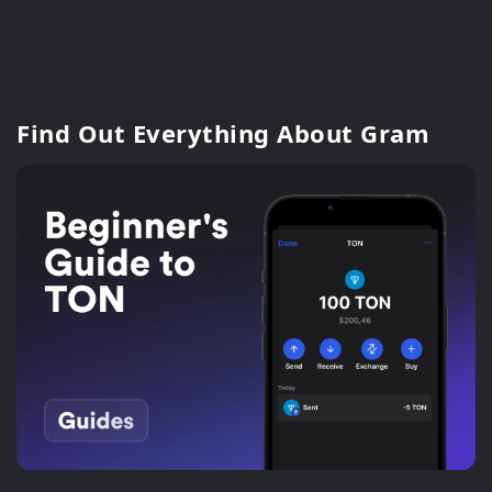
Find Out Everything About Gram