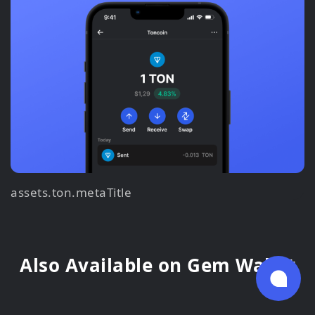
assets.ton.metaTitle
Also Available on Gem Wallet