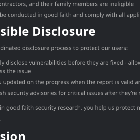
ntractors, and their family members are ineligible
be conducted in good faith and comply with all appl
sible Disclosure
dinated disclosure process to protect our users:
ly disclose vulnerabilities before they are fixed - all
ss the issue
u updated on the progress when the report is valid a
 security advisories for critical issues after they’re
in good faith security research, you help us protect m
.
sion