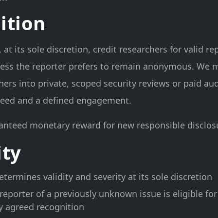
ition
t its sole discretion, credit researchers for valid re
ess the reporter prefers to remain anonymous. We m
hers into private, scoped security reviews or paid a
 need and a defined engagement.
anteed monetary reward for new responsible disclosu
ity
termines validity and severity at its sole discretion
 reporter of a previously unknown issue is eligible for
y agreed recognition