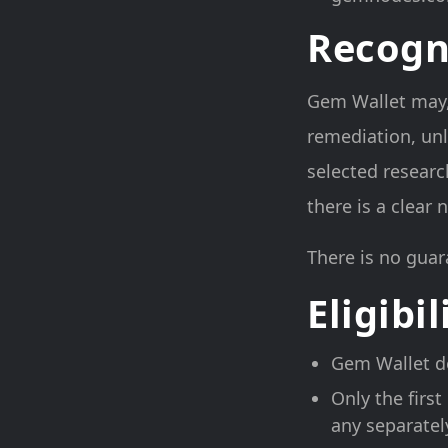
Recogn
Gem Wallet may, a
remediation, unl
selected researc
there is a clear
There is no guar
Eligibil
Gem Wallet de
Only the first
any separatel