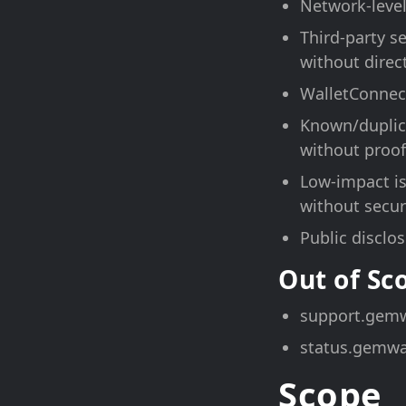
Network-level
Third-party s
without direc
WalletConnect
Known/duplica
without proof
Low-impact is
without securi
Public disclo
Out of S
support.gemw
status.gemwa
Scope