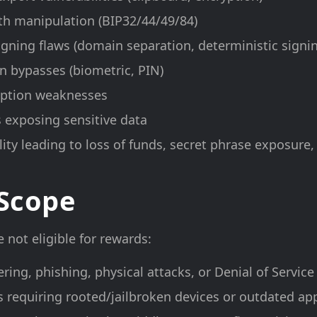
th manipulation (BIP32/44/49/84)
igning flaws (domain separation, deterministic signi
n bypasses (biometric, PIN)
yption weaknesses
 exposing sensitive data
ity leading to loss of funds, secret phrase exposure,
 Scope
 not eligible for rewards:
ering, phishing, physical attacks, or Denial of Servic
es requiring rooted/jailbroken devices or outdated ap