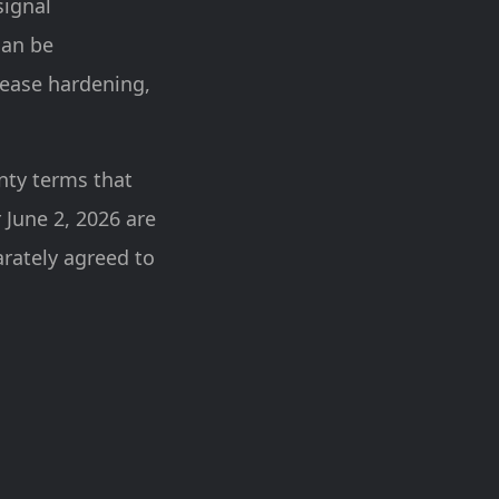
signal
can be
lease hardening,
nty terms that
 June 2, 2026 are
arately agreed to