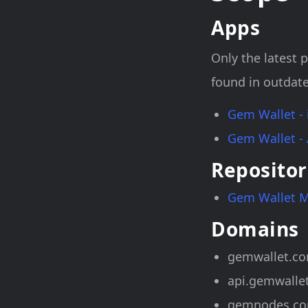
Apps
Only the latest p
found in outdate
Gem Wallet -
Gem Wallet -
Repositor
Gem Wallet 
Domains
gemwallet.c
api.gemwalle
gemnodes.c