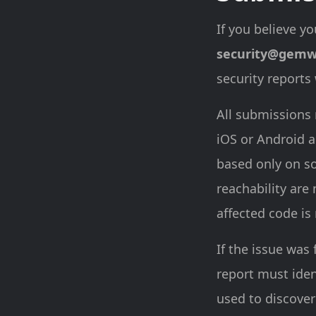
If you believe yo
security@gemw
security reports
All submissions 
iOS or Android a
based only on so
reachability are
affected code is
If the issue was 
report must ide
used to discover