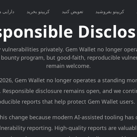
ارایی ها
کریپتو بخرید
تعویض کنید
کریپتو بفروشید
ponsible Disclo
 vulnerabilities privately. Gem Wallet no longer ope
bounty program, but good-faith, reproducible vulnera
remain welcome.
, 2026, Gem Wallet no longer operates a standing mo
 Responsible disclosure remains open, and we cont
oducible reports that help protect Gem Wallet users.
his change because modern AI-assisted tooling has
nerability reporting. High-quality reports are valuab