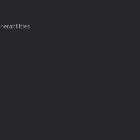
nerabilities