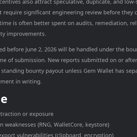
entives also attract speculative, duplicate, and low-
 require significant engineering review before they 
time is often better spent on audits, remediation, re
rity improvements.
d before June 2, 2026 will be handled under the bou
ime of submission. New reports submitted on or after
 a standing bounty payout unless Gem Wallet has sep
ment in writing.
pe
xtraction or exposure
n weaknesses (RNG, WalletCore, keystore)
xport vulnerabilities (clipboard, encryption)