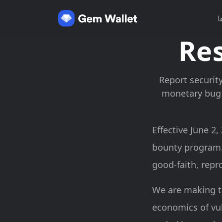
د
Res
Report security
monetary bug 
Effective June 2
bounty program.
good-faith, repr
We are making t
economics of vul