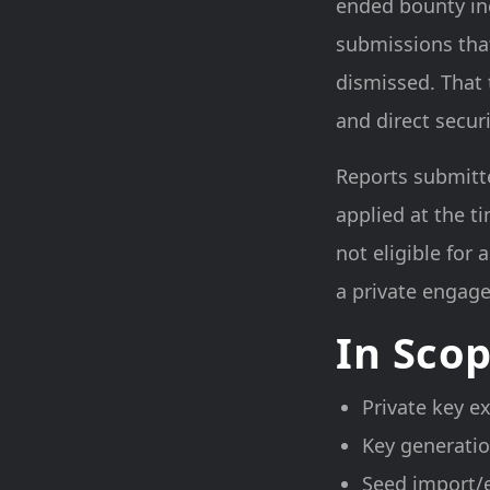
ended bounty inc
submissions that
dismissed. That 
and direct secu
Reports submitte
applied at the t
not eligible for
a private engage
In Sco
Private key e
Key generatio
Seed import/e