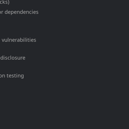
cks)
 or dependencies
vulnerabilities
 disclosure
on testing