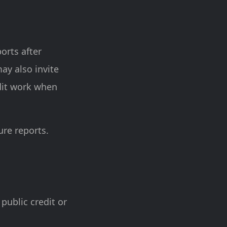
ports after
ay also invite
udit work when
re reports.
 public credit or