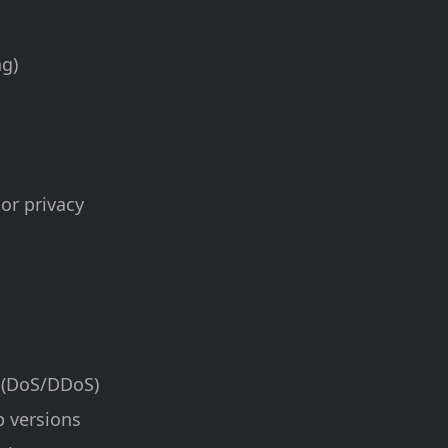
ng)
 or privacy
e (DoS/DDoS)
p versions