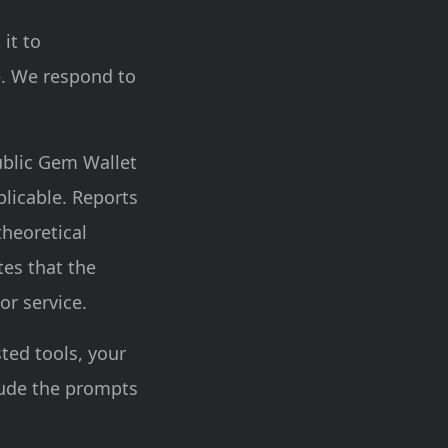
 it to
e. We respond to
ublic Gem Wallet
licable. Reports
theoretical
tes that the
or service.
sted tools, your
lude the prompts