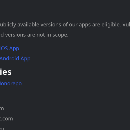
ublicly available versions of our apps are eligible. Vul
d versions are not in scope.
 iOS App
 Android App
ies
Monorepo
om
t.com
om