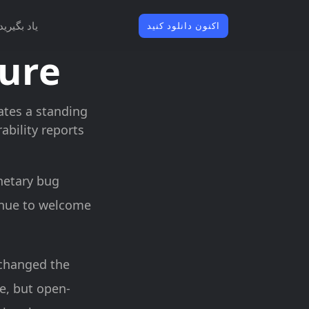
یاد بگیرید
اکنون دانلود کنید
sure
rates a standing
bility reports
netary bug
inue to welcome
 changed the
le, but open-