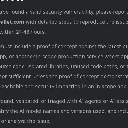
u’ve found a valid security vulnerability, please report
allet.com
with detailed steps to reproduce the issu
 within 24-48 hours.
must include a proof of concept against the latest p
pp, or another in-scope production service where app
urce code, isolated libraries, unused code paths, or 
 not sufficient unless the proof of concept demonstra
 reachable and security-impacting in an in-scope app 
found, validated, or triaged with AI agents or AI-assi
ntify the AI model names and versions used, and inc
 or analyze the issue.