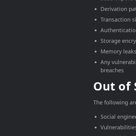
Derivation pa
Transaction s
Authenticatio
Storage encr
Memory leaks
Any vulnerabil
breaches
Out of
The following are
Social engine
Vulnerabiliti