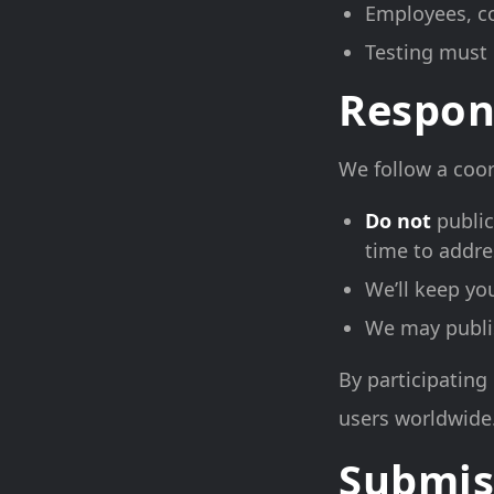
Employees, co
Testing must 
Respon
We follow a coor
Do not
public
time to addre
We’ll keep yo
We may publish
By participating 
users worldwide
Submis