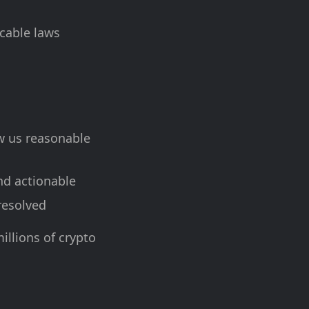
icable laws
ow us reasonable
nd actionable
 resolved
illions of crypto