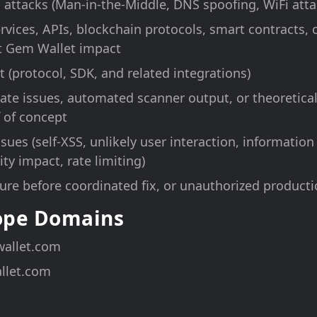
 attacks (Man-in-the-Middle, DNS spoofing, WiFi atta
ervices, APIs, blockchain protocols, smart contracts,
t Gem Wallet impact
 (protocol, SDK, and related integrations)
te issues, automated scanner output, or theoretical 
 of concept
sues (self-XSS, unlikely user interaction, information
ty impact, rate limiting)
sure before coordinated fix, or unauthorized producti
cope Domains
allet.com
llet.com