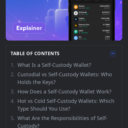
TABLE OF CONTENTS
What Is a Self-Custody Wallet?
Custodial vs Self-Custody Wallets: Who
Holds the Keys?
How Does a Self-Custody Wallet Work?
Hot vs Cold Self-Custody Wallets: Which
Type Should You Use?
What Are the Responsibilities of Self-
Custody?