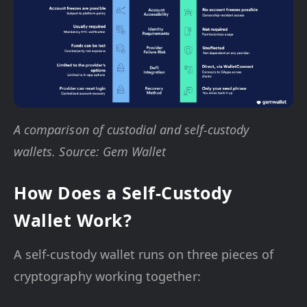
A comparison of custodial and self-custody
wallets. Source: Gem Wallet
How Does a Self-Custody
Wallet Work?
A self-custody wallet runs on three pieces of
cryptography working together: