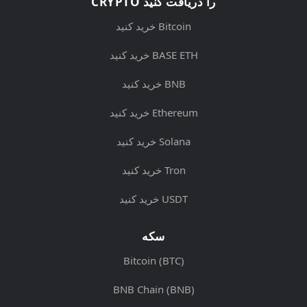
CRYPTO را دریافت کنید
خرید کنید Bitcoin
خرید کنید BASE ETH
خرید کنید BNB
خرید کنید Ethereum
خرید کنید Solana
خرید کنید Tron
خرید کنید USDT
سکه
Bitcoin (BTC)
BNB Chain (BNB)