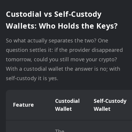
Custodial vs Self-Custody
Wallets: Who Holds the Keys?
So what actually separates the two? One
question settles it: if the provider disappeared
tomorrow, could you still move your crypto?
With a custodial wallet the answer is no; with
self-custody it is yes.
Custodial
Self-Custody
Feature
Wallet
Wallet
The