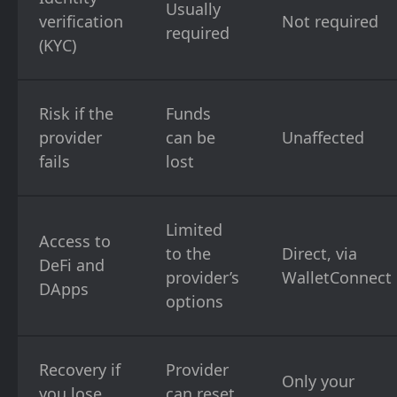
Usually
verification
Not required
required
(KYC)
Risk if the
Funds
provider
can be
Unaffected
fails
lost
Limited
Access to
to the
Direct, via
DeFi and
provider’s
WalletConnect
DApps
options
Recovery if
Provider
Only your
you lose
can reset