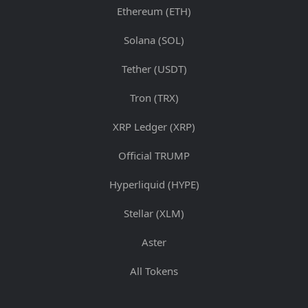
Ethereum (ETH)
Solana (SOL)
Tether (USDT)
Tron (TRX)
XRP Ledger (XRP)
Official TRUMP
Hyperliquid (HYPE)
Stellar (XLM)
Aster
All Tokens