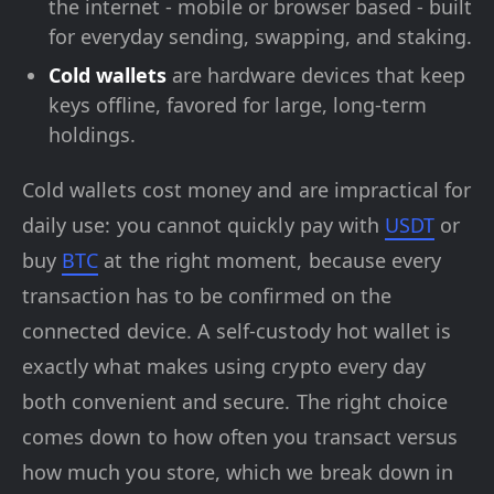
the internet - mobile or browser based - built
for everyday sending, swapping, and staking.
Cold wallets
are hardware devices that keep
keys offline, favored for large, long-term
holdings.
Cold wallets cost money and are impractical for
daily use: you cannot quickly pay with
USDT
or
buy
BTC
at the right moment, because every
transaction has to be confirmed on the
connected device. A self-custody hot wallet is
exactly what makes using crypto every day
both convenient and secure. The right choice
comes down to how often you transact versus
how much you store, which we break down in