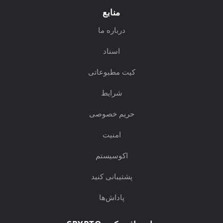
منابع
درباره ما
اسناد
کیت مطبوعاتی
شرایط
حریم خصوصی
امنیت
اکوسیستم
پشتیبانی کنید
پاداش‌ها