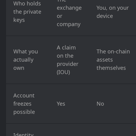
Who holds
exchange
You, on your
the private
or
device
keys
company
A claim
What you
The on-chain
on the
actually
assets
provider
own
themselves
(IOU)
Account
freezes
Yes
No
possible
Identity