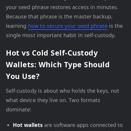
your seed phrase restores access in minutes.
Because that phrase is the master backup,
learning
how to secure your seed phrase
is the
single most important habit in self-custody.
Hot vs Cold Self-Custody
Wallets: Which Type Should
You Use?
Self-custody is about who holds the keys, not
what device they live on. Two formats
dominate:
Hot wallets
are software apps connected to