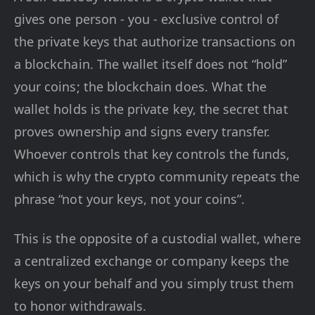
gives one person - you - exclusive control of
the private keys that authorize transactions on
a blockchain. The wallet itself does not “hold”
your coins; the blockchain does. What the
wallet holds is the private key, the secret that
proves ownership and signs every transfer.
Whoever controls that key controls the funds,
which is why the crypto community repeats the
phrase “not your keys, not your coins”.
This is the opposite of a custodial wallet, where
a centralized exchange or company keeps the
keys on your behalf and you simply trust them
to honor withdrawals.