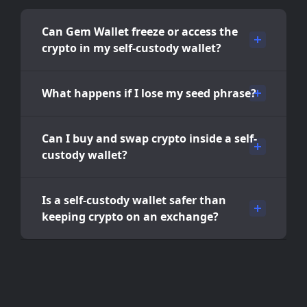
Can Gem Wallet freeze or access the
crypto in my self-custody wallet?
What happens if I lose my seed phrase?
Can I buy and swap crypto inside a self-
custody wallet?
Is a self-custody wallet safer than
keeping crypto on an exchange?