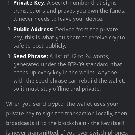
Private Key:
A secret number that signs
transactions and proves you own the funds.
It never needs to leave your device.
Public Address:
Derived from the private
key, this is what you share to receive crypto -
safe to post publicly.
Seed Phrase:
A list of 12 to 24 words,
generated under the BIP-39 standard, that
backs up every key in the wallet. Anyone
with the seed phrase can rebuild the wallet,
so it must stay offline and private.
When you send crypto, the wallet uses your
private key to sign the transaction locally, then
broadcasts it to the blockchain - the key itself
is never transmitted. If you ever switch phones,