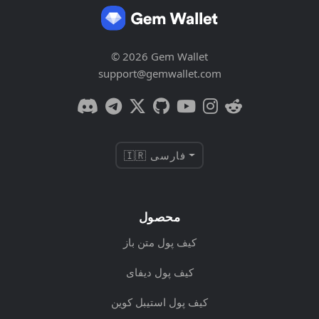
© 2026 Gem Wallet
support@gemwallet.com
🇮🇷 فارسی
محصول
کیف پول متن باز
کیف پول دیفای
کیف پول استیبل کوین