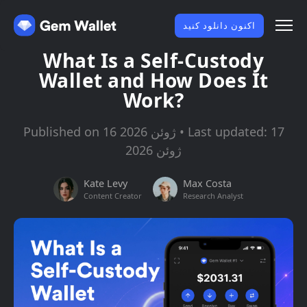
اکنون دانلود کنید
What Is a Self-Custody
Wallet and How Does It
Work?
Published on 16 ژوئن 2026 • Last updated: 17
ژوئن 2026
Kate Levy
Max Costa
Content Creator
Research Analyst