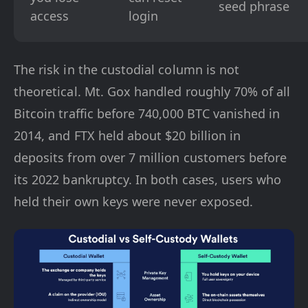
seed phrase
access
login
The risk in the custodial column is not
theoretical. Mt. Gox handled roughly 70% of all
Bitcoin traffic before 740,000 BTC vanished in
2014, and FTX held about $20 billion in
deposits from over 7 million customers before
its 2022 bankruptcy. In both cases, users who
held their own keys were never exposed.