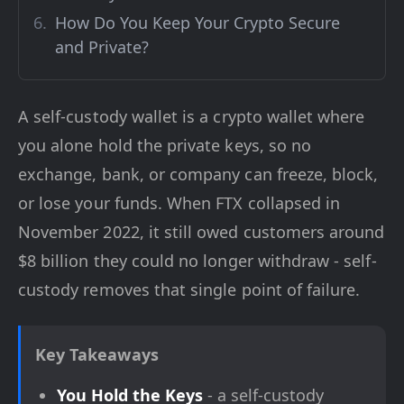
How Do You Keep Your Crypto Secure
and Private?
A self-custody wallet is a crypto wallet where
you alone hold the private keys, so no
exchange, bank, or company can freeze, block,
or lose your funds. When FTX collapsed in
November 2022, it still owed customers around
$8 billion they could no longer withdraw - self-
custody removes that single point of failure.
Key Takeaways
You Hold the Keys
- a self-custody