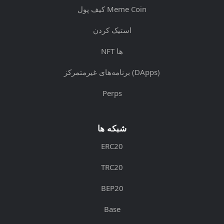
کیف پول Meme Coin
استیک کردن
NFT ها
برنامه‌های غیرمتمرکز (DApps)
Perps
شبکه ها
ERC20
TRC20
BEP20
Base