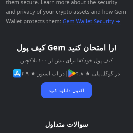
them secure. Learn more about the security
and privacy of your crypto assets and how Gem
Wallet protects them:
Gem Wallet Security →
کیف پول Gem را امتحان کنید!
کیف پول خودکفا برای بیش از ۱۰۰ بلاکچین
۴.۹ ★ در اپ استور
|
۴.۸ ★ در گوگل پلی
اکنون دانلود کنید
سوالات متداول