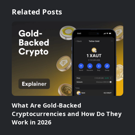
Related Posts
What Are Gold-Backed
Cryptocurrencies and How Do They
Work in 2026