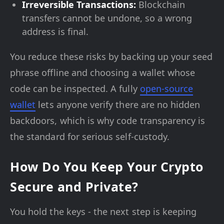
Irreversible Transactions:
Blockchain
transfers cannot be undone, so a wrong
address is final.
You reduce these risks by backing up your seed
phrase offline and choosing a wallet whose
code can be inspected. A fully
open-source
wallet
lets anyone verify there are no hidden
backdoors, which is why code transparency is
the standard for serious self-custody.
How Do You Keep Your Crypto
Secure and Private?
You hold the keys - the next step is keeping