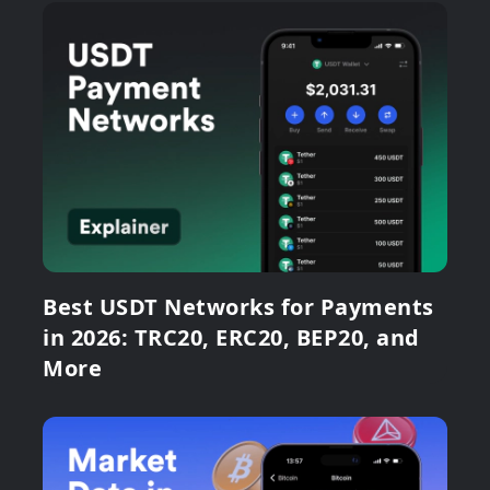
Best USDT Networks for Payments
in 2026: TRC20, ERC20, BEP20, and
More