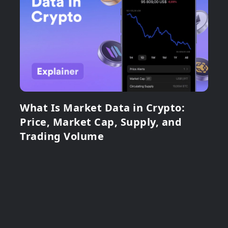
What Is Market Data in Crypto:
Price, Market Cap, Supply, and
Trading Volume