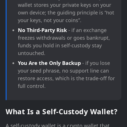
wallet stores your private keys on your
own device; the guiding principle is “not
your keys, not your coins”.
No Third-Party Risk
- if an exchange
freezes withdrawals or goes bankrupt,
funds you hold in self-custody stay
untouched.
You Are the Only Backup
- if you lose
your seed phrase, no support line can
restore access, which is the trade-off for
full control.
What Is a Self-Custody Wallet?
A self-custody wallet is a crypto wallet that