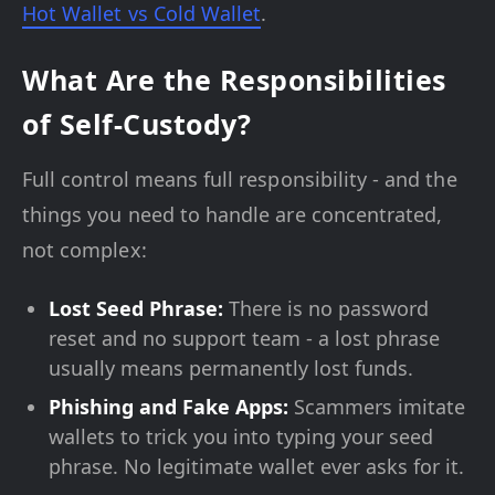
Hot Wallet vs Cold Wallet
.
What Are the Responsibilities
of Self-Custody?
Full control means full responsibility - and the
things you need to handle are concentrated,
not complex:
Lost Seed Phrase:
There is no password
reset and no support team - a lost phrase
usually means permanently lost funds.
Phishing and Fake Apps:
Scammers imitate
wallets to trick you into typing your seed
phrase. No legitimate wallet ever asks for it.