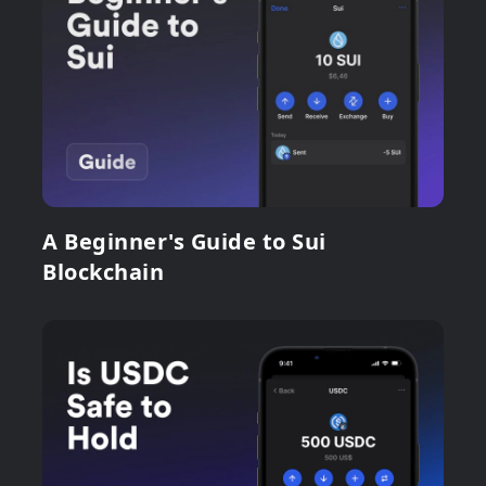
A Beginner's Guide to Sui
Blockchain