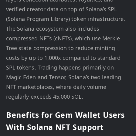
verified creator data on top of Solana’s SPL
(Solana Program Library) token infrastructure.
The Solana ecosystem also includes
compressed NFTs (cNFTs), which use Merkle
Tree state compression to reduce minting
costs by up to 1,000x compared to standard
SPL tokens. Trading happens primarily on
Magic Eden and Tensor, Solana’s two leading
NFT marketplaces, where daily volume
regularly exceeds 45,000 SOL.
Benefits for Gem Wallet Users
With Solana NFT Support