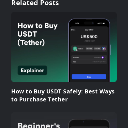
Related Posts
How to Buy USDT Safely: Best Ways
to Purchase Tether