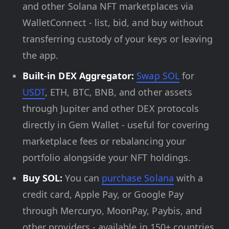
and other Solana NFT marketplaces via
WalletConnect - list, bid, and buy without
transferring custody of your keys or leaving
the app.
Built-in DEX Aggregator:
Swap SOL
for
USDT
, ETH, BTC, BNB, and other assets
through Jupiter and other DEX protocols
directly in Gem Wallet - useful for covering
marketplace fees or rebalancing your
portfolio alongside your NFT holdings.
Buy SOL:
You can
purchase Solana
with a
credit card, Apple Pay, or Google Pay
through Mercuryo, MoonPay, Paybis, and
other providers - available in 150+ countries