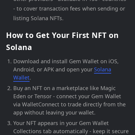
- to cover transaction fees when sending or
listing Solana NFTs.
How to Get Your First NFT on
Solana
Download and install Gem Wallet on iOS,
Android, or APK and open your
Solana
Wallet
.
Buy an NFT on a marketplace like Magic
Eden or Tensor - connect your Gem Wallet
via WalletConnect to trade directly from the
app without leaving your wallet.
Your NFT appears in your Gem Wallet
Collections tab automatically - keep it secure