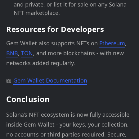
and private, or list it for sale on any Solana
NFT marketplace.
Resources for Developers
Gem Wallet also supports NFTs on
Ethereum
,
BNB
,
TON
, and more blockchains - with new
networks added regularly.
📖
Gem Wallet Documentation
Conclusion
Solana’s NFT ecosystem is now fully accessible
inside Gem Wallet - your keys, your collection,
no accounts or third parties required. Secure,