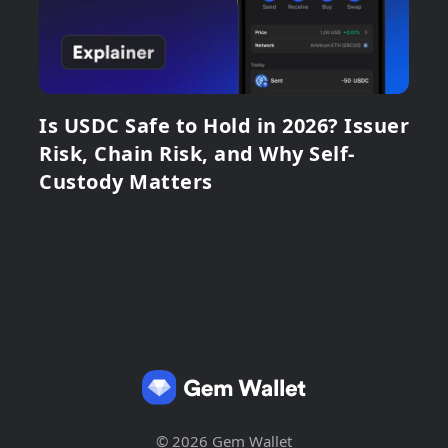
Is USDC Safe to Hold in 2026? Issuer
Risk, Chain Risk, and Why Self-
Custody Matters
© 2026 Gem Wallet