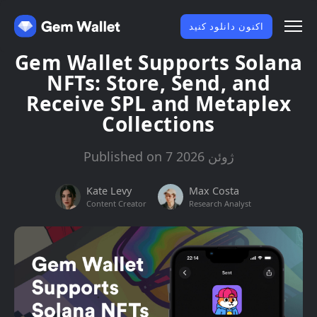
اکنون دانلود کنید
Gem Wallet Supports Solana
NFTs: Store, Send, and
Receive SPL and Metaplex
Collections
Published on 7 ژوئن 2026
Kate Levy
Max Costa
Content Creator
Research Analyst