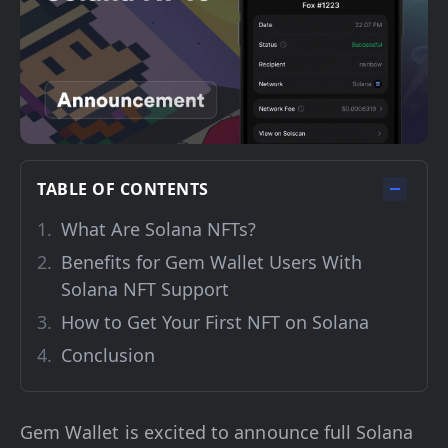
TABLE OF CONTENTS
What Are Solana NFTs?
Benefits for Gem Wallet Users With
Solana NFT Support
How to Get Your First NFT on Solana
Conclusion
Gem Wallet is excited to announce full Solana