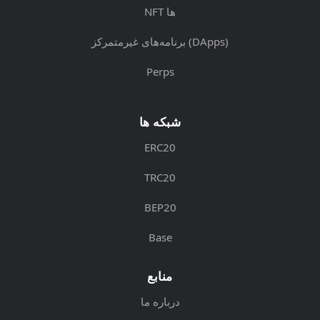
NFT ها
برنامه‌های غیرمتمرکز (DApps)
Perps
شبکه ها
ERC20
TRC20
BEP20
Base
منابع
درباره ما