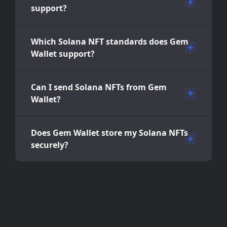
support?
Which Solana NFT standards does Gem
Wallet support?
Can I send Solana NFTs from Gem
Wallet?
Does Gem Wallet store my Solana NFTs
securely?