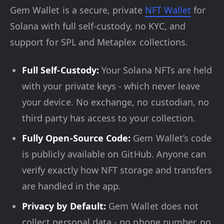
Gem Wallet is a secure, private
NFT Wallet
for
Solana with full self-custody, no KYC, and
support for SPL and Metaplex collections.
Full Self-Custody:
Your Solana NFTs are held
with your private keys - which never leave
your device. No exchange, no custodian, no
third party has access to your collection.
Fully Open-Source Code:
Gem Wallet’s code
is publicly available on GitHub. Anyone can
verify exactly how NFT storage and transfers
are handled in the app.
Privacy by Default:
Gem Wallet does not
collect personal data - no phone number, no