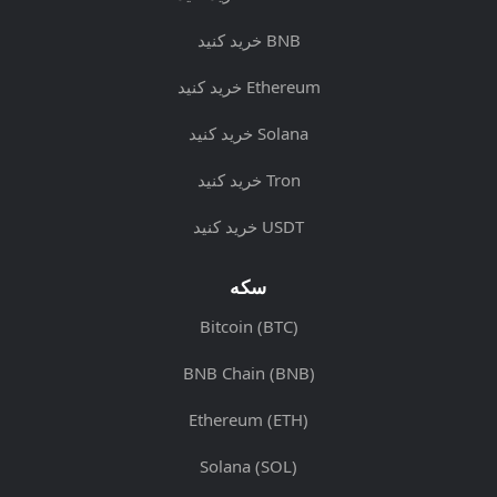
خرید کنید BNB
خرید کنید Ethereum
خرید کنید Solana
خرید کنید Tron
خرید کنید USDT
سکه
Bitcoin (BTC)
BNB Chain (BNB)
Ethereum (ETH)
Solana (SOL)