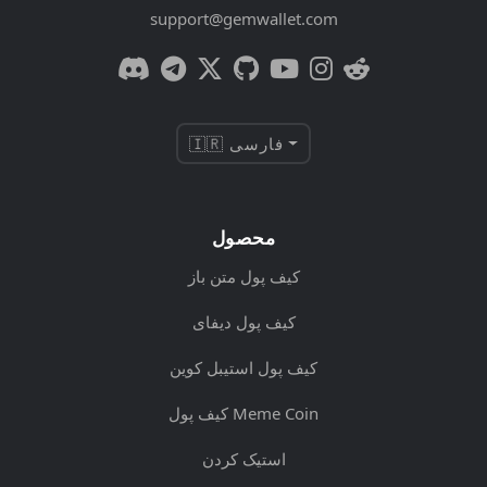
support@gemwallet.com
🇮🇷 فارسی
محصول
کیف پول متن باز
کیف پول دیفای
کیف پول استیبل کوین
کیف پول Meme Coin
استیک کردن