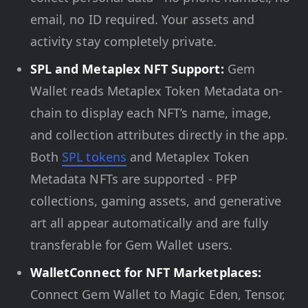
email, no ID required. Your assets and
activity stay completely private.
SPL and Metaplex NFT Support:
Gem
Wallet reads Metaplex Token Metadata on-
chain to display each NFT’s name, image,
and collection attributes directly in the app.
Both
SPL tokens
and Metaplex Token
Metadata NFTs are supported - PFP
collections, gaming assets, and generative
art all appear automatically and are fully
transferable for Gem Wallet users.
WalletConnect for NFT Marketplaces:
Connect Gem Wallet to Magic Eden, Tensor,