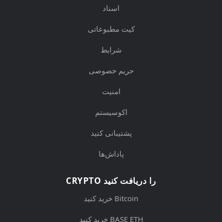
اسناد
کیت مطبوعاتی
شرایط
حریم خصوصی
امنیت
اکوسیستم
پشتیبانی کنید
پاداش‌ها
CRYPTO را دریافت کنید
خرید کنید Bitcoin
خرید کنید BASE ETH