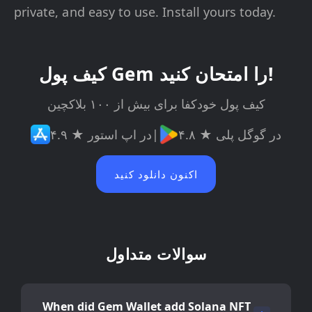
private, and easy to use. Install yours today.
کیف پول Gem را امتحان کنید!
کیف پول خودکفا برای بیش از ۱۰۰ بلاکچین
۴.۹ ★ در اپ استور
|
۴.۸ ★ در گوگل پلی
اکنون دانلود کنید
سوالات متداول
When did Gem Wallet add Solana NFT