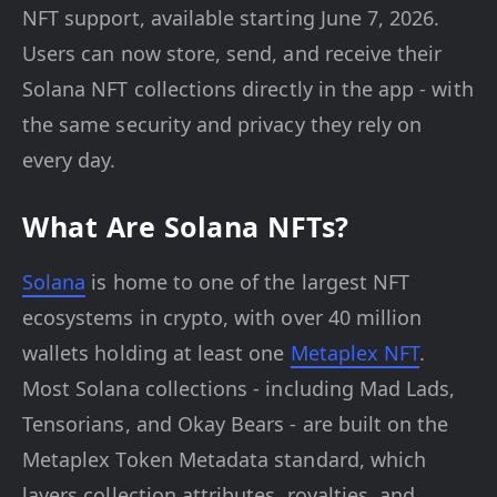
NFT support, available starting June 7, 2026.
Users can now store, send, and receive their
Solana NFT collections directly in the app - with
the same security and privacy they rely on
every day.
What Are Solana NFTs?
Solana
is home to one of the largest NFT
ecosystems in crypto, with over 40 million
wallets holding at least one
Metaplex NFT
.
Most Solana collections - including Mad Lads,
Tensorians, and Okay Bears - are built on the
Metaplex Token Metadata standard, which
layers collection attributes, royalties, and