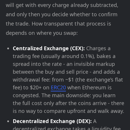
will get with every charge already subtracted,
and only then you decide whether to confirm
the trade. How transparent that process is
depends on where you swap:
Centralized Exchange (CEX):
Charges a
trading fee (usually around 0.1%), bakes a
spread into the rate - an invisible markup
between the buy and sell price - and adds a
withdrawal fee: from ~$1 (the exchange’s flat
fee) to $20+ on
ERC20
when Ethereum is
congested. The main downside: you learn
the full cost only after the coins arrive - there
is no way to compare upfront and walk away.
Decentralized Exchange (DEX):
A
decentralized exchange takes a liquidity fee