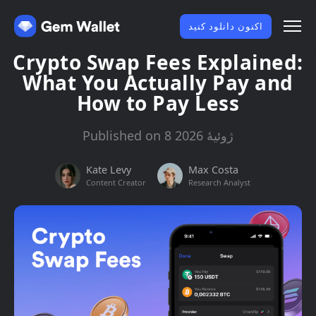
اکنون دانلود کنید
Crypto Swap Fees Explained:
What You Actually Pay and
How to Pay Less
Published on 8 ژوئیهٔ 2026
Kate Levy
Max Costa
Content Creator
Research Analyst