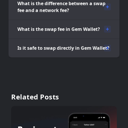
What is the difference between a swap
fee and a network fee?
What is the swap fee in Gem Wallet?
Is it safe to swap directly in Gem Wallet?
Related Posts