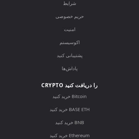
شرایط
حریم خصوصی
امنیت
اکوسیستم
پشتیبانی کنید
پاداش‌ها
CRYPTO را دریافت کنید
خرید کنید Bitcoin
خرید کنید BASE ETH
خرید کنید BNB
خرید کنید Ethereum