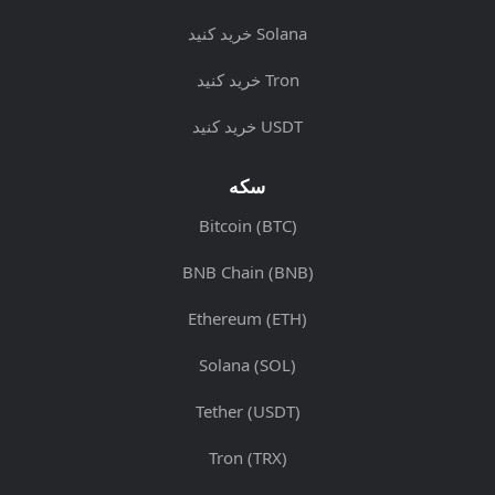
خرید کنید Solana
خرید کنید Tron
خرید کنید USDT
سکه
Bitcoin (BTC)
BNB Chain (BNB)
Ethereum (ETH)
Solana (SOL)
Tether (USDT)
Tron (TRX)