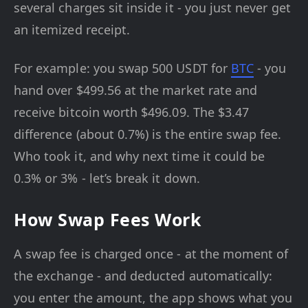
several charges sit inside it - you just never get
an itemized receipt.
For example: you swap 500 USDT for
BTC
- you
hand over $499.56 at the market rate and
receive bitcoin worth $496.09. The $3.47
difference (about 0.7%) is the entire swap fee.
Who took it, and why next time it could be
0.3% or 3% - let’s break it down.
How Swap Fees Work
A swap fee is charged once - at the moment of
the exchange - and deducted automatically:
you enter the amount, the app shows what you