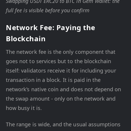
Swapping USDT ERC20 to BTC in Gem Wallet: the
full fee is visible before you confirm
Network Fee: Paying the
Blockchain
The network fee is the only component that
goes not to services but to the blockchain
itself: validators receive it for including your
transaction in a block. It is paid in the
network’s native coin and does not depend on
the swap amount - only on the network and
how busy it is.
The range is wide, and the usual assumptions