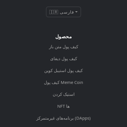
🇮🇷 فارسی
محصول
کیف پول متن باز
کیف پول دیفای
کیف پول استیبل کوین
کیف پول Meme Coin
استیک کردن
NFT ها
برنامه‌های غیرمتمرکز (DApps)