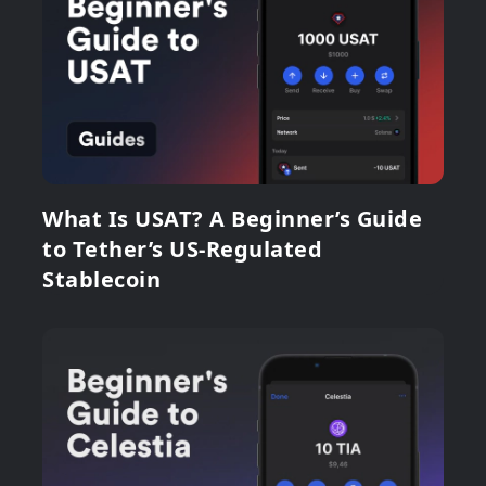
What Is USAT? A Beginner’s Guide
to Tether’s US-Regulated
Stablecoin