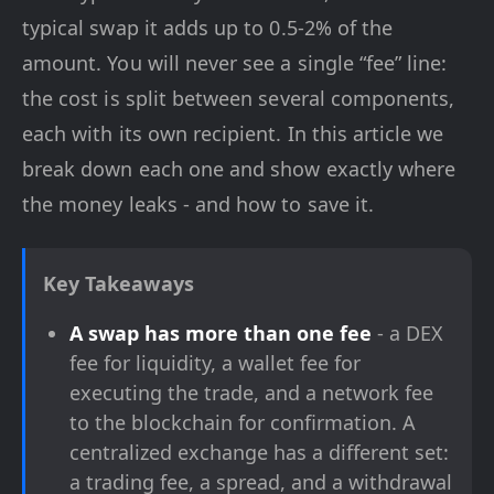
typical swap it adds up to 0.5-2% of the
amount. You will never see a single “fee” line:
the cost is split between several components,
each with its own recipient. In this article we
break down each one and show exactly where
the money leaks - and how to save it.
Key Takeaways
A swap has more than one fee
- a DEX
fee for liquidity, a wallet fee for
executing the trade, and a network fee
to the blockchain for confirmation. A
centralized exchange has a different set:
a trading fee, a spread, and a withdrawal