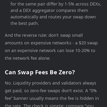
for the same pair differ by 1-5% across DEXs,
and a DEX aggregator compares them
automatically and routes your swap down
the best path.
And the reverse rule: don’t swap small
amounts on expensive networks - a $20 swap
on an expensive network can lose 10-20% to
the network fee alone.
Can Swap Fees Be Zero?
No. Liquidity providers and validators always
get paid, so zero-fee swaps don’t exist. A “0%
fee” banner usually means the fee is hidden in
the rate. The check is simple: compare “you