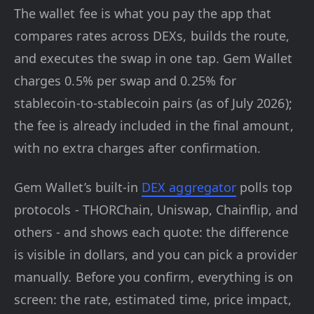
The wallet fee is what you pay the app that
compares rates across DEXs, builds the route,
and executes the swap in one tap. Gem Wallet
charges 0.5% per swap and 0.25% for
stablecoin-to-stablecoin pairs (as of July 2026);
the fee is already included in the final amount,
with no extra charges after confirmation.
Gem Wallet’s built-in
DEX aggregator
polls top
protocols - THORChain, Uniswap, Chainflip, and
others - and shows each quote: the difference
is visible in dollars, and you can pick a provider
manually. Before you confirm, everything is on
screen: the rate, estimated time, price impact,