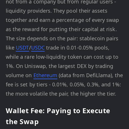
not from a company but from regular users -
liquidity providers. They pool their assets
together and earn a percentage of every swap
as the reward for putting their capital at risk.
The size depends on the pair: stablecoin pairs
like
USDT
/
USDC
trade in 0.01-0.05% pools,
while a rare low-liquidity token can cost up to
1%. On Uniswap, the largest DEX by trading
volume on
Ethereum
(data from DefiLlama), the
fee is set by tiers - 0.01%, 0.05%, 0.3%, and 1%:
the more volatile the pair, the higher the tier.
Wallet Fee: Paying to Execute
the Swap