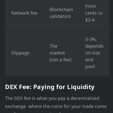
From
Blockchain
Network fee
cents to
validators
$2-4
0-3%,
The
depends
Slippage
market
on size
(not a fee)
and
pool
DEX Fee: Paying for Liquidity
The DEX fee is what you pay a decentralized
exchange, where the coins for your trade come