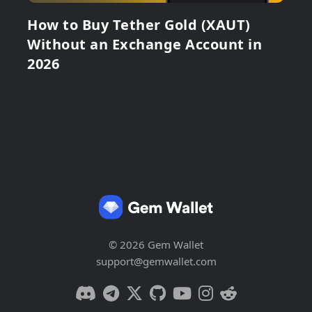
How to Buy Tether Gold (XAUT)
Without an Exchange Account in
2026
© 2026 Gem Wallet
support@gemwallet.com