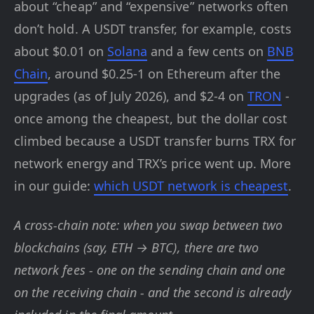
about “cheap” and “expensive” networks often
don’t hold. A USDT transfer, for example, costs
about $0.01 on
Solana
and a few cents on
BNB
Chain
, around $0.25-1 on Ethereum after the
upgrades (as of July 2026), and $2-4 on
TRON
-
once among the cheapest, but the dollar cost
climbed because a USDT transfer burns TRX for
network energy and TRX’s price went up. More
in our guide:
which USDT network is cheapest
.
A cross-chain note: when you swap between two
blockchains (say, ETH → BTC), there are two
network fees - one on the sending chain and one
on the receiving chain - and the second is already