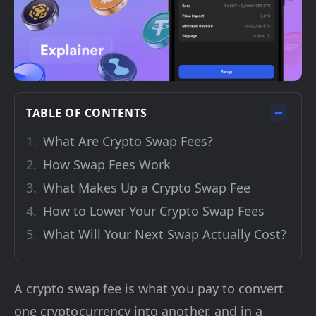
TABLE OF CONTENTS
What Are Crypto Swap Fees?
How Swap Fees Work
What Makes Up a Crypto Swap Fee
How to Lower Your Crypto Swap Fees
What Will Your Next Swap Actually Cost?
A crypto swap fee is what you pay to convert
one cryptocurrency into another, and in a