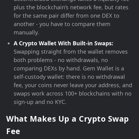
plus the blockchain’s network fee, but rates
for the same pair differ from one DEX to
another - you have to compare them
manually.
A Crypto Wallet With Built-in Swaps:
Swapping straight from the wallet removes
both problems - no withdrawals, no
comparing DEXs by hand. Gem Wallet is a
self-custody wallet: there is no withdrawal
fee, your coins never leave your address, and
swaps work across 100+ blockchains with no
sign-up and no KYC.
What Makes Up a Crypto Swap
Fee