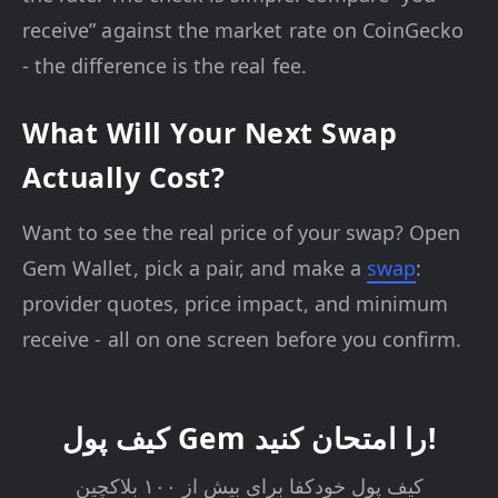
receive” against the market rate on CoinGecko
- the difference is the real fee.
What Will Your Next Swap
Actually Cost?
Want to see the real price of your swap? Open
Gem Wallet, pick a pair, and make a
swap
:
provider quotes, price impact, and minimum
receive - all on one screen before you confirm.
کیف پول Gem را امتحان کنید!
کیف پول خودکفا برای بیش از ۱۰۰ بلاکچین