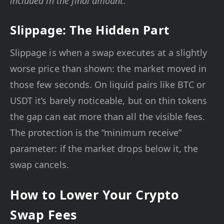
included in the final amount.
Slippage: The Hidden Part
Slippage is when a swap executes at a slightly
worse price than shown: the market moved in
those few seconds. On liquid pairs like BTC or
USDT it’s barely noticeable, but on thin tokens
the gap can eat more than all the visible fees.
The protection is the “minimum receive”
parameter: if the market drops below it, the
swap cancels.
How to Lower Your Crypto
Swap Fees