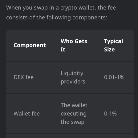
When you swap in a crypto wallet, the fee
consists of the following components:
Who Gets
Typical
Component
It
Size
Liquidity
DEX fee
0.01-1%
providers
The wallet
Wallet fee
executing
0-1%
the swap