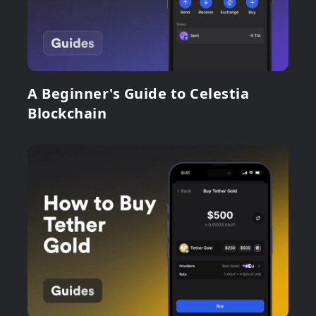
A Beginner's Guide to Celestia
Blockchain