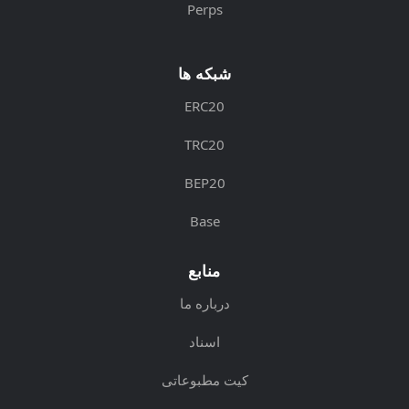
Perps
شبکه ها
ERC20
TRC20
BEP20
Base
منابع
درباره ما
اسناد
کیت مطبوعاتی