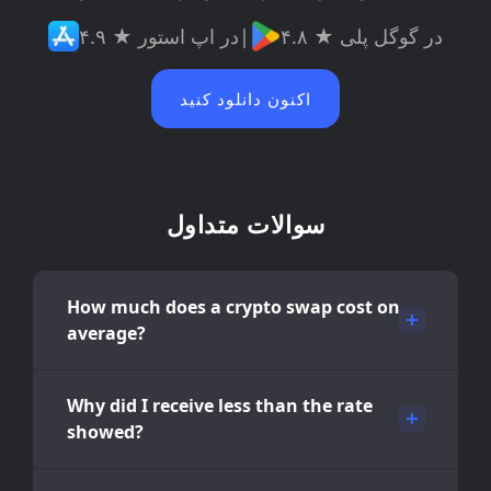
۴.۹ ★ در اپ استور
|
۴.۸ ★ در گوگل پلی
اکنون دانلود کنید
سوالات متداول
How much does a crypto swap cost on
average?
Why did I receive less than the rate
showed?