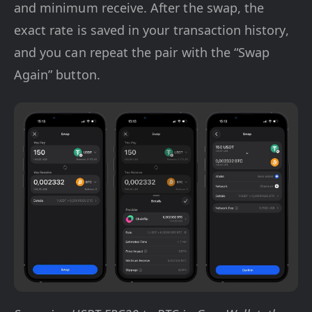
and minimum receive. After the swap, the
exact rate is saved in your transaction history,
and you can repeat the pair with the “Swap
Again” button.