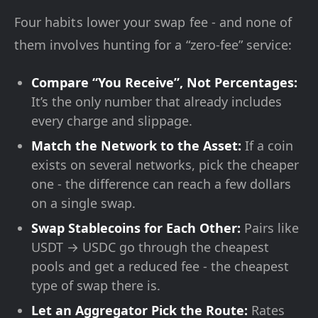
Four habits lower your swap fee - and none of
them involves hunting for a “zero-fee” service:
Compare “You Receive”, Not Percentages:
It’s the only number that already includes
every charge and slippage.
Match the Network to the Asset:
If a coin
exists on several networks, pick the cheaper
one - the difference can reach a few dollars
on a single swap.
Swap Stablecoins for Each Other:
Pairs like
USDT → USDC go through the cheapest
pools and get a reduced fee - the cheapest
type of swap there is.
Let an Aggregator Pick the Route:
Rates