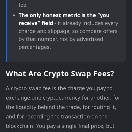
fee.
The only honest metric is the “you
receive” field
- it already includes every
charge and slippage, so compare offers
by that number, not by advertised
percentages.
What Are Crypto Swap Fees?
A crypto swap fee is the charge you pay to
exchange one cryptocurrency for another: for
the liquidity behind the trade, for routing it,
and for recording the transaction on the
blockchain. You pay a single final price, but