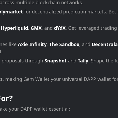
s across multiple blockchain networks.
olymarket
for decentralized prediction markets. Bet
n
Hyperliquid
,
GMX
, and
dYdX
. Get leveraged trading
mes like
Axie Infinity
,
The Sandbox
, and
Decentral
t.
n proposals through
Snapshot
and
Tally
. Shape the f
t, making Gem Wallet your universal DAPP wallet fo
For?
ke your DAPP wallet essential: