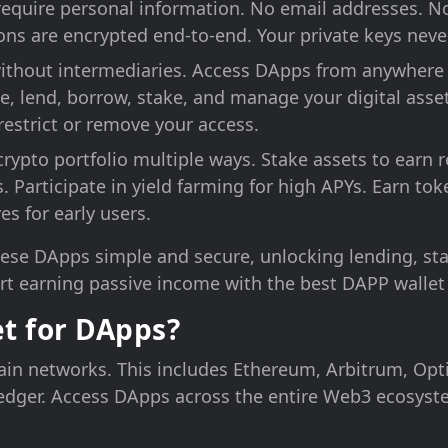
require personal information. No email addresses. 
tions are encrypted end-to-end. Your private keys neve
 without intermediaries. Access DApps from anywhere 
e, lend, borrow, stake, and manage your digital asset
estrict or remove your access.
crypto portfolio multiple ways. Stake assets to earn r
es. Participate in yield farming for high APYs. Earn 
es for early users.
ese DApps simple and secure, unlocking lending, sta
rt earning passive income with the best DAPP wallet
t for DApps?
ain networks. This includes Ethereum, Arbitrum, Opt
dger. Access DApps across the entire Web3 ecosyste