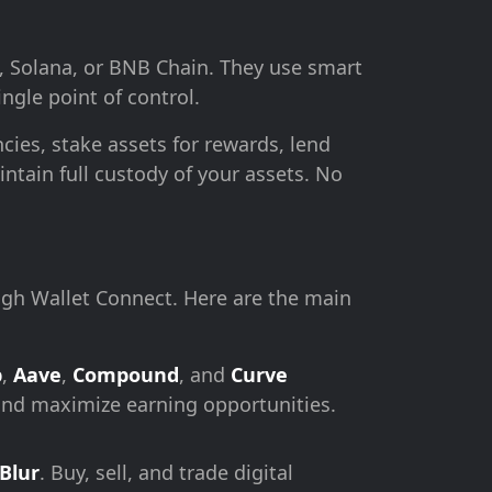
, Solana, or BNB Chain. They use smart
ngle point of control.
cies, stake assets for rewards, lend
ntain full custody of your assets. No
gh Wallet Connect. Here are the main
p
,
Aave
,
Compound
, and
Curve
, and maximize earning opportunities.
Blur
. Buy, sell, and trade digital