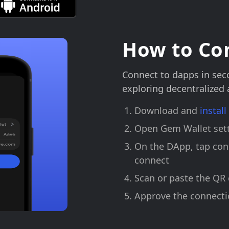
How to Co
Connect to dapps in sec
exploring decentralized
Download and
instal
Open Gem Wallet sett
On the DApp, tap con
connect
Scan or paste the QR
Approve the connecti