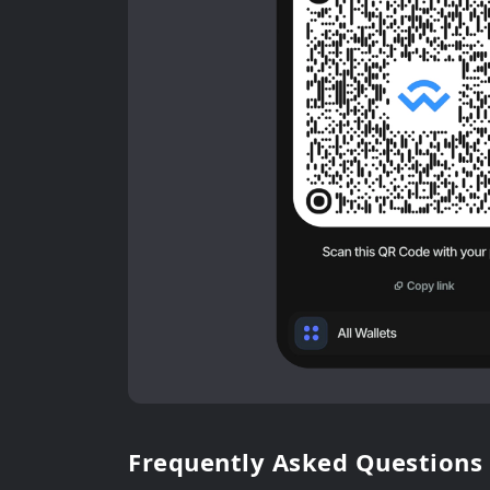
Frequently Asked Questions