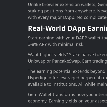
Unlike browser extension wallets, Ge
staking positions from anywhere. Never
with every major DApp. No complicated
Real-World DApp Earn
Start earning with your DAPP wallet t
3-8% APY with minimal risk.
Want higher yields? Stake native token
Uniswap or PancakeSwap. Earn trading 
The earning potential extends beyond D
Hyperliquid for leveraged perpetual tr
available to institutions. All while mai
Gem Wallet transforms how you interact 
economy. Earning yields on your assets