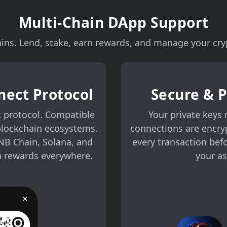
Multi-Chain DApp Support
ns. Lend, stake, earn rewards, and manage your cryp
nect Protocol
Secure & 
 protocol. Compatible
Your private keys 
blockchain ecosystems.
connections are encry
NB Chain, Solana, and
every transaction bef
n rewards everywhere.
your as