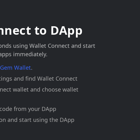
nnect to DApp
onds using Wallet Connect and start
 apps immediately.
l Gem Wallet
.
ings and find Wallet Connect
nect wallet and choose wallet
 code from your DApp
on and start using the DApp