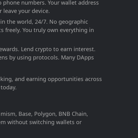
No phone numbers. Your wallet address
r leave your device.
in the world, 24/7. No geographic
s freely. You truly own everything in
ewards. Lend crypto to earn interest.
tokens by using protocols. Many DApps
king, and earning opportunities across
 today.
imism, Base, Polygon, BNB Chain,
m without switching wallets or