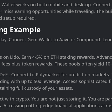
m Wallet works on both mobile and desktop. Connect
 miss earning opportunities while traveling. The bui
 setup required.
ing Example
oday. Connect Gem Wallet to Aave or Compound. Lend
s on Lido. Earn 4-5% on ETH staking rewards. Advanc
fees plus token rewards. These pools often yield 10
eFi. Connect to Polymarket for prediction markets. 
ading with up to 50x leverage. Access sophisticated f
ntaining full custody of your assets.
with crypto. You are not just storing it. You are par
. Accessing cutting-edge financial applications acro