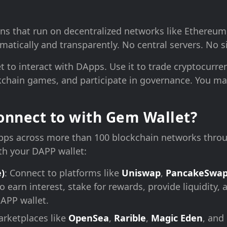
ns that run on decentralized networks like Ethereum
atically and transparently. No central servers. No si
 to interact with DApps. Use it to trade cryptocurren
chain games, and participate in governance. You mai
nnect to with Gem Wallet?
ps across more than 100 blockchain networks throu
th your DAPP wallet:
)
: Connect to platforms like
Uniswap
,
PancakeSwa
o earn interest, stake for rewards, provide liquidity
DAPP wallet.
arketplaces like
OpenSea
,
Rarible
,
Magic Eden
, and