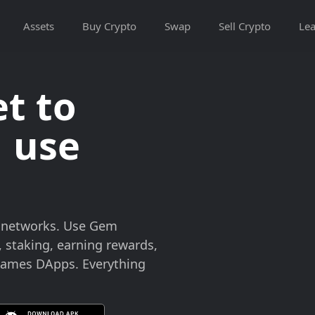
Assets
Buy Crypto
Swap
Sell Crypto
Lea
t to
 use
n networks. Use Gem
, staking, earning rewards,
 games DApps. Everything