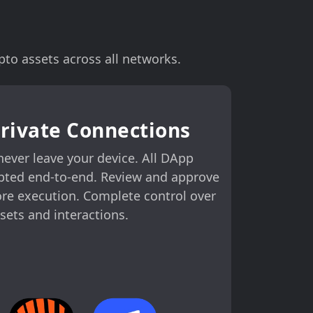
to assets across all networks.
Private Connections
never leave your device. All DApp
pted end-to-end. Review and approve
ore execution. Complete control over
sets and interactions.