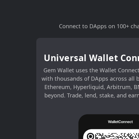
Connect to DApps on 100+ chai
Universal Wallet Con
Gem Wallet uses the Wallet Connect
with thousands of DApps across all 
Ethereum, Hyperliquid, Arbitrum, B
beyond. Trade, lend, stake, and ear