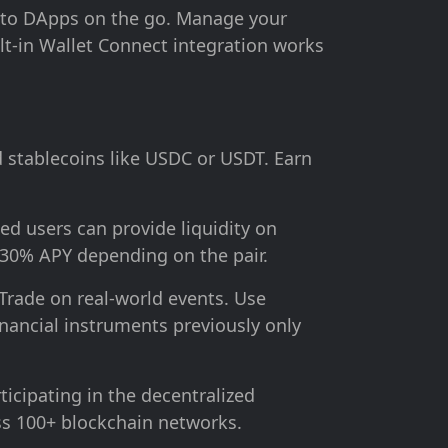
 to DApps on the go. Manage your
lt-in Wallet Connect integration works
 stablecoins like USDC or USDT. Earn
ed users can provide liquidity on
-30% APY depending on the pair.
Trade on real-world events. Use
inancial instruments previously only
ticipating in the decentralized
ss 100+ blockchain networks.