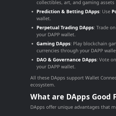
collectibles, art, and gaming asset
Prediction & Betting DApps
: Use
P
wallet.
Perpetual Trading DApps
: Trade o
your DAPP wallet.
Gaming DApps
: Play blockchain ga
currencies through your DAPP walle
DAO & Governance DApps
: Vote o
your DAPP wallet.
All these DApps support Wallet Connec
ecosystem.
What are DApps Good 
DApps offer unique advantages that ma