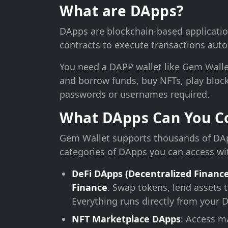
What are DApps?
DApps are blockchain-based applicatio
contracts to execute transactions autom
You need a DAPP wallet like Gem Wallet
and borrow funds, buy NFTs, play block
passwords or usernames required.
What DApps Can You Co
Gem Wallet supports thousands of DAp
categories of DApps you can access wi
DeFi DApps (Decentralized Finance
Finance
. Swap tokens, lend assets t
Everything runs directly from your 
NFT Marketplace DApps
: Access m