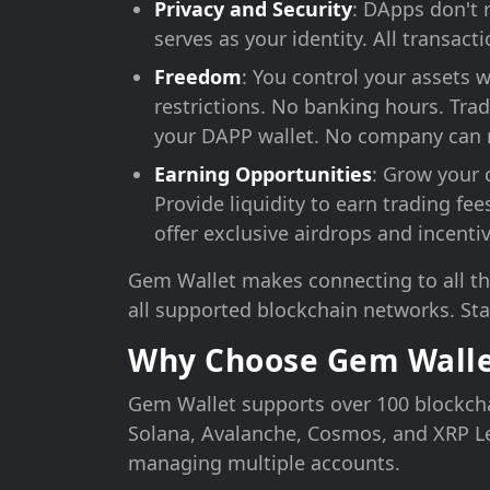
Privacy and Security
: DApps don't 
serves as your identity. All transac
Freedom
: You control your assets
restrictions. No banking hours. Trad
your DAPP wallet. No company can r
Earning Opportunities
: Grow your 
Provide liquidity to earn trading fe
offer exclusive airdrops and incentiv
Gem Wallet makes connecting to all th
all supported blockchain networks. Sta
Why Choose Gem Walle
Gem Wallet supports over 100 blockch
Solana, Avalanche, Cosmos, and XRP Le
managing multiple accounts.