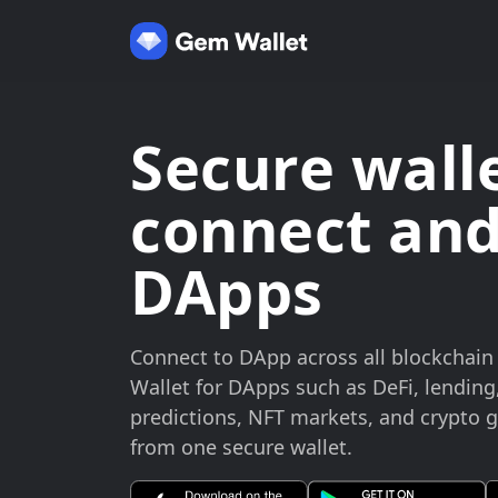
Secure walle
connect and
DApps
Connect to DApp across all blockchai
Wallet for DApps such as DeFi, lending
predictions, NFT markets, and crypto
from one secure wallet.