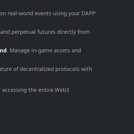
 on real-world events using your DAPP
 and perpetual futures directly from
and
. Manage in-game assets and
uture of decentralized protocols with
r accessing the entire Web3