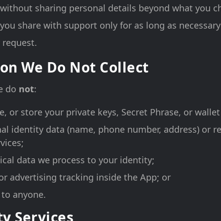
 without sharing personal details beyond what you 
you share with support only for as long as necessary
 request.
on We Do Not Collect
we do
not
:
ve, or store your private keys, Secret Phrase, or walle
nal identity data (name, phone number, address) or r
vices;
ical data we process to your identity;
or advertising tracking inside the App; or
a to anyone.
ty Services