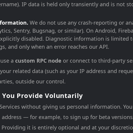
rname). IP data is held only transiently and is not st
nformation.
We do not use any crash-reporting or ana
tics, Sentry, Bugsnag, or similar). On Android, Fireb
explicitly disabled. Diagnostic information is limited
ogs, and only when an error reaches our API.
 use a
custom RPC node
or connect to third-party se
 your related data (such as your IP address and reque
rties, outside our control.
 You Provide Voluntarily
Services without giving us personal information. Yo
 address — for example, to sign up for beta version
Providing it is entirely optional and at your discreti