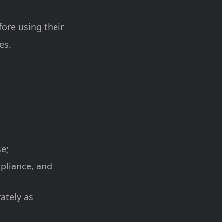
fore using their
es.
se;
mpliance, and
ately as