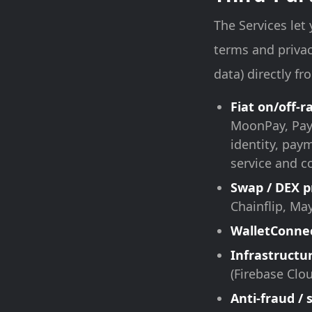
The Services let
terms and privac
data) directly f
Fiat on/off-
MoonPay, Payb
identity, pay
service and c
Swap / DEX p
Chainflip, Ma
WalletConne
Infrastructu
(Firebase Clo
Anti-fraud / 