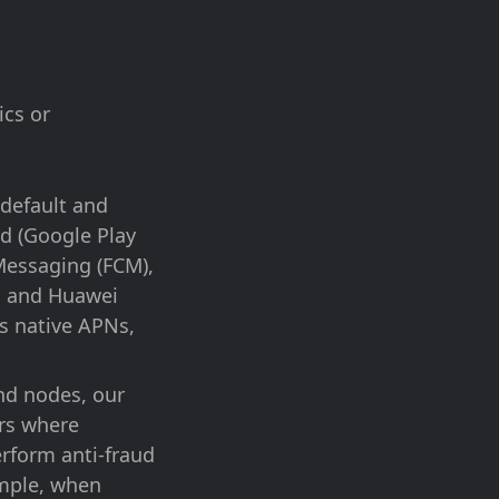
ics or
 default and
id (Google Play
 Messaging (FCM),
d and Huawei
’s native APNs,
d nodes, our
ers where
erform anti-fraud
xample, when