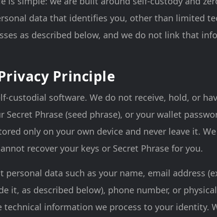
le is simple: we are built around self-custody and ze
ersonal data that identifies you, other than limited t
sses as described below, and we do not link that inf
Privacy Principle
lf-custodial software. We do not receive, hold, or ha
ur Secret Phrase (seed phrase), or your wallet passwo
ored only on your own device and never leave it. We
annot recover your keys or Secret Phrase for you.
ct personal data such as your name, email address (
ide it, as described below), phone number, or physica
e technical information we process to your identity