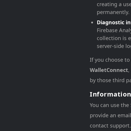
creating a use
permanently.
Diagnostic i
Firebase Analy
collection is 
server-side l
If you choose to
WalletConnect
,
by those third pa
Information
You can use the 
provide an email
contact support. 