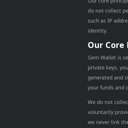
Our core princip
do not collect p
such as IP addre
identity.
Our Core 
Gem Wallet is se
private keys, yo
generated and st
your funds and c
We do not colle
voluntarily prov
we never link th