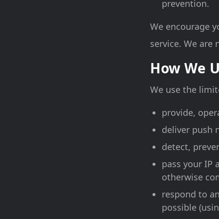
prevention.
We encourage you
service. We are n
How We U
We use the limit
provide, oper
deliver push 
detect, preve
pass your IP 
otherwise com
respond to an
possible (usin