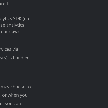
ored
lytics SDK (no
ase analytics
 to our own
rvices via
sts) is handled
u may choose to
s, or when you
on; you can