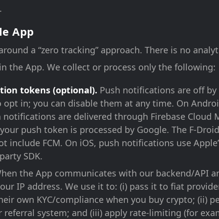
.
le App
 around a “zero tracking” approach. There is no analyt
in the App. We collect or process only the following:
tion tokens (optional).
Push notifications are off by
o opt in; you can disable them at any time. On Andro
h notifications are delivered through Firebase Cloud
your push token is processed by Google. The F-Droi
ot include FCM. On iOS, push notifications use Apple
-party SDK.
en the App communicates with our backend/API an
our IP address. We use it to: (i) pass it to fiat provid
their own KYC/compliance when you buy crypto; (ii) p
 referral system; and (iii) apply rate-limiting (for e