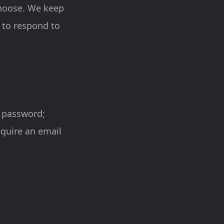
choose. We keep
 to respond to
t password;
equire an email