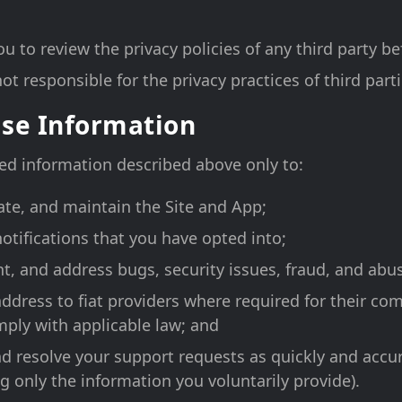
 to review the privacy policies of any third party be
ot responsible for the privacy practices of third parti
se Information
ed information described above only to:
ate, and maintain the Site and App;
notifications that you have opted into;
nt, and address bugs, security issues, fraud, and abu
address to fiat providers where required for their co
ply with applicable law; and
d resolve your support requests as quickly and accur
g only the information you voluntarily provide).