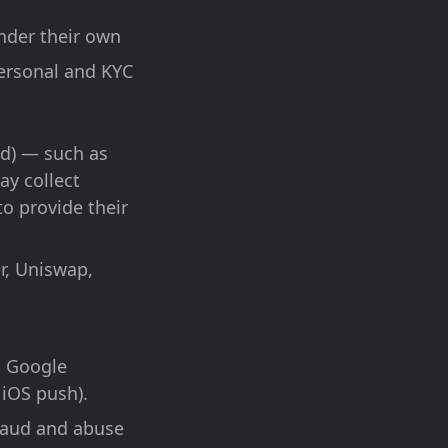
nder their own
personal and KYC
rd) — such as
ay collect
to provide their
r, Uniswap,
, Google
 iOS push).
raud and abuse