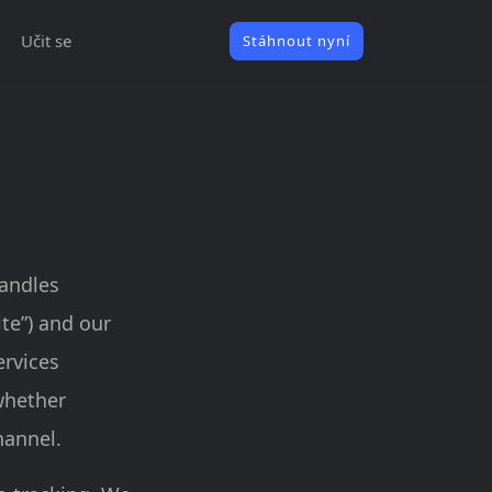
Učit se
Stáhnout nyní
handles
ite”) and our
ervices
 whether
hannel.