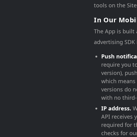
tools on the Site
In Our Mobi
The App is built
advertising SDK 
Push notifica
require you t
version), pus
which means 
versions do n
with no third
IP address.
Wh
API receives y
required for 
checks for our