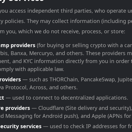
 you access independent third parties, who operate u
y policies. They may collect information (including 
rom you, which we do not receive, process, or store:
ramp providers
(for buying or selling crypto with a ca
is, Banxa, Mercuryo, and others. These providers m
ment, and KYC information directly from you in order 
omply with applicable law.
roviders
— such as THORChain, PancakeSwap, Jupite
ya Protocol, Across, and others.
ct
— used to connect to decentralized applications.
re providers
— Cloudflare (Site delivery and security)
ud Messaging for Android push), and Apple (APNs for
security services
— used to check IP addresses for f