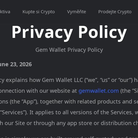
ktiva
Kupte si Crypto
Vyměňte
Prodejte Crypto
Privacy Policy
Gem Wallet Privacy Policy
une 23, 2026
icy explains how Gem Wallet LLC (“we”, “us” or “our”) 
onnection with our website at
gemwallet.com
(the “S
ons (the “App”), together with related products and s
 “Services”). It applies to all versions of the Services,
 our Site or through any app store or distribution c