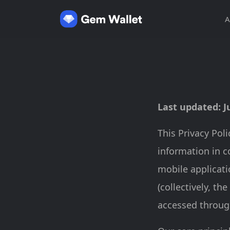
A
Last updated: J
This Privacy Pol
information in c
mobile applicati
(collectively, the
accessed through