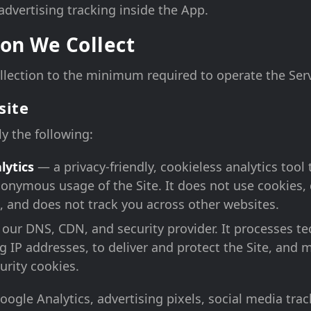
 advertising tracking inside the App.
on We Collect
lection to the minimum required to operate the Serv
site
ly the following:
lytics
— a privacy-friendly, cookieless analytics too
onymous usage of the Site. It does not use cookies, 
, and does not track you across other websites.
our DNS, CDN, and security provider. It processes te
g IP addresses, to deliver and protect the Site, and m
urity cookies.
ogle Analytics, advertising pixels, social media track