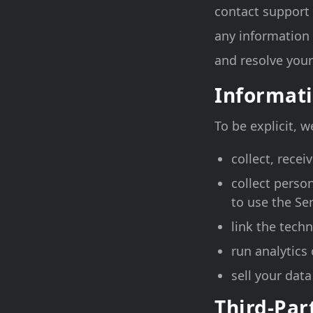
contact support
any information 
and resolve your
Informati
To be explicit, 
collect, recei
collect perso
to use the Ser
link the techn
run analytics 
sell your dat
Third-Par