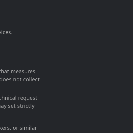
ices.
l that measures
does not collect
chnical request
ay set strictly
ers, or similar