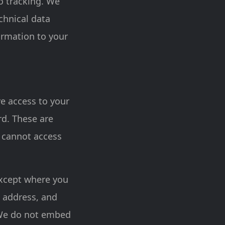
ro tracking. We
echnical data
ormation to your
ve access to your
rd. These are
 cannot access
except where you
l address, and
. We do not embed