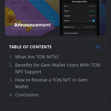
TABLE OF CONTENTS
What Are TON NFTs?
Benefits for Gem Wallet Users With TON
NFT Support
How to Receive a TON NFT in Gem
Wallet
Conclusion