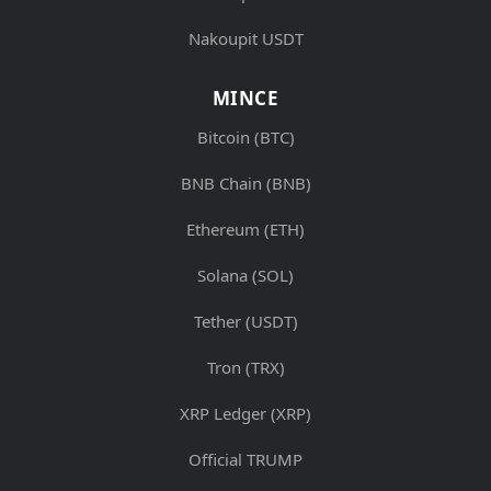
Nakoupit USDT
MINCE
Bitcoin (BTC)
BNB Chain (BNB)
Ethereum (ETH)
Solana (SOL)
Tether (USDT)
Tron (TRX)
XRP Ledger (XRP)
Official TRUMP