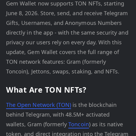
Gem Wallet now supports TON NFTs, starting
June 8, 2026. Store, send, and receive Telegram
Gifts, Usernames, and Anonymous Numbers
directly in the app - with the same security and
privacy our users rely on every day. With this
update, Gem Wallet covers the full range of
TON network features: Gram (formerly
Toncoin), Jettons, swaps, staking, and NFTs.
What Are TON NFTs?
The Open Network (TON)
is the blockchain
behind Telegram, with 48.5M+ activated
wallets, Gram (formerly
Toncoin
) as its native
token, and direct integration into the Telegram