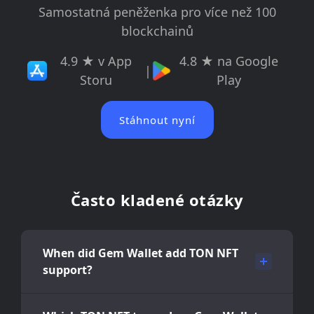
Samostatná peněženka pro více než 100
blockchainů
4.9 ★ v App
4.8 ★ na Google
|
Storu
Play
Stáhnout nyní
Často kladené otázky
When did Gem Wallet add TON NFT
support?