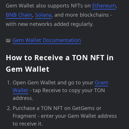
Gem Wallet also supports NFTs on
Ethereum
,
BNB Chain
,
Solana
, and more blockchains -
with new networks added regularly.
📖
Gem Wallet Documentation
How to Receive a TON NFT in
Gem Wallet
Open Gem Wallet and go to your
Gram
Wallet
- tap Receive to copy your TON
address.
Purchase a TON NFT on GetGems or
Fragment - enter your Gem Wallet address
to receive it.