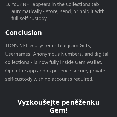
Your NFT appears in the Collections tab
automatically - store, send, or hold it with
full self-custody.
Conclusion
TON’s NFT ecosystem - Telegram Gifts,
Usernames, Anonymous Numbers, and digital
collections - is now fully inside Gem Wallet.
Open the app and experience secure, private
self-custody with no accounts required.
Vyzkoušejte peněženku
Gem!