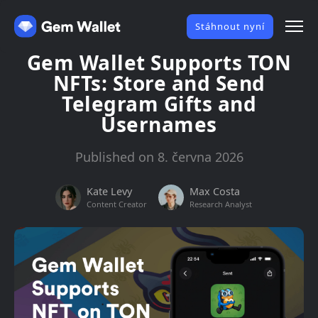
Stáhnout nyní
Gem Wallet Supports TON
NFTs: Store and Send
Telegram Gifts and
Usernames
Published on 8. června 2026
Kate Levy
Max Costa
Content Creator
Research Analyst