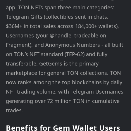
app. TON NFTs span three main categories:
Telegram Gifts (collectibles sent in chats,
$36M+ in total sales across 184,000+ wallets),
Usernames (your @handle, tradeable on
Fragment), and Anonymous Numbers - all built
on TON’s NFT standard (TEP-62) and fully
transferable. GetGems is the primary
marketplace for general TON collections. TON
now ranks among the top blockchains by daily
NFT trading volume, with Telegram Usernames
generating over 72 million TON in cumulative
trades.
Benefits for Gem Wallet Users