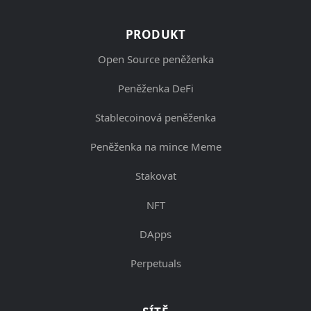
PRODUKT
Open Source peněženka
Peněženka DeFi
Stablecoinová peněženka
Peněženka na mince Meme
Stakovat
NFT
DApps
Perpetuals