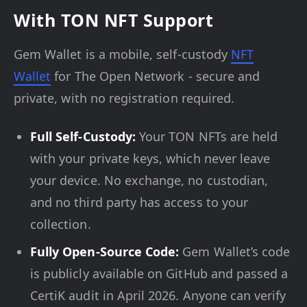
With TON NFT Support
Gem Wallet is a mobile, self-custody
NFT
Wallet
for The Open Network - secure and
private, with no registration required.
Full Self-Custody:
Your TON NFTs are held
with your private keys, which never leave
your device. No exchange, no custodian,
and no third party has access to your
collection.
Fully Open-Source Code:
Gem Wallet’s code
is publicly available on GitHub and passed a
CertiK audit in April 2026. Anyone can verify