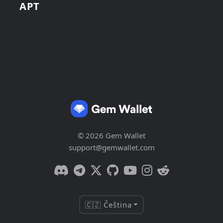
APT
© 2026 Gem Wallet
support@gemwallet.com
🇨🇿 Čeština