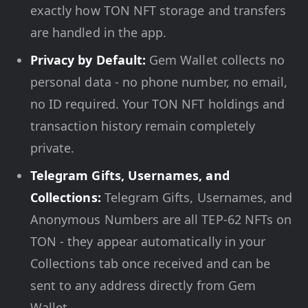
exactly how TON NFT storage and transfers
are handled in the app.
Privacy by Default:
Gem Wallet collects no
personal data - no phone number, no email,
no ID required. Your TON NFT holdings and
transaction history remain completely
private.
Telegram Gifts, Usernames, and
Collections:
Telegram Gifts, Usernames, and
Anonymous Numbers are all TEP-62 NFTs on
TON - they appear automatically in your
Collections tab once received and can be
sent to any address directly from Gem
Wallet.