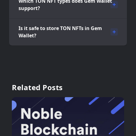
Which TON NFT types does Gem Wallet
support?
Is it safe to store TON NFTs in Gem
Wallet?
Related Posts