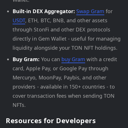
Built-in DEX Aggregator:
Swap Gram
for
USDT
, ETH, BTC, BNB, and other assets
through StonFi and other DEX protocols
directly in Gem Wallet - useful for managing
liquidity alongside your TON NFT holdings.
Buy Gram:
You can
buy Gram
with a credit
card, Apple Pay, or Google Pay through
Mercuryo, MoonPay, Paybis, and other
providers - available in 150+ countries - to
cover transaction fees when sending TON
NFTs.
Resources for Developers