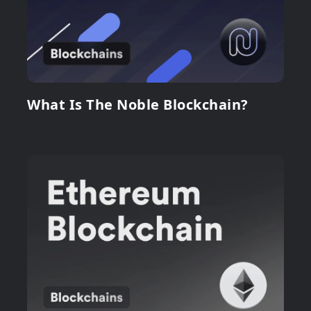
What Is The Noble Blockchain?