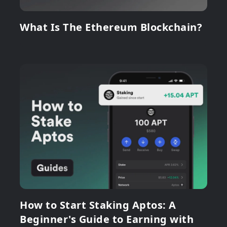
What Is The Ethereum Blockchain?
How to Start Staking Aptos: A
Beginner's Guide to Earning with