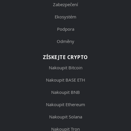
Zabezpečení
Ekosystém
Podpora
Odměny
ZÍSKEJTE CRYPTO
Nakoupit Bitcoin
Nakoupit BASE ETH
Nakoupit BNB
Nakoupit Ethereum
Nakoupit Solana
Nakoupit Tron