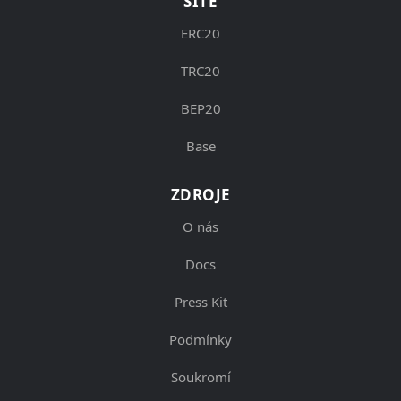
SÍTĚ
ERC20
TRC20
BEP20
Base
ZDROJE
O nás
Docs
Press Kit
Podmínky
Soukromí