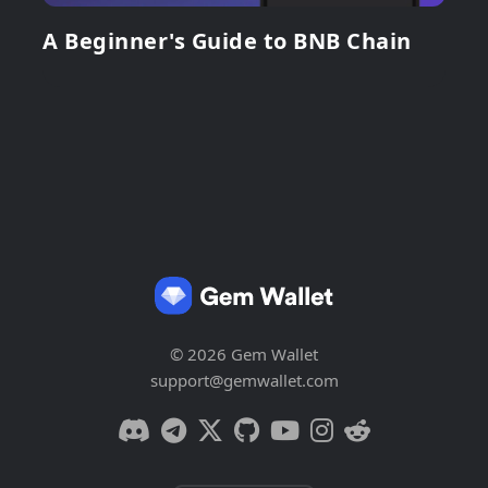
A Beginner's Guide to BNB Chain
© 2026 Gem Wallet
support@gemwallet.com