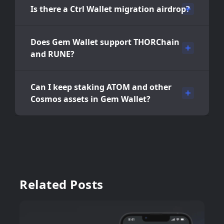
Is there a Ctrl Wallet migration airdrop?
Does Gem Wallet support THORChain
and RUNE?
Can I keep staking ATOM and other
Cosmos assets in Gem Wallet?
Related Posts