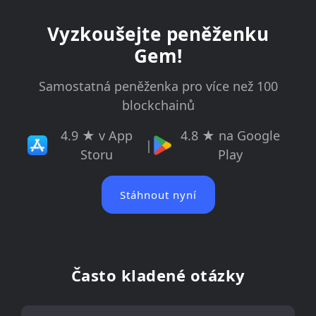
Vyzkoušejte peněženku
Gem!
Samostatná peněženka pro více než 100
blockchainů
4.9 ★ v App
4.8 ★ na Google
|
Storu
Play
Stáhnout nyní
Často kladené otázky