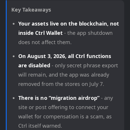
Key Takeaways
Your assets live on the blockchain, not
inside Ctrl Wallet
- the app shutdown
does not affect them.
On August 3, 2026, all Ctrl functions
are disabled
- only secret phrase export
will remain, and the app was already
removed from the stores on July 7.
There is no “migration airdrop”
- any
site or post offering to connect your
wallet for compensation is a scam, as
Ctrl itself warned.