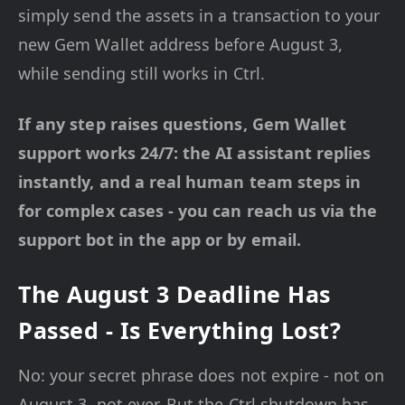
simply send the assets in a transaction to your
new Gem Wallet address before August 3,
while sending still works in Ctrl.
If any step raises questions, Gem Wallet
support works 24/7: the AI assistant replies
instantly, and a real human team steps in
for complex cases - you can reach us via the
support bot in the app or by email.
The August 3 Deadline Has
Passed - Is Everything Lost?
No: your secret phrase does not expire - not on
August 3, not ever. But the Ctrl shutdown has