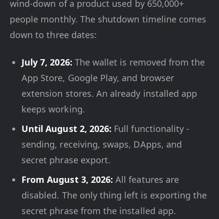
wind-down of a product used by 650,000+
people monthly. The shutdown timeline comes
down to three dates:
July 7, 2026:
The wallet is removed from the
App Store, Google Play, and browser
extension stores. An already installed app
keeps working.
Until August 2, 2026:
Full functionality -
sending, receiving, swaps, DApps, and
secret phrase export.
From August 3, 2026:
All features are
disabled. The only thing left is exporting the
secret phrase from the installed app.