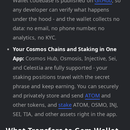
Wallet codebase is published on
GitHub
, so
any developer can verify what happens
under the hood - and the wallet collects no
data: no email, no phone number, no
analytics, no KYC.
Your Cosmos Chains and Staking in One
App:
Cosmos Hub, Osmosis, Injective, Sei,
and Celestia are fully supported - your
staking positions travel with the secret
phrase and keep earning. You can securely
and privately store and send
ATOM
and
other tokens, and
stake
ATOM, OSMO, INJ,
SEI, TIA, and other assets right in the app.