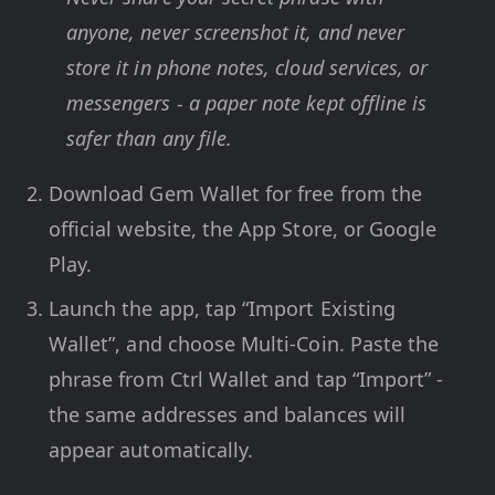
anyone, never screenshot it, and never
store it in phone notes, cloud services, or
messengers - a paper note kept offline is
safer than any file.
Download Gem Wallet for free from the
official website, the App Store, or Google
Play.
Launch the app, tap “Import Existing
Wallet”, and choose Multi-Coin. Paste the
phrase from Ctrl Wallet and tap “Import” -
the same addresses and balances will
appear automatically.