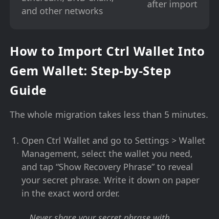
after import
and other networks
How to Import Ctrl Wallet Into
Gem Wallet: Step-by-Step
Guide
The whole migration takes less than 5 minutes.
Open Ctrl Wallet and go to Settings > Wallet
Management, select the wallet you need,
and tap “Show Recovery Phrase” to reveal
your secret phrase. Write it down on paper
in the exact word order.
Never share your secret phrase with