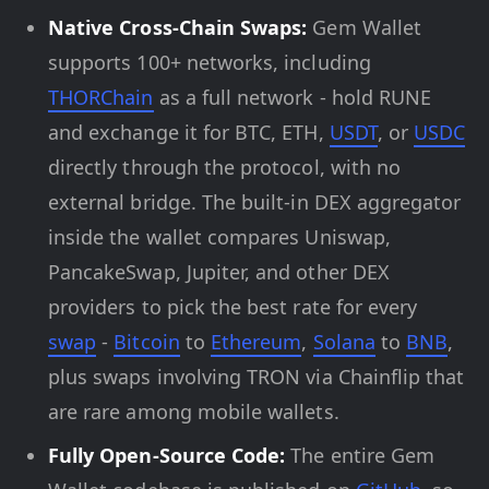
Native Cross-Chain Swaps:
Gem Wallet
supports 100+ networks, including
THORChain
as a full network - hold RUNE
and exchange it for BTC, ETH,
USDT
, or
USDC
directly through the protocol, with no
external bridge. The built-in DEX aggregator
inside the wallet compares Uniswap,
PancakeSwap, Jupiter, and other DEX
providers to pick the best rate for every
swap
-
Bitcoin
to
Ethereum
,
Solana
to
BNB
,
plus swaps involving TRON via Chainflip that
are rare among mobile wallets.
Fully Open-Source Code:
The entire Gem