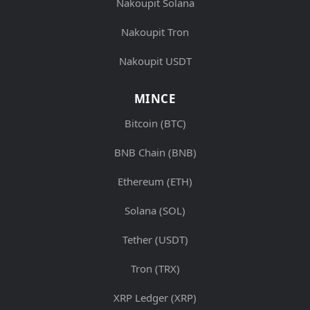
Nakoupit Solana
Nakoupit Tron
Nakoupit USDT
MINCE
Bitcoin (BTC)
BNB Chain (BNB)
Ethereum (ETH)
Solana (SOL)
Tether (USDT)
Tron (TRX)
XRP Ledger (XRP)