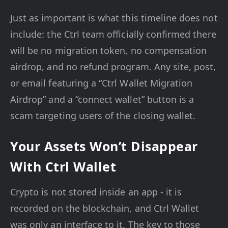
Just as important is what this timeline does not
include: the Ctrl team officially confirmed there
will be no migration token, no compensation
airdrop, and no refund program. Any site, post,
or email featuring a “Ctrl Wallet Migration
Airdrop” and a “connect wallet” button is a
scam targeting users of the closing wallet.
Your Assets Won’t Disappear
With Ctrl Wallet
Crypto is not stored inside an app - it is
recorded on the blockchain, and Ctrl Wallet
was only an interface to it. The key to those