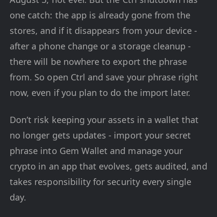
one catch: the app is already gone from the
stores, and if it disappears from your device -
after a phone change or a storage cleanup -
there will be nowhere to export the phrase
from. So open Ctrl and save your phrase right
now, even if you plan to do the import later.
Don’t risk keeping your assets in a wallet that
no longer gets updates - import your secret
phrase into Gem Wallet and manage your
crypto in an app that evolves, gets audited, and
takes responsibility for security every single
day.