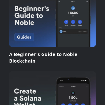
A Beginner's Guide to Noble
Blockchain