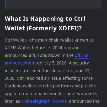
What Is Happening to Ctrl
Wallet (Formerly XDEFI)?
Ctrl Wallet - the multichain wallet known as
XDEFI Wallet before its 2024 rebrand -
announced a full shutdown in the
official
announcement
on July 7, 2026. A security
incident preceded the closure: on June 23,
2026, Ctrl reported an issue affecting some
Cardano wallets on the platform and put the
app into maintenance mode - and two weeks
later, as
Cointelegraph reports
, announced the