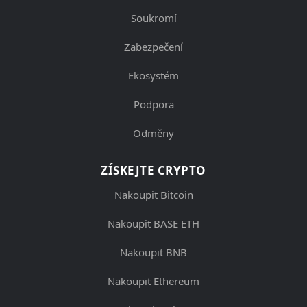
Soukromí
Zabezpečení
Ekosystém
Podpora
Odměny
ZÍSKEJTE CRYPTO
Nakoupit Bitcoin
Nakoupit BASE ETH
Nakoupit BNB
Nakoupit Ethereum