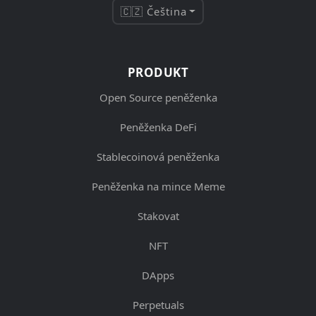
🇨🇿 Čeština
PRODUKT
Open Source peněženka
Peněženka DeFi
Stablecoinová peněženka
Peněženka na mince Meme
Stakovat
NFT
DApps
Perpetuals