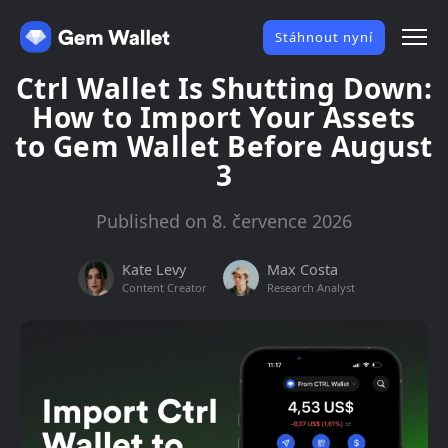
Stáhnout nyní
Ctrl Wallet Is Shutting Down:
How to Import Your Assets
to Gem Wallet Before August
3
Published on 8. července 2026
Kate Levy
Max Costa
Content Creator
Research Analyst