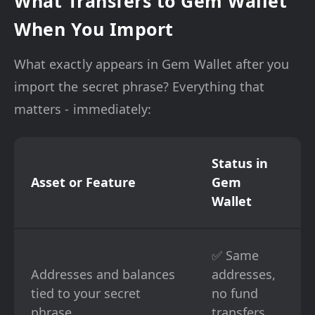
What Transfers to Gem Wallet
When You Import
What exactly appears in Gem Wallet after you
import the secret phrase? Everything that
matters - immediately:
Status in
Asset or Feature
Gem
Wallet
✅ Same
Addresses and balances
addresses,
tied to your secret
no fund
phrase
transfers