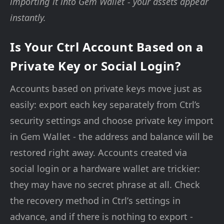
importing it into Gem Wallet - your assets appear
instantly.
Is Your Ctrl Account Based on a
Private Key or Social Login?
Accounts based on private keys move just as
easily: export each key separately from Ctrl’s
security settings and choose private key import
in Gem Wallet - the address and balance will be
restored right away. Accounts created via
social login or a hardware wallet are trickier:
they may have no secret phrase at all. Check
the recovery method in Ctrl’s settings in
advance, and if there is nothing to export -