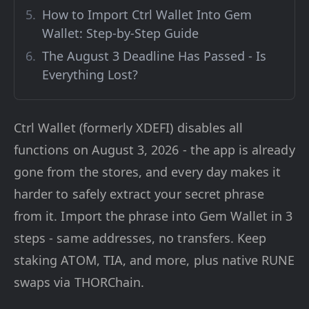
How to Import Ctrl Wallet Into Gem
Wallet: Step-by-Step Guide
The August 3 Deadline Has Passed - Is
Everything Lost?
Ctrl Wallet (formerly XDEFI) disables all
functions on August 3, 2026 - the app is already
gone from the stores, and every day makes it
harder to safely extract your secret phrase
from it. Import the phrase into Gem Wallet in 3
steps - same addresses, no transfers. Keep
staking ATOM, TIA, and more, plus native RUNE
swaps via THORChain.