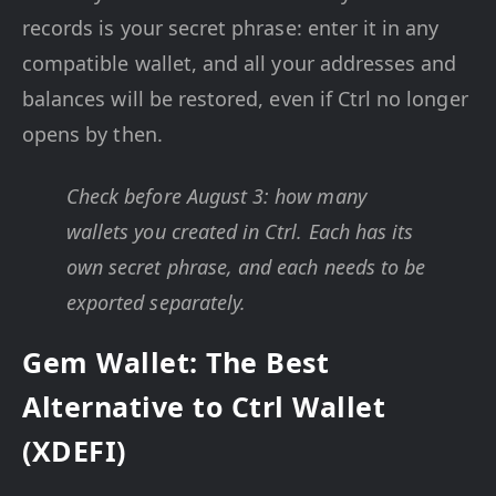
records is your secret phrase: enter it in any
compatible wallet, and all your addresses and
balances will be restored, even if Ctrl no longer
opens by then.
Check before August 3: how many
wallets you created in Ctrl. Each has its
own secret phrase, and each needs to be
exported separately.
Gem Wallet: The Best
Alternative to Ctrl Wallet
(XDEFI)