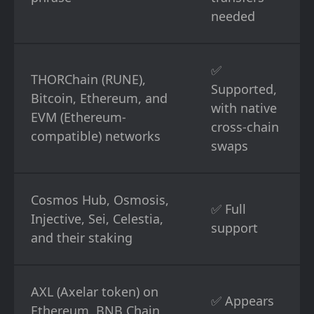
needed
✅
THORChain (RUNE),
Supported,
Bitcoin, Ethereum, and
with native
EVM (Ethereum-
cross-chain
compatible) networks
swaps
Cosmos Hub, Osmosis,
✅ Full
Injective, Sei, Celestia,
support
and their staking
AXL (Axelar token) on
✅ Appears
Ethereum, BNB Chain,