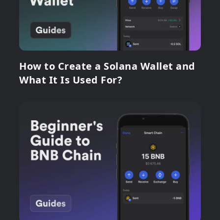
How to Create a Solana Wallet and
What It Is Used For?