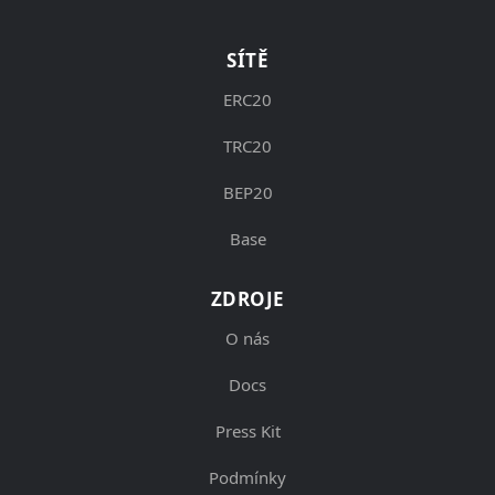
SÍTĚ
ERC20
TRC20
BEP20
Base
ZDROJE
O nás
Docs
Press Kit
Podmínky