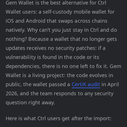
Gem Wallet is the best alternative for Ctrl
Wallet users: a self-custody mobile wallet for
iOS and Android that swaps across chains
natively. Why can’t you just stay in Ctrl and do
nothing? Because a wallet that no longer gets
updates receives no security patches: if a
vulnerability is found in the code or its
dependencies, there is no one left to fix it. Gem
Wallet is a living project: the code evolves in
public, the wallet passed a
CertiK audit
in April
2026, and the team responds to any security
question right away.
Here is what Ctrl users get after the import: