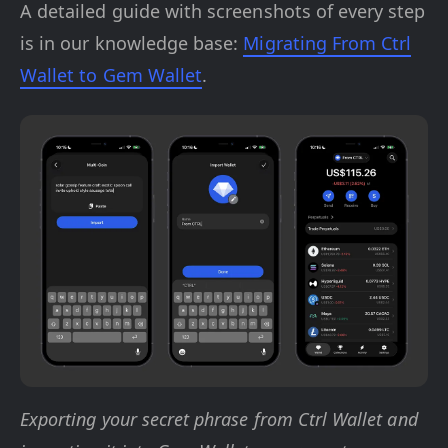
A detailed guide with screenshots of every step
is in our knowledge base:
Migrating From Ctrl
Wallet to Gem Wallet
.
Exporting your secret phrase from Ctrl Wallet and