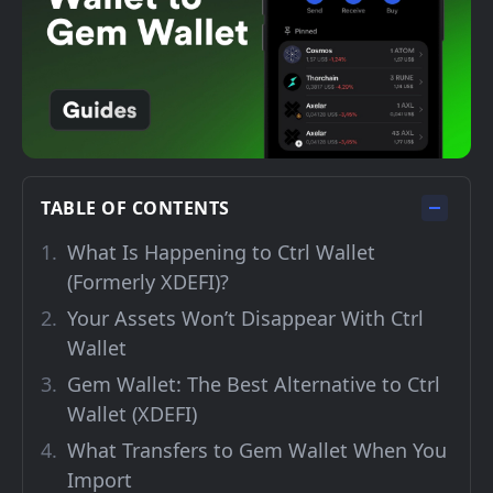
TABLE OF CONTENTS
What Is Happening to Ctrl Wallet
(Formerly XDEFI)?
Your Assets Won’t Disappear With Ctrl
Wallet
Gem Wallet: The Best Alternative to Ctrl
Wallet (XDEFI)
What Transfers to Gem Wallet When You
Import