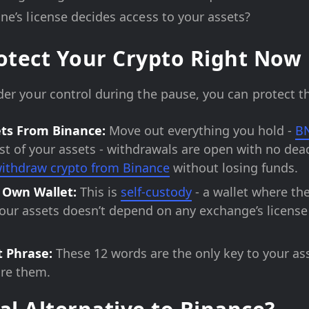
e’s license decides access to your assets?
rotect Your Crypto Right Now
er your control during the pause, you can protect t
ts From Binance:
Move out everything you hold -
B
est of your assets - withdrawals are open with no dead
ithdraw crypto from Binance
without losing funds.
 Own Wallet:
This is
self-custody
- a wallet where the
your assets doesn’t depend on any exchange’s license 
t Phrase:
These 12 words are the only key to your as
are them.