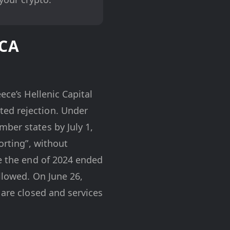
iCA
ece’s Hellenic Capital
ted rejection. Under
ber states by July 1,
orting”, without
re the end of 2024 ended
allowed. On June 26,
 are closed and services