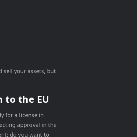
 sell your assets, but
n to the EU
 for a license in
cting approval in the
ent: do you want to