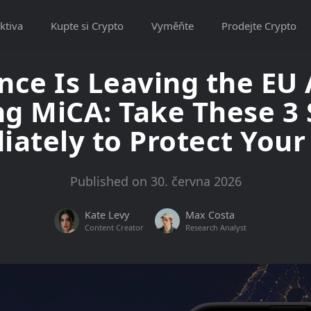
ktiva
Kupte si Crypto
Vyměňte
Prodejte Crypto
nce Is Leaving the EU 
ng MiCA: Take These 3
ately to Protect Your
Published on 30. června 2026
Kate Levy
Max Costa
Content Creator
Research Analyst