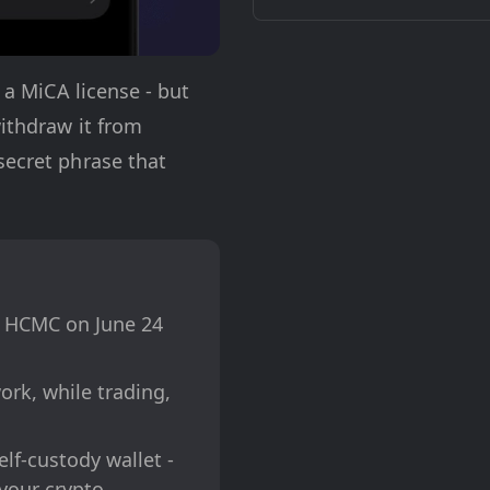
 a MiCA license - but
withdraw it from
secret phrase that
s HCMC on June 24
ork, while trading,
lf-custody wallet -
your crypto.