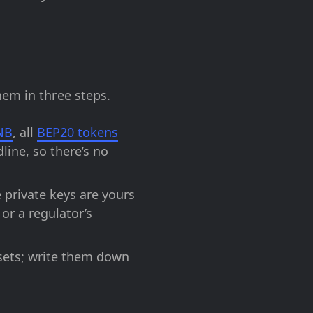
hem in three steps.
NB
, all
BEP20 tokens
line, so there’s no
 private keys are yours
or a regulator’s
sets; write them down