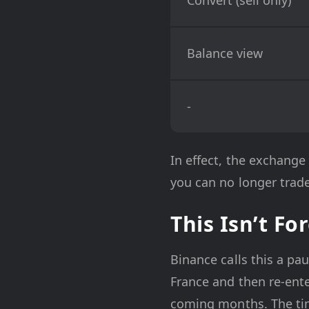
Balance view
-
In effect, the exchange
you can no longer trade
This Isn’t Fo
Binance calls this a pa
France and then re-ent
coming months. The timi