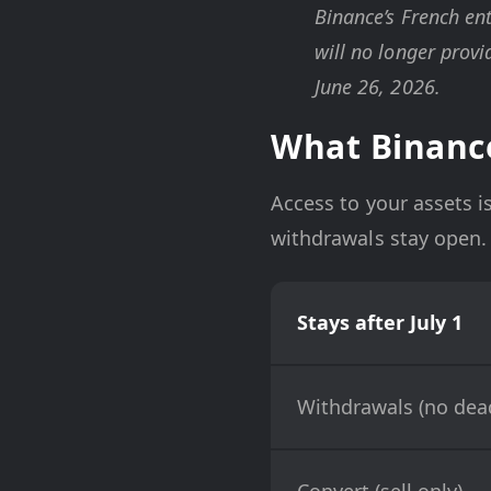
Binance’s French ent
will no longer provi
June 26, 2026.
What Binance
Access to your assets is
withdrawals stay open. 
Stays after July 1
Withdrawals (no dead
Convert (sell only)