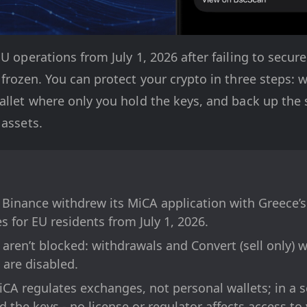
U operations from July 1, 2026 after failing to secure
 frozen. You can protect your crypto in three steps: 
allet where only you hold the keys, and back up the 
 assets.
 Binance withdrew its MiCA application with Greece’
s for EU residents from July 1, 2026.
 aren’t blocked: withdrawals and Convert (sell only) w
 are disabled.
iCA regulates exchanges, not personal wallets; in a se
 the keys - no license or regulator affects access to 