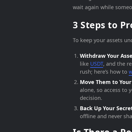
wait again while someon
3 Steps to P
To keep your assets und
Withdraw Your Asse
like
USDT
, and the r
rush; here’s how to
w
Move Them to Your
alone, so access to 
decision.
Back Up Your Secre
offline and never sh