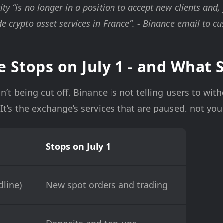
ity “is no longer in a position to accept new clients and,
de crypto asset services in France”. - Binance email to c
 Stops on July 1 - and What 
n’t being cut off. Binance is not telling users to with
It’s the exchange’s services that are paused, not your
Stops on July 1
line)
New spot orders and trading
Deposits and top-ups