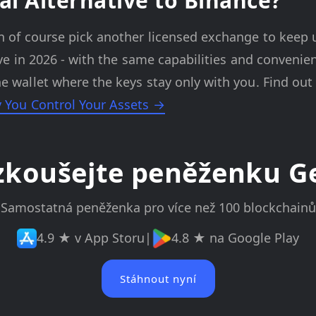
al Alternative to Binance?
n of course pick another licensed exchange to keep 
tive in 2026 - with the same capabilities and convenie
e wallet where the keys stay only with you. Find ou
y You Control Your Assets →
zkoušejte peněženku G
Samostatná peněženka pro více než 100 blockchainů
4.9 ★ v App Storu
|
4.8 ★ na Google Play
Stáhnout nyní