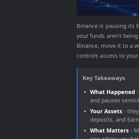
Binance is pausing its E
your funds aren’t being
Binance, move it to a w
controls access to your
Key Takeaways
What Happened
-
and pauses service
Your Assets
- they
deposits, and Earn
What Matters
- M
one where you hold