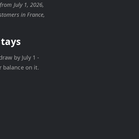
 from July 1, 2026,
ustomers in France,
Stays
draw by July 1 -
 balance on it.