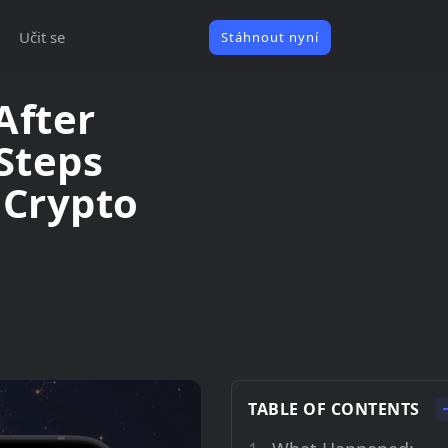
Učit se
Stáhnout nyní
After
 Steps
 Crypto
TABLE OF CONTENTS