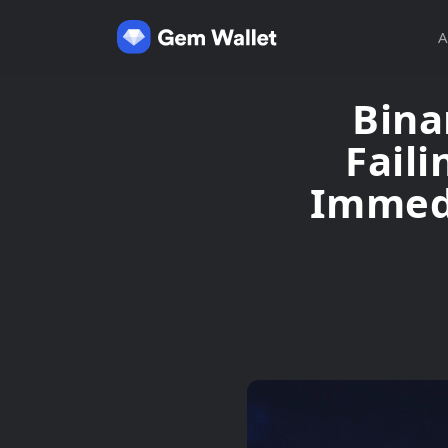
A
Bina
Faili
Immedi