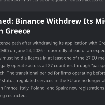
ed: Binance Withdrew Its M
in Greece
cense path after withdrawing its application with Gre
C) on June 24, 2026 - reportedly ahead of an expec
must hold a license in at least one of the 27 EU mem
legally operate across all 27 countries through “passp
ch. The transitional period for firms operating befo
P status, regulated services in the EU are no longer 
n France, Italy, Poland, and Spain: new registrations
ng restricted.