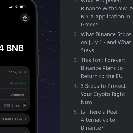
What Happened:
Binance Withdrew It
MiCA Application in
Greece
What Binance Stops
on July 1 - and What
Stays
This Isn’t Forever:
Binance Plans to
Return to the EU
3 Steps to Protect
Your Crypto Right
Now
Is There a Real
Alternative to
Binance?