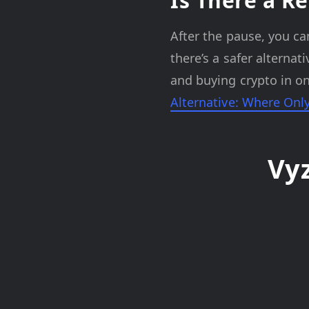
Is There a Re
After the pause, you ca
there’s a safer alterna
and buying crypto in on
Alternative: Where Onl
Vy