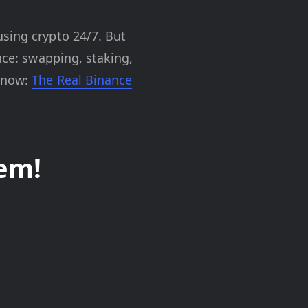
using crypto 24/7. But
nce: swapping, staking,
t now:
The Real Binance
em!