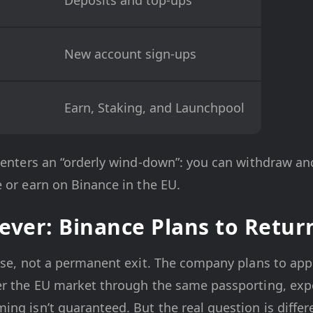
New account sign-ups
Earn, Staking, and Launchpool
 enters an “orderly wind-down”: you can withdraw and
 or earn on Binance in the EU.
rever: Binance Plans to Retur
use, not a permanent exit. The company plans to apply
er the EU market through the same passporting, expe
ng isn’t guaranteed. But the real question is differ