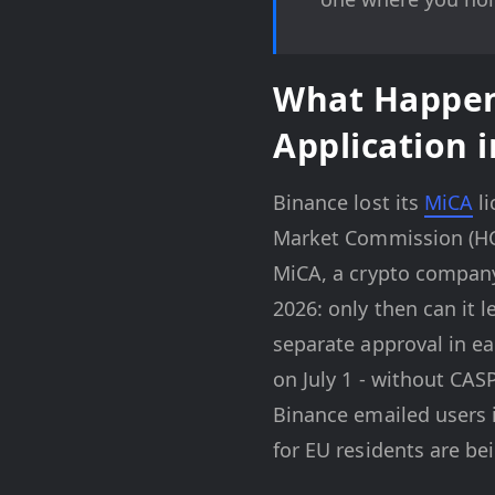
What Happen
Application 
Binance lost its
MiCA
li
Market Commission (HCM
MiCA, a crypto company 
2026: only then can it 
separate approval in ea
on July 1 - without CAS
Binance emailed users i
for EU residents are bei