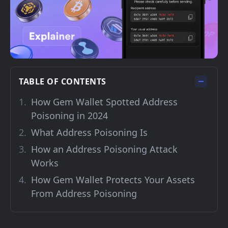
TABLE OF CONTENTS
How Gem Wallet Spotted Address
Poisoning in 2024
What Address Poisoning Is
How an Address Poisoning Attack
Works
How Gem Wallet Protects Your Assets
From Address Poisoning