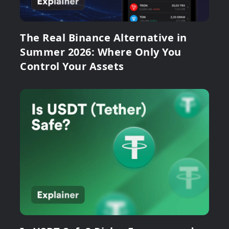
The Real Binance Alternative in
Summer 2026: Where Only You
Control Your Assets