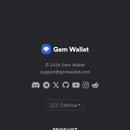
© 2026 Gem Wallet
support@gemwallet.com
🇨🇿 Čeština