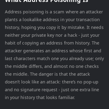
Address poisoning is a scam where an attacker
plants a lookalike address in your transaction
history, hoping you copy it by mistake. It needs
neither your private key nor a hack - just your
habit of copying an address from history. The
attacker generates an address whose first and
last characters match one you already use; only
the middle differs, and almost no one checks
the middle. The danger is that the attack
doesn’t look like an attack: there’s no pop-up
and no signature request - just one extra line
in your history that looks familiar.