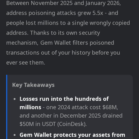
Between November 2025 and January 2026,
address poisoning attacks grew 5.5x - and
people lost millions to a single wrongly copied
address. Thanks to its own security
mechanism, Gem Wallet filters poisoned
transactions out of your history before you
ever see them.
Key Takeaways
Losses run into the hundreds of
millions
- one 2024 attack cost $68M,
and another in December 2025 drained
$50M in USDT (CoinDesk).
Gem Wallet protects your assets from