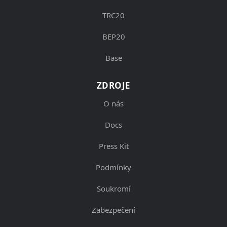
TRC20
BEP20
Base
ZDROJE
O nás
Docs
Press Kit
Podmínky
Soukromí
Zabezpečení