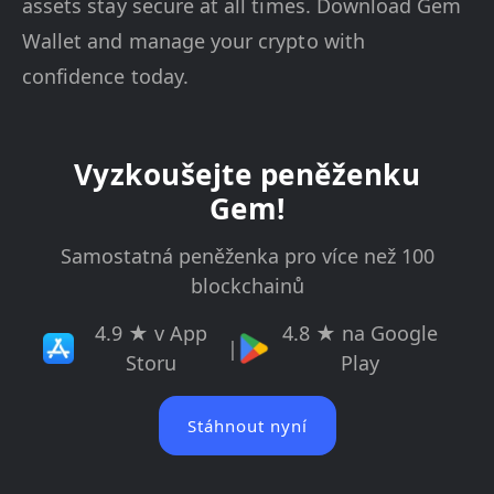
assets stay secure at all times. Download Gem
Wallet and manage your crypto with
confidence today.
Vyzkoušejte peněženku
Gem!
Samostatná peněženka pro více než 100
blockchainů
4.9 ★ v App
4.8 ★ na Google
|
Storu
Play
Stáhnout nyní