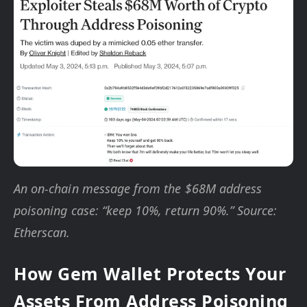
An on-chain message from the $68M address
poisoning case: “keep 10%, return 90%.” Source:
Etherscan.
How Gem Wallet Protects Your
Assets From Address Poisoning