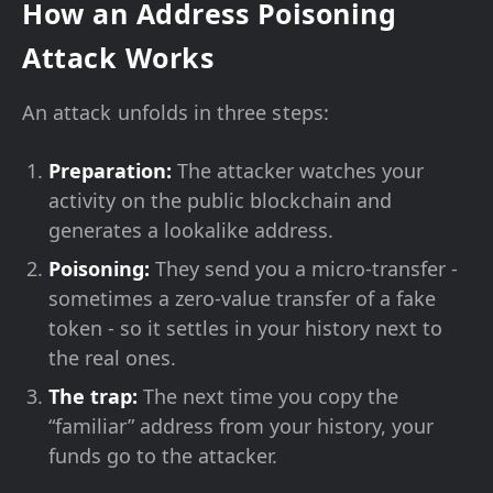
How an Address Poisoning
Attack Works
An attack unfolds in three steps:
Preparation:
The attacker watches your
activity on the public blockchain and
generates a lookalike address.
Poisoning:
They send you a micro-transfer -
sometimes a zero-value transfer of a fake
token - so it settles in your history next to
the real ones.
The trap:
The next time you copy the
“familiar” address from your history, your
funds go to the attacker.