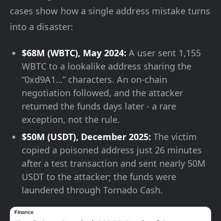
cases show how a single address mistake turns
into a disaster:
$68M (WBTC), May 2024:
A user sent 1,155
WBTC to a lookalike address sharing the
“0xd9A1…” characters. An on-chain
negotiation followed, and the attacker
returned the funds days later - a rare
exception, not the rule.
$50M (USDT), December 2025:
The victim
copied a poisoned address just 26 minutes
after a test transaction and sent nearly 50M
USDT to the attacker; the funds were
laundered through Tornado Cash.