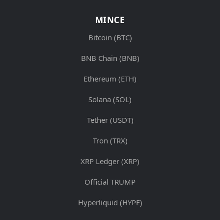
MINCE
Bitcoin (BTC)
BNB Chain (BNB)
Ethereum (ETH)
Solana (SOL)
Tether (USDT)
Tron (TRX)
XRP Ledger (XRP)
Official TRUMP
Hyperliquid (HYPE)