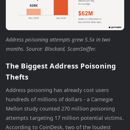
Address poisoning attempts grew 5.5x in two
months. Source: Blockaid, ScamSniffer.
The Biggest Address Poisoning
Thefts
Address poisoning has already cost users
hundreds of millions of dollars - a Carnegie
Mellon study counted 270 million poisoning
attempts targeting 17 million potential victims.
According to CoinDesk, two of the loudest