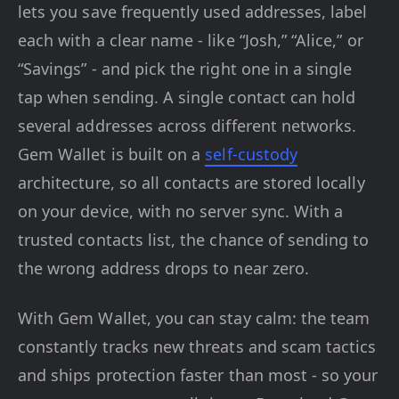
lets you save frequently used addresses, label
each with a clear name - like “Josh,” “Alice,” or
“Savings” - and pick the right one in a single
tap when sending. A single contact can hold
several addresses across different networks.
Gem Wallet is built on a
self-custody
architecture, so all contacts are stored locally
on your device, with no server sync. With a
trusted contacts list, the chance of sending to
the wrong address drops to near zero.
With Gem Wallet, you can stay calm: the team
constantly tracks new threats and scam tactics
and ships protection faster than most - so your