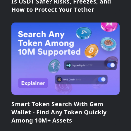
Is USDT Safe? Risks, Freezes, and
How to Protect Your Tether
Smart Token Search With Gem
Wallet - Find Any Token Quickly
Among 10M+ Assets