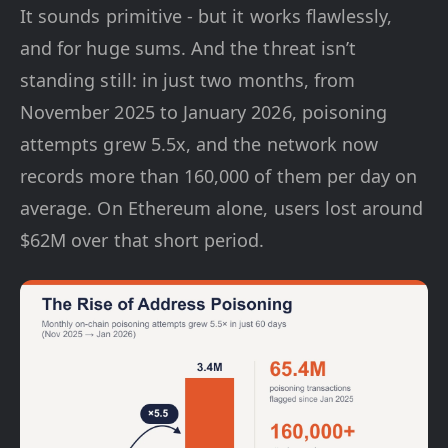
It sounds primitive - but it works flawlessly,
and for huge sums. And the threat isn’t
standing still: in just two months, from
November 2025 to January 2026, poisoning
attempts grew 5.5x, and the network now
records more than 160,000 of them per day on
average. On Ethereum alone, users lost around
$62M over that short period.