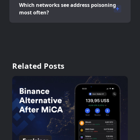
Which networks see address poisoning
most often?
Related Posts