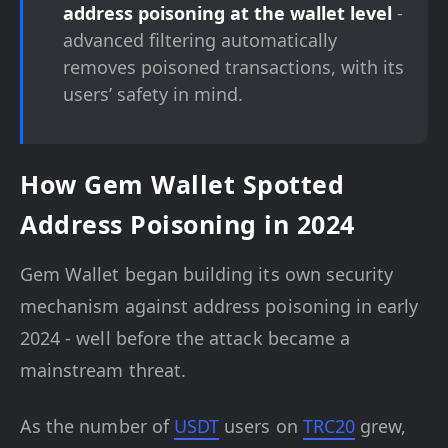
address poisoning at the wallet level
-
advanced filtering automatically
removes poisoned transactions, with its
users’ safety in mind.
How Gem Wallet Spotted
Address Poisoning in 2024
Gem Wallet began building its own security
mechanism against address poisoning in early
2024 - well before the attack became a
mainstream threat.
As the number of
USDT
users on
TRC20
grew,