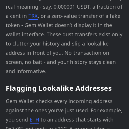
real meaning - say, 0.000001 USDT, a fraction of
a cent in
TRX
, or a zero-value transfer of a fake
token - Gem Wallet doesn’t display it in the
wallet interface. These dust transfers exist only
to clutter your history and slip a lookalike
address in front of you. No transaction on
screen, no bait - and your history stays clean
and informative.
Flagging Lookalike Addresses
Gem Wallet checks every incoming address
against the ones you’ve just used. For example,
you send
ETH
to an address that starts with
0x7a3F and ends in b21C. A minute later, a