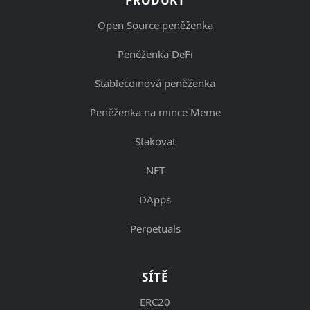
PRODUKT
Open Source peněženka
Peněženka DeFi
Stablecoinová peněženka
Peněženka na mince Meme
Stakovat
NFT
DApps
Perpetuals
SÍTĚ
ERC20