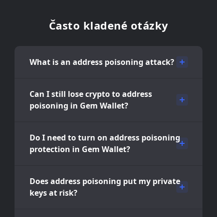
Často kladené otázky
What is an address poisoning attack?
Can I still lose crypto to address
poisoning in Gem Wallet?
Do I need to turn on address poisoning
protection in Gem Wallet?
Does address poisoning put my private
keys at risk?