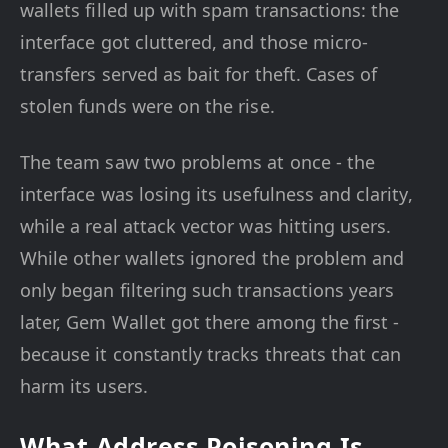
wallets filled up with spam transactions: the
interface got cluttered, and those micro-
transfers served as bait for theft. Cases of
stolen funds were on the rise.
The team saw two problems at once - the
interface was losing its usefulness and clarity,
while a real attack vector was hitting users.
While other wallets ignored the problem and
only began filtering such transactions years
later, Gem Wallet got there among the first -
because it constantly tracks threats that can
harm its users.
What Address Poisoning Is