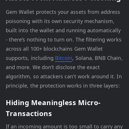
Gem Wallet protects your assets from address
poisoning with its own security mechanism,
built into the wallet and running automatically
- there’s nothing to turn on. The filtering works
across all 100+ blockchains Gem Wallet
supports, including
Bitcoin
, Solana, BNB Chain,
and more. We don’t disclose the exact
algorithm, so attackers can’t work around it. In
principle, the protection works in three layers:
Hiding Meaningless Micro-
Transactions
If an incoming amount is too small to carry any