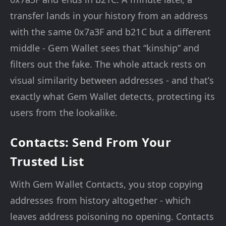
transfer lands in your history from an address
with the same 0x7a3F and b21C but a different
middle - Gem Wallet sees that “kinship” and
filters out the fake. The whole attack rests on
visual similarity between addresses - and that’s
exactly what Gem Wallet detects, protecting its
users from the lookalike.
Contacts: Send From Your
Trusted List
With Gem Wallet Contacts, you stop copying
addresses from history altogether - which
leaves address poisoning no opening. Contacts