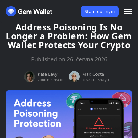
Stáhnout nyní
Address Poisoning Is No
Longer a Problem: How Gem
Wallet Protects Your Crypto
Published on 26. června 2026
Kate Levy
Max Costa
Content Creator
Research Analyst