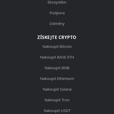
Ekosystém
Podpora
Odměny
ZÍSKEJTE CRYPTO
Nakoupit Bitcoin
Nakoupit BASE ETH
Nakoupit BNB
Nakoupit Ethereum
Nakoupit Solana
Nakoupit Tron
Nakoupit USDT