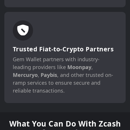
Trusted Fiat-to-Crypto Partners
Gem Wallet partners with industry-
leading providers like
Moonpay
,
Mercuryo
,
Paybis
, and other trusted on-
ramp services to ensure secure and
reliable transactions.
What You Can Do With Zcash