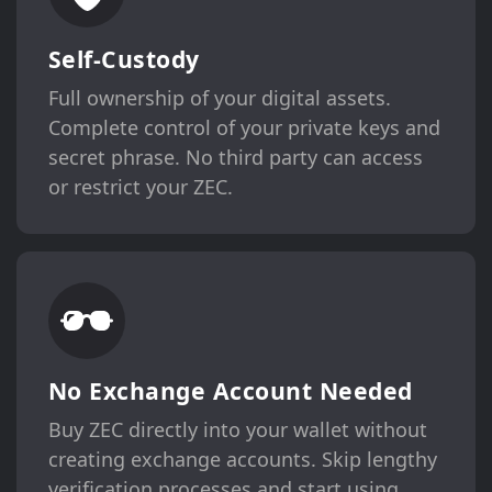
Self-Custody
Full ownership of your digital assets.
Complete control of your private keys and
secret phrase. No third party can access
or restrict your ZEC.
No Exchange Account Needed
Buy ZEC directly into your wallet without
creating exchange accounts. Skip lengthy
verification processes and start using