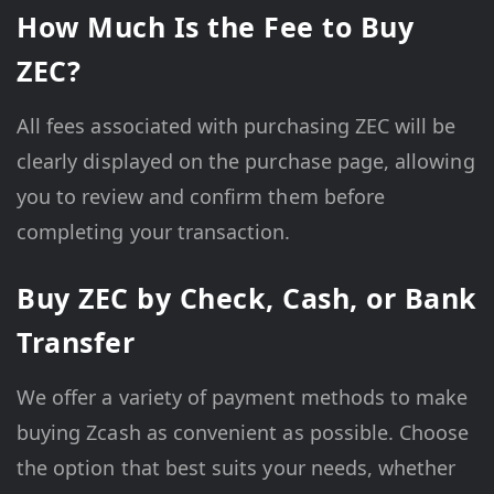
How Much Is the Fee to Buy
ZEC?
All fees associated with purchasing ZEC will be
clearly displayed on the purchase page, allowing
you to review and confirm them before
completing your transaction.
Buy ZEC by Check, Cash, or Bank
Transfer
We offer a variety of payment methods to make
buying Zcash as convenient as possible. Choose
the option that best suits your needs, whether