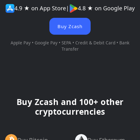
4.9 ★ on App Store
|
4.8 ★ on Google Play
Buy Zcash
Apple Pay • Google Pay • SEPA • Credit & Debit Card • Bank
Transfer
Buy Zcash and 100+ other
cryptocurrencies