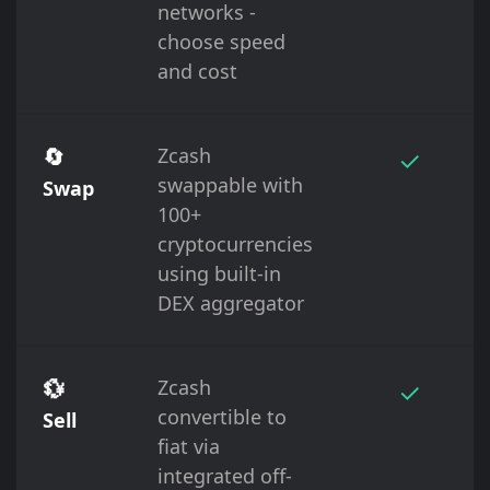
networks -
choose speed
and cost
🔄
Zcash
✓
swappable with
Swap
100+
cryptocurrencies
using built-in
DEX aggregator
💱
Zcash
✓
convertible to
Sell
fiat via
integrated off-