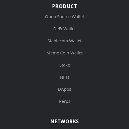
PRODUCT
Open Source Wallet
DeFi Wallet
Stablecoin Wallet
Meme Coin Wallet
Stake
NFTs
DApps
Perps
NETWORKS