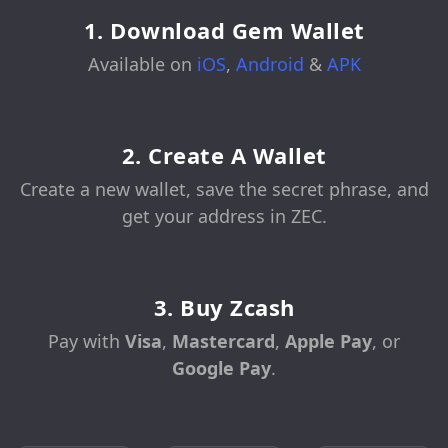
1. Download Gem Wallet
Available on
iOS
,
Android
&
APK
2. Create A Wallet
Create a new wallet, save the secret phrase, and
get your address in ZEC.
3. Buy Zcash
Pay with
Visa
,
Mastercard
,
Apple Pay
, or
Google Pay
.