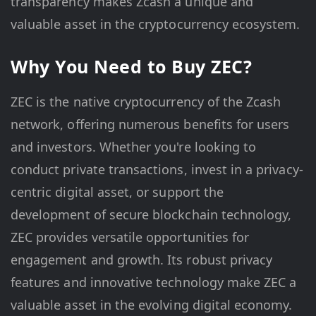
transparency makes Zcash a unique and
valuable asset in the cryptocurrency ecosystem.
Why You Need to Buy ZEC?
ZEC is the native cryptocurrency of the Zcash
network, offering numerous benefits for users
and investors. Whether you're looking to
conduct private transactions, invest in a privacy-
centric digital asset, or support the
development of secure blockchain technology,
ZEC provides versatile opportunities for
engagement and growth. Its robust privacy
features and innovative technology make ZEC a
valuable asset in the evolving digital economy.