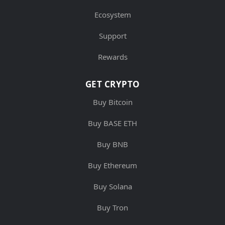
Ecosystem
Support
Rewards
GET CRYPTO
Buy Bitcoin
Buy BASE ETH
Buy BNB
Buy Ethereum
Buy Solana
Buy Tron