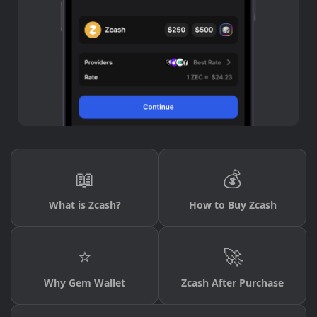
📖
💰
What is Zcash?
How to Buy Zcash
⭐
🚀
Why Gem Wallet
Zcash After Purchase