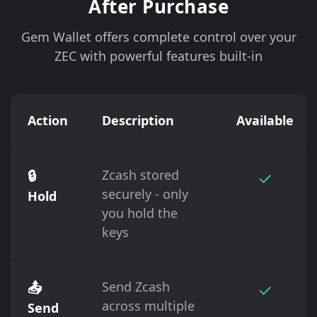
After Purchase
Gem Wallet offers complete control over your
ZEC with powerful features built-in
Action
Description
Available
🔒
Zcash stored
✓
securely - only
Hold
you hold the
keys
📤
Send Zcash
✓
across multiple
Send