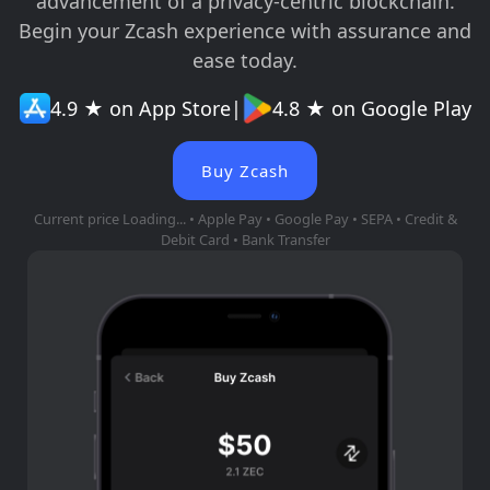
advancement of a privacy-centric blockchain.
Begin your Zcash experience with assurance and
ease today.
4.9 ★ on App Store
|
4.8 ★ on Google Play
Buy Zcash
Current price
Loading...
• Apple Pay • Google Pay • SEPA • Credit &
Debit Card • Bank Transfer