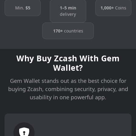
Min.
$5
1–5 min
1,000+
Coins
delivery
170+
countries
Why Buy Zcash With Gem
Wallet?
Gem Wallet stands out as the best choice for
buying Zcash, combining security, privacy, and
usability in one powerful app.