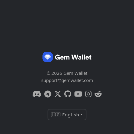
© 2026 Gem Wallet
support@gemwallet.com
🇺🇸 English