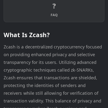
❓
FAQ
What Is Zcash?
Zcash is a decentralized cryptocurrency focused
on providing enhanced privacy and selective
transparency for its users. Utilizing advanced
cryptographic techniques called zk-SNARKs,
Zcash ensures that transactions are shielded,
protecting the identities of senders and
receivers while still allowing for verification of
transaction validity. This balance of privacy and