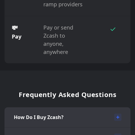
ramp providers
💸
Pay or send
✓
Zcash to
Pay
anyone,
anywhere
Frequently Asked Questions
How Do I Buy Zcash?