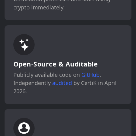
crypto immediately.
Open-Source & Auditable
Publicly available code on
GitHub
.
Independently
audited
by CertiK in April
2026.