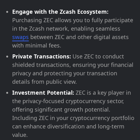
Engage with the Zcash Ecosystem:
Purchasing ZEC allows you to fully participate
in the Zcash network, enabling seamless
swaps
between ZEC and other digital assets
with minimal fees.
Private Transactions:
Use ZEC to conduct
shielded transactions, ensuring your financial
privacy and protecting your transaction
details from public view.
Investment Potential:
ZEC is a key player in
the privacy-focused cryptocurrency sector,
offering significant growth potential.
Including ZEC in your cryptocurrency portfolio
can enhance diversification and long-term
value.