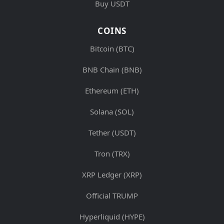
Buy USDT
COINS
Bitcoin (BTC)
BNB Chain (BNB)
Ethereum (ETH)
Solana (SOL)
Tether (USDT)
Tron (TRX)
XRP Ledger (XRP)
Official TRUMP
Hyperliquid (HYPE)