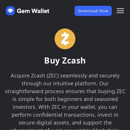
Download Now
Buy Zcash
Acquire Zcash (ZEC) seamlessly and securely
through our intuitive platform. Our
straightforward process ensures that buying ZEC
is simple for both beginners and seasoned
investors. With ZEC in your wallet, you can
perform confidential transactions, invest in
secure digital assets, and support the