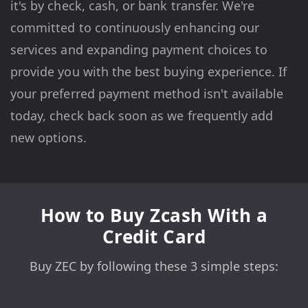
it's by check, cash, or bank transfer. We're
committed to continuously enhancing our
services and expanding payment choices to
provide you with the best buying experience. If
your preferred payment method isn't available
today, check back soon as we frequently add
new options.
How to Buy Zcash With a
Credit Card
Buy ZEC by following these 3 simple steps: