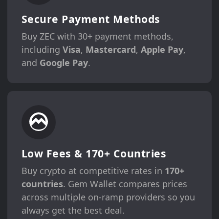
Secure Payment Methods
Buy ZEC with 30+ payment methods,
including
Visa
,
Mastercard
,
Apple Pay
,
and
Google Pay
.
Low Fees & 170+ Countries
Buy crypto at competitive rates in
170+
countries
. Gem Wallet compares prices
across multiple on-ramp providers so you
always get the best deal.