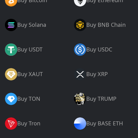
Buy Bitcoin
Buy Ethereum
Buy Solana
Buy BNB Chain
Buy USDT
Buy USDC
Buy XAUT
Buy XRP
Buy TON
Buy TRUMP
Buy Tron
Buy BASE ETH