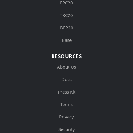
ERC20
TRC20
BEP20
Base
RESOURCES
About Us
Docs
Press Kit
Terms
Privacy
Security