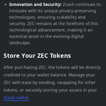
Innovation and Security:
Zcash continues to
innovate with its unique privacy-preserving
technologies, ensuring scalability and
security. ZEC remains at the forefront of this
technological advancement, making it an
essential asset in the evolving digital
landscape.
Store Your ZEC Tokens
After purchasing ZEC, the tokens will be directly
credited to your wallet balance. Manage your
ZEC with ease by sending, swapping for other
tokens, or securely storing your assets in your
Zcash wallet
.