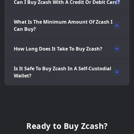
Can I Buy Zcash With A Credit Or Debit Card?
What Is The Minimum Amount Of Zcash I
Can Buy?
How Long Does It Take To Buy Zcash?
Is It Safe To Buy Zcash In A Self-Custodial
Wallet?
Ready to Buy Zcash?