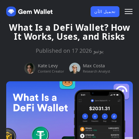
تحميل الآن
What Is a DeFi Wallet? How
It Works, Uses, and Risks
Published on 17 يونيو 2026
Kate Levy
Max Costa
Content Creator
Research Analyst