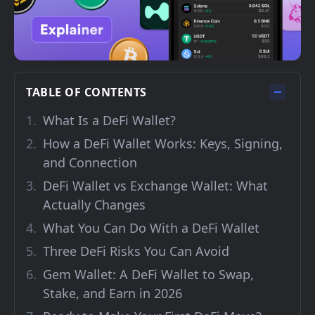
TABLE OF CONTENTS
What Is a DeFi Wallet?
How a DeFi Wallet Works: Keys, Signing,
and Connection
DeFi Wallet vs Exchange Wallet: What
Actually Changes
What You Can Do With a DeFi Wallet
Three DeFi Risks You Can Avoid
Gem Wallet: A DeFi Wallet to Swap,
Stake, and Earn in 2026