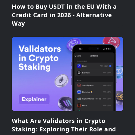
How to Buy USDT in the EU With a
Credit Card in 2026 - Alternative
Way
What Are Validators in Crypto
Staking: Exploring Their Role and