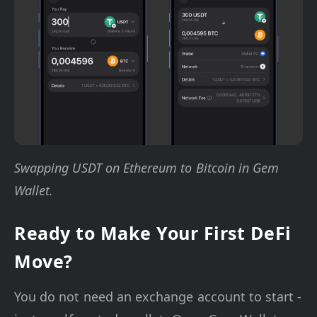
Swapping USDT on Ethereum to Bitcoin in Gem
Wallet.
Ready to Make Your First DeFi
Move?
You do not need an exchange account to start -