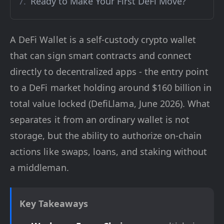
Ready to Make Your First DeFi Move?
A DeFi Wallet is a self-custody crypto wallet
that can sign smart contracts and connect
directly to decentralized apps - the entry point
to a DeFi market holding around $160 billion in
total value locked (DefiLlama, June 2026). What
separates it from an ordinary wallet is not
storage, but the ability to authorize on-chain
actions like swaps, loans, and staking without
a middleman.
Key Takeaways