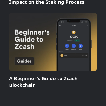
Impact on the Staking Process
A Beginner's Guide to Zcash
Blockchain