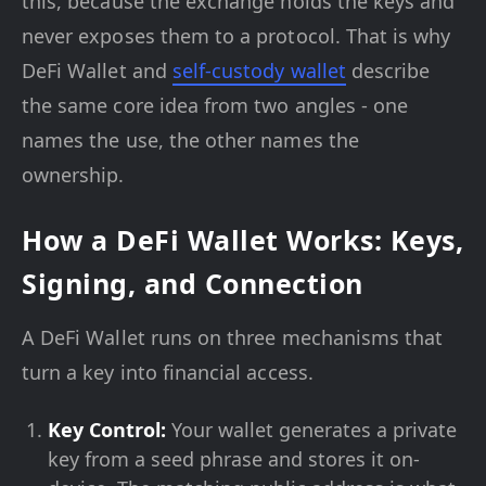
this, because the exchange holds the keys and
never exposes them to a protocol. That is why
DeFi Wallet and
self-custody wallet
describe
the same core idea from two angles - one
names the use, the other names the
ownership.
How a DeFi Wallet Works: Keys,
Signing, and Connection
A DeFi Wallet runs on three mechanisms that
turn a key into financial access.
Key Control:
Your wallet generates a private
key from a seed phrase and stores it on-