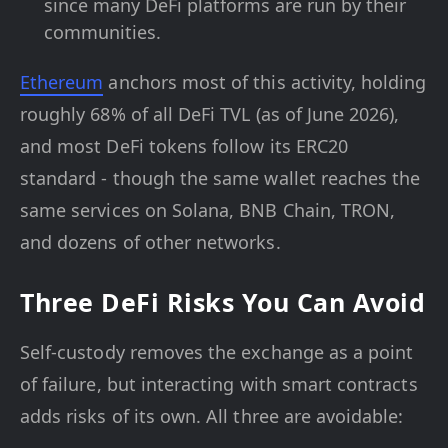
since many DeFi platforms are run by their
communities.
Ethereum
anchors most of this activity, holding
roughly 68% of all DeFi TVL (as of June 2026),
and most DeFi tokens follow its ERC20
standard - though the same wallet reaches the
same services on Solana, BNB Chain, TRON,
and dozens of other networks.
Three DeFi Risks You Can Avoid
Self-custody removes the exchange as a point
of failure, but interacting with smart contracts
adds risks of its own. All three are avoidable: