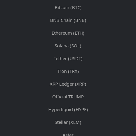
Bitcoin (BTC)
BNB Chain (BNB)
Ethereum (ETH)
Solana (SOL)
Tether (USDT)
Tron (TRX)
XRP Ledger (XRP)
Official TRUMP
Hyperliquid (HYPE)
Stellar (XLM)
Aster