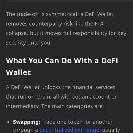
The trade-off is symmetrical: a DeFi Wallet
removes counterparty risk like the FTX
collapse, but it moves full responsibility for key
security onto you.
What You Can Do With a DeFi
Wallet
A DeFi Wallet unlocks the financial services
that run on-chain, all without an account or
intermediary. The main categories are:
Swapping:
Trade one token for another
through a
decentralized exchange
, usually