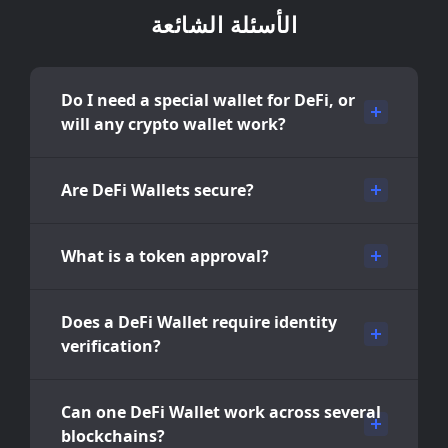
الأسئلة الشائعة
Do I need a special wallet for DeFi, or
will any crypto wallet work?
Are DeFi Wallets secure?
What is a token approval?
Does a DeFi Wallet require identity
verification?
Can one DeFi Wallet work across several
blockchains?