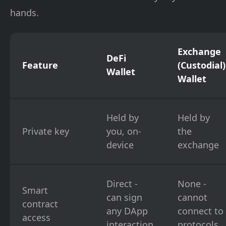
hands.
Exchange
DeFi
Feature
(Custodial)
Wallet
Wallet
Held by
Held by
Private key
you, on-
the
device
exchange
Direct -
None -
Smart
can sign
cannot
contract
any DApp
connect to
access
interaction
protocols