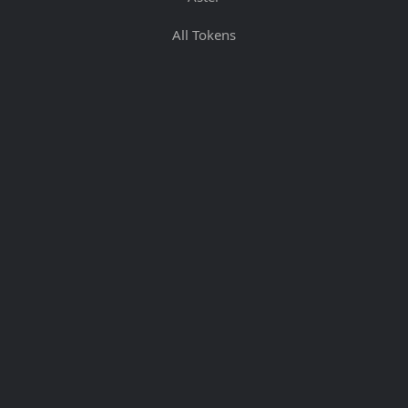
All Tokens