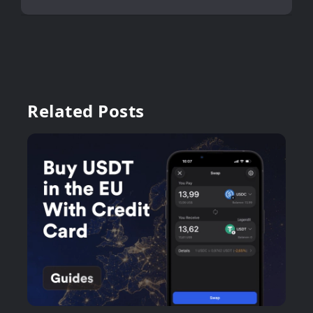
Related Posts