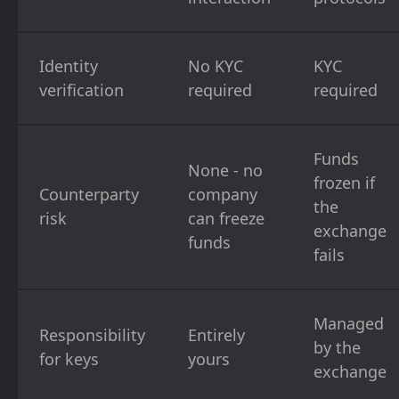
Identity
No KYC
KYC
verification
required
required
Funds
None - no
frozen if
Counterparty
company
the
risk
can freeze
exchange
funds
fails
Managed
Responsibility
Entirely
by the
for keys
yours
exchange