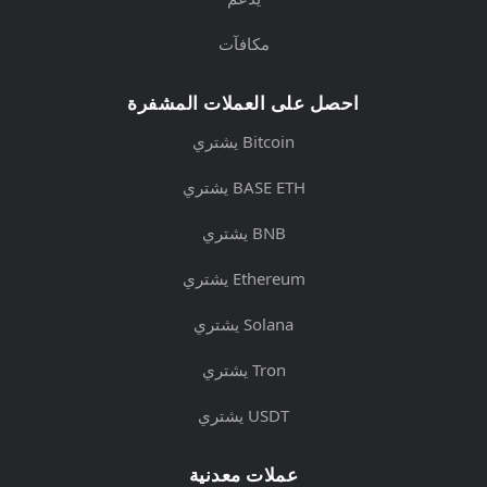
مكافآت
احصل على العملات المشفرة
يشتري Bitcoin
يشتري BASE ETH
يشتري BNB
يشتري Ethereum
يشتري Solana
يشتري Tron
يشتري USDT
عملات معدنية