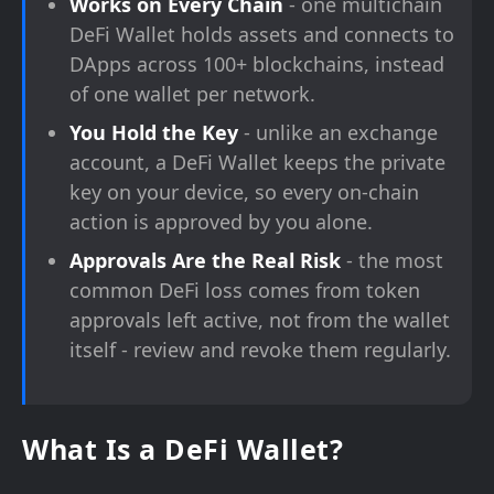
Works on Every Chain
- one multichain
DeFi Wallet holds assets and connects to
DApps across 100+ blockchains, instead
of one wallet per network.
You Hold the Key
- unlike an exchange
account, a DeFi Wallet keeps the private
key on your device, so every on-chain
action is approved by you alone.
Approvals Are the Real Risk
- the most
common DeFi loss comes from token
approvals left active, not from the wallet
itself - review and revoke them regularly.
What Is a DeFi Wallet?