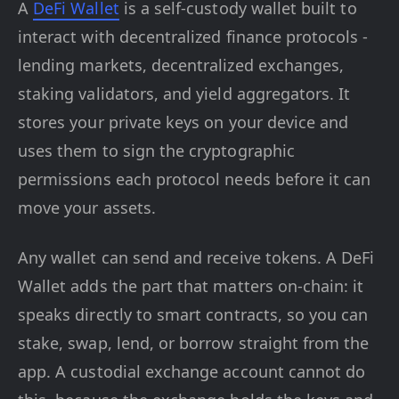
A
DeFi Wallet
is a self-custody wallet built to
interact with decentralized finance protocols -
lending markets, decentralized exchanges,
staking validators, and yield aggregators. It
stores your private keys on your device and
uses them to sign the cryptographic
permissions each protocol needs before it can
move your assets.
Any wallet can send and receive tokens. A DeFi
Wallet adds the part that matters on-chain: it
speaks directly to smart contracts, so you can
stake, swap, lend, or borrow straight from the
app. A custodial exchange account cannot do