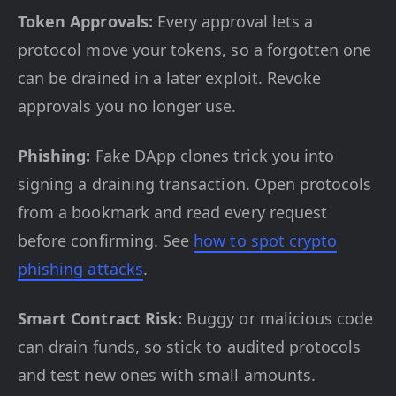
Token Approvals:
Every approval lets a
protocol move your tokens, so a forgotten one
can be drained in a later exploit. Revoke
approvals you no longer use.
Phishing:
Fake DApp clones trick you into
signing a draining transaction. Open protocols
from a bookmark and read every request
before confirming. See
how to spot crypto
phishing attacks
.
Smart Contract Risk:
Buggy or malicious code
can drain funds, so stick to audited protocols
and test new ones with small amounts.