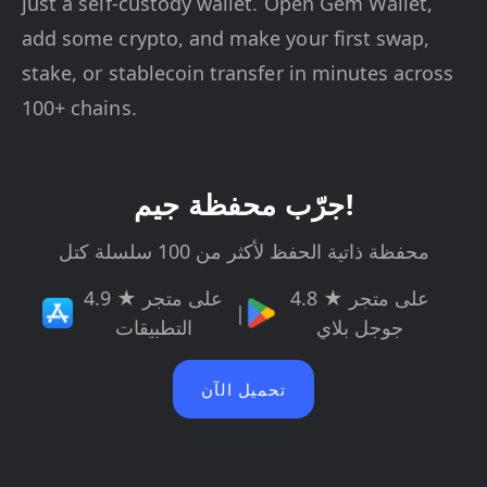
just a self-custody wallet. Open Gem Wallet,
add some crypto, and make your first swap,
stake, or stablecoin transfer in minutes across
100+ chains.
جرّب محفظة جيم!
محفظة ذاتية الحفظ لأكثر من 100 سلسلة كتل
4.9 ★ على متجر
4.8 ★ على متجر
|
التطبيقات
جوجل بلاي
تحميل الآن