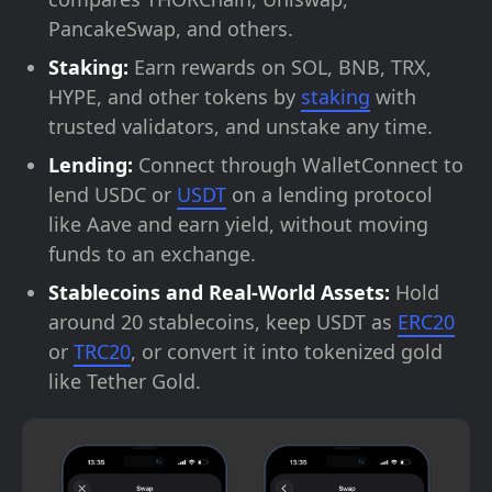
PancakeSwap, and others.
Staking:
Earn rewards on SOL, BNB, TRX,
HYPE, and other tokens by
staking
with
trusted validators, and unstake any time.
Lending:
Connect through WalletConnect to
lend USDC or
USDT
on a lending protocol
like Aave and earn yield, without moving
funds to an exchange.
Stablecoins and Real-World Assets:
Hold
around 20 stablecoins, keep USDT as
ERC20
or
TRC20
, or convert it into tokenized gold
like Tether Gold.