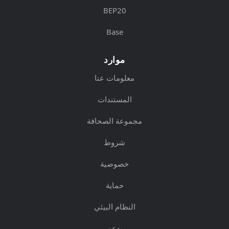
BEP20
Base
موارد
معلومات عنا
المستندات
مجموعة الصحافة
شروط
خصوصية
حماية
النظام البيئي
يدعم