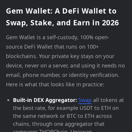
Gem Wallet: A DeFi Wallet to
Swap, Stake, and Earn in 2026
Gem Wallet is a self-custody, 100% open-
source DeFi Wallet that runs on 100+
blockchains. Your private key stays on your
device, never on a server, and using it needs no
email, phone number, or identity verification.
Here is what that looks like in practice:
Built-in DEX Aggregator:
Swap
all tokens at
the best rate, for example USDT to ETH on
the same network or BTC to ETH across
chains, through one aggregator that
compares THORChain, Uniswap,