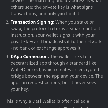
device. The matching public address is what
others see; the private key is what signs
transactions, and only you hold it.
Transaction Signing:
When you stake or
swap, the protocol returns a smart contract
instruction. Your wallet signs it with your
private key and broadcasts it to the network
- no bank or exchange approves it.
DApp Connection:
The wallet links to a
decentralized app through a standard like
WalletConnect, which creates an encrypted
bridge between the app and your device. The
app can request actions, but it never sees
your key.
This is why a DeFi Wallet is often called a