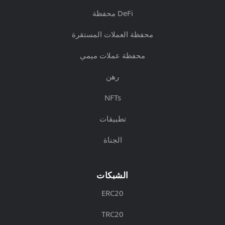
محفظة DeFi
محفظة العملات المستقرة
محفظة عملات ميمي
رهن
NFTs
تطبيقات
الجناة
الشبكات
ERC20
TRC20