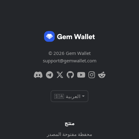
© 2026 Gem Wallet
support@gemwallet.com
🇸🇦 العربية
منتج
محفظة مفتوحة المصدر