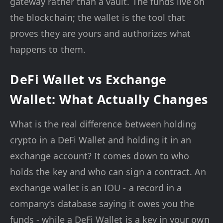
gateway rather than a vault. The funds live on
the blockchain; the wallet is the tool that
proves they are yours and authorizes what
happens to them.
DeFi Wallet vs Exchange
Wallet: What Actually Changes
What is the real difference between holding
crypto in a DeFi Wallet and holding it in an
exchange account? It comes down to who
holds the key and who can sign a contract. An
exchange wallet is an IOU - a record in a
company’s database saying it owes you the
funds - while a DeFi Wallet is a key in your own