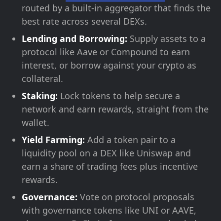
routed by a built-in aggregator that finds the
best rate across several DEXs.
Lending and Borrowing:
Supply assets to a
protocol like Aave or Compound to earn
interest, or borrow against your crypto as
collateral.
Staking:
Lock tokens to help secure a
network and earn rewards, straight from the
wallet.
Yield Farming:
Add a token pair to a
liquidity pool on a DEX like Uniswap and
earn a share of trading fees plus incentive
rewards.
Governance:
Vote on protocol proposals
with governance tokens like UNI or AAVE,