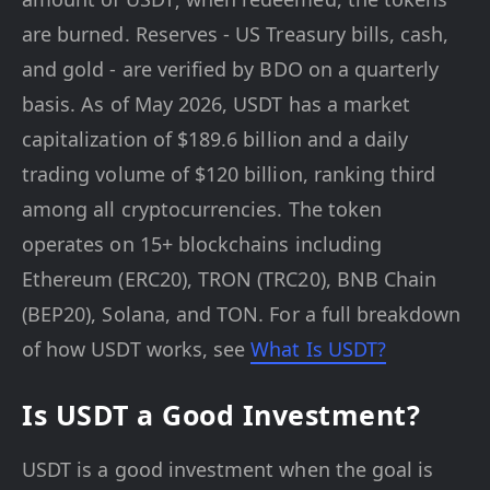
are burned. Reserves - US Treasury bills, cash,
and gold - are verified by BDO on a quarterly
basis. As of May 2026, USDT has a market
capitalization of $189.6 billion and a daily
trading volume of $120 billion, ranking third
among all cryptocurrencies. The token
operates on 15+ blockchains including
Ethereum (ERC20), TRON (TRC20), BNB Chain
(BEP20), Solana, and TON. For a full breakdown
of how USDT works, see
What Is USDT?
Is USDT a Good Investment?
USDT is a good investment when the goal is