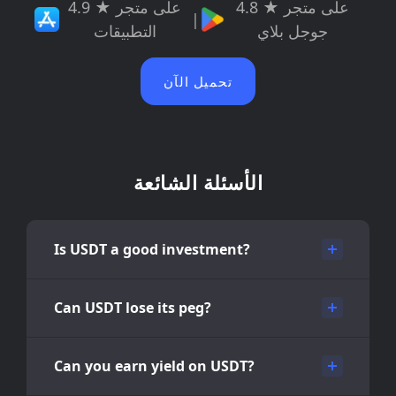
4.9 ★ على متجر
4.8 ★ على متجر
|
التطبيقات
جوجل بلاي
تحميل الآن
الأسئلة الشائعة
Is USDT a good investment?
Can USDT lose its peg?
Can you earn yield on USDT?