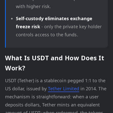
with higher risk.
Self-custody eliminates exchange
freeze risk
- only the private key holder
controls access to the funds.
What Is USDT and How Does It
Work?
USDT (Tether) is a stablecoin pegged 1:1 to the
US dollar, issued by
Tether Limited
in 2014. The
mechanism is straightforward: when a user
deposits dollars, Tether mints an equivalent
amount of USDT; when redeemed, the tokens