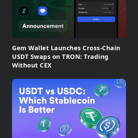
Gem Wallet Launches Cross-Chain
USDT Swaps on TRON: Trading
Without CEX