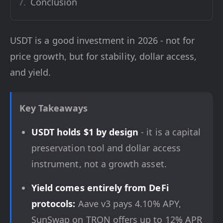
Conclusion
USDT is a good investment in 2026 - not for
price growth, but for stability, dollar access,
and yield.
Key Takeaways
USDT holds $1 by design
- it is a capital
preservation tool and dollar access
instrument, not a growth asset.
Yield comes entirely from DeFi
protocols:
Aave v3 pays 4.10% APY,
SunSwap on TRON offers up to 12% APR