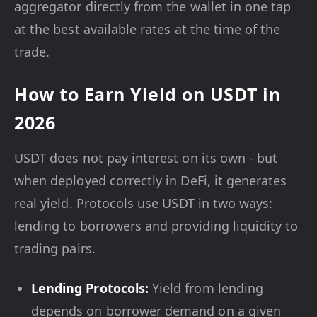
aggregator directly from the wallet in one tap
at the best available rates at the time of the
trade.
How to Earn Yield on USDT in
2026
USDT does not pay interest on its own - but
when deployed correctly in DeFi, it generates
real yield. Protocols use USDT in two ways:
lending to borrowers and providing liquidity to
trading pairs.
Lending Protocols:
Yield from lending
depends on borrower demand on a given