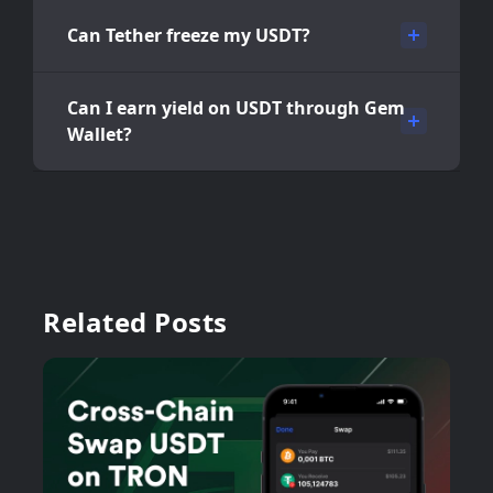
Can Tether freeze my USDT?
Can I earn yield on USDT through Gem
Wallet?
Related Posts