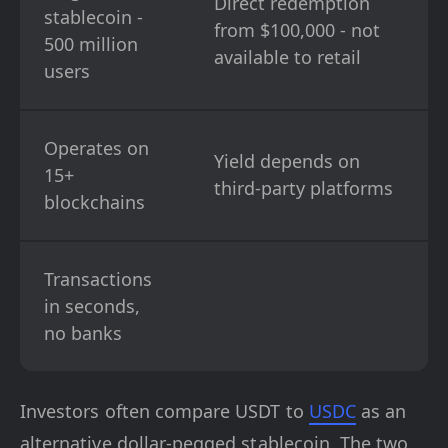
Direct redemption
stablecoin -
from $100,000 - not
500 million
available to retail
users
Operates on
Yield depends on
15+
third-party platforms
blockchains
Transactions
in seconds,
no banks
Investors often compare USDT to
USDC
as an
alternative dollar-pegged stablecoin. The two