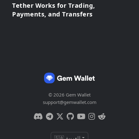
Tether Works for Trading,
Payments, and Transfers
© 2026 Gem Wallet
support@gemwallet.com
🇸🇦 العربية