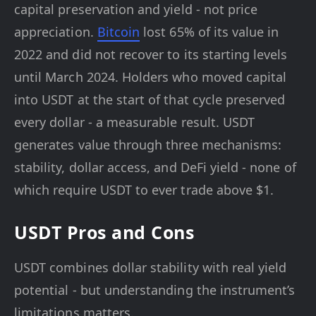
capital preservation and yield - not price
appreciation.
Bitcoin
lost 65% of its value in
2022 and did not recover to its starting levels
until March 2024. Holders who moved capital
into USDT at the start of that cycle preserved
every dollar - a measurable result. USDT
generates value through three mechanisms:
stability, dollar access, and DeFi yield - none of
which require USDT to ever trade above $1.
USDT Pros and Cons
USDT combines dollar stability with real yield
potential - but understanding the instrument’s
limitations matters.