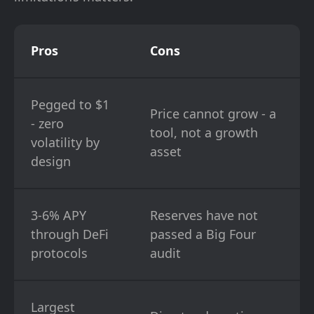
Pros
Cons
Pegged to $1
Price cannot grow - a
- zero
tool, not a growth
volatility by
asset
design
3-6% APY
Reserves have not
through DeFi
passed a Big Four
protocols
audit
Largest