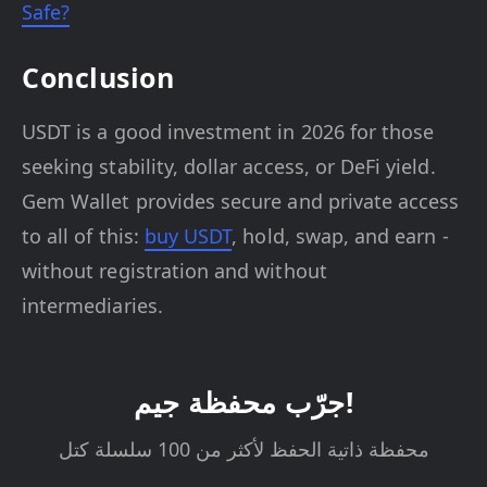
Safe?
Conclusion
USDT is a good investment in 2026 for those
seeking stability, dollar access, or DeFi yield.
Gem Wallet provides secure and private access
to all of this:
buy USDT
, hold, swap, and earn -
without registration and without
intermediaries.
جرّب محفظة جيم!
محفظة ذاتية الحفظ لأكثر من 100 سلسلة كتل