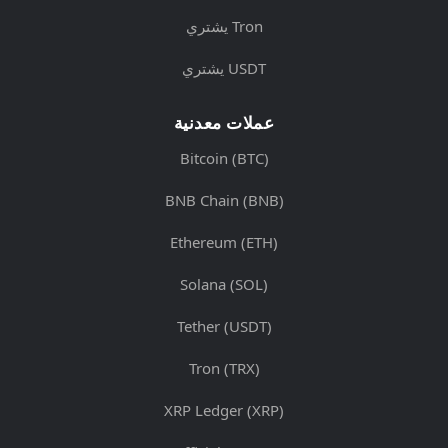
يشتري Tron
يشتري USDT
عملات معدنية
Bitcoin (BTC)
BNB Chain (BNB)
Ethereum (ETH)
Solana (SOL)
Tether (USDT)
Tron (TRX)
XRP Ledger (XRP)