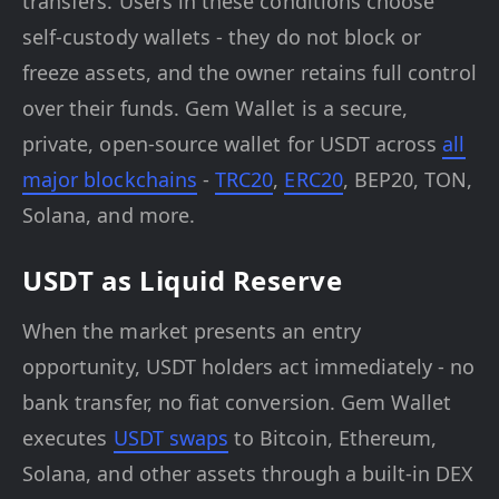
transfers. Users in these conditions choose
self-custody wallets - they do not block or
freeze assets, and the owner retains full control
over their funds. Gem Wallet is a secure,
private, open-source wallet for USDT across
all
major blockchains
-
TRC20
,
ERC20
, BEP20, TON,
Solana, and more.
USDT as Liquid Reserve
When the market presents an entry
opportunity, USDT holders act immediately - no
bank transfer, no fiat conversion. Gem Wallet
executes
USDT swaps
to Bitcoin, Ethereum,
Solana, and other assets through a built-in DEX