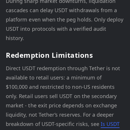
During sharp market downturns, liquidation
cascades can delay USDT withdrawals from a
platform even when the peg holds. Only deploy
USDT into protocols with a verified audit
history.
Redemption Limitations
Direct USDT redemption through Tether is not
available to retail users: a minimum of
$100,000 and restricted to non-US residents
only. Retail users sell USDT on the secondary
market - the exit price depends on exchange
liquidity, not Tether’s reserves. For a deeper
breakdown of USDT-specific risks, see
Is USDT