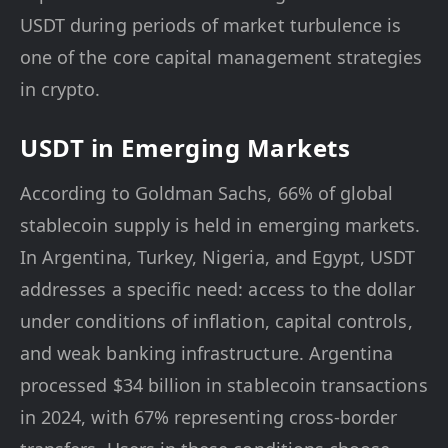
USDT during periods of market turbulence is
one of the core capital management strategies
in crypto.
USDT in Emerging Markets
According to Goldman Sachs, 66% of global
stablecoin supply is held in emerging markets.
In Argentina, Turkey, Nigeria, and Egypt, USDT
addresses a specific need: access to the dollar
under conditions of inflation, capital controls,
and weak banking infrastructure. Argentina
processed $34 billion in stablecoin transactions
in 2024, with 67% representing cross-border