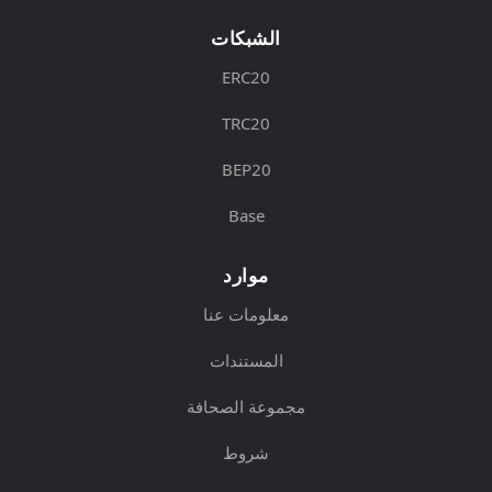
الشبكات
ERC20
TRC20
BEP20
Base
موارد
معلومات عنا
المستندات
مجموعة الصحافة
شروط