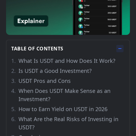
TABLE OF CONTENTS
What Is USDT and How Does It Work?
Is USDT a Good Investment?
USDT Pros and Cons
When Does USDT Make Sense as an
Investment?
How to Earn Yield on USDT in 2026
What Are the Real Risks of Investing in
USDT?