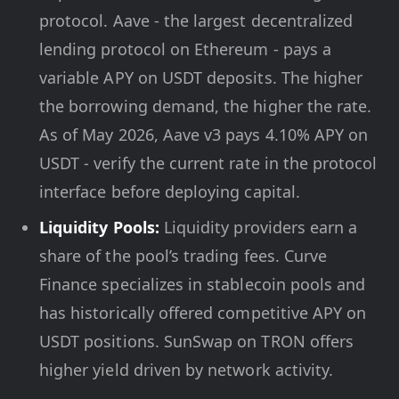
protocol. Aave - the largest decentralized
lending protocol on Ethereum - pays a
variable APY on USDT deposits. The higher
the borrowing demand, the higher the rate.
As of May 2026, Aave v3 pays 4.10% APY on
USDT - verify the current rate in the protocol
interface before deploying capital.
Liquidity Pools:
Liquidity providers earn a
share of the pool’s trading fees. Curve
Finance specializes in stablecoin pools and
has historically offered competitive APY on
USDT positions. SunSwap on TRON offers
higher yield driven by network activity.