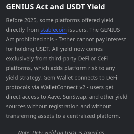
GENIUS Act and USDT Yield
Before 2025, some platforms offered yield
directly from
stablecoin
issuers. The GENIUS
Act prohibited this - Tether cannot pay interest
for holding USDT. All yield now comes
exclusively from third-party DeFi or CeFi
platforms, which adds platform risk to any
yield strategy. Gem Wallet connects to DeFi
protocols via WalletConnect v2 - users get
direct access to Aave, SunSwap, and other yield
sources without registration and without
transferring assets to a centralized platform.
Note: DeFi yield on USDT is taxed as