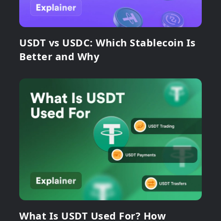
USDT vs USDC: Which Stablecoin Is
Better and Why
What Is USDT Used For? How