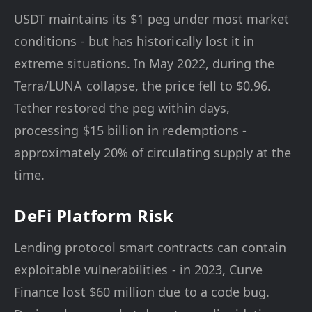
USDT maintains its $1 peg under most market
conditions - but has historically lost it in
extreme situations. In May 2022, during the
Terra/LUNA collapse, the price fell to $0.96.
Tether restored the peg within days,
processing $15 billion in redemptions -
approximately 20% of circulating supply at the
time.
DeFi Platform Risk
Lending protocol smart contracts can contain
exploitable vulnerabilities - in 2023, Curve
Finance lost $60 million due to a code bug.