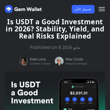
تحميل الآن
Is USDT a Good Investment
in 2026? Stability, Yield, and
Real Risks Explained
Published on 8 مايو 2026
Kate Levy
Max Costa
Content Creator
Research Analyst