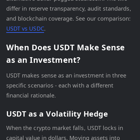
differ in reserve transparency, audit standards,
and blockchain coverage. See our comparison:
USDT vs USDC
.
When Does USDT Make Sense
as an Investment?
USDT makes sense as an investment in three
specific scenarios - each with a different
financial rationale.
USDT as a Volatility Hedge
When the crypto market falls, USDT locks in
capital value in dollars. Moving assets into