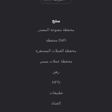
منتج
محفظة مفتوحة المصدر
محفظة DeFi
محفظة العملات المستقرة
محفظة عملات ميمي
رهن
NFTs
تطبيقات
الجناة