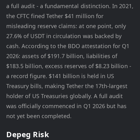
a full audit - a fundamental distinction. In 2021,
the CFTC fined Tether $41 million for
misleading reserve claims: at one point, only
27.6% of USDT in circulation was backed by
cash. According to the BDO attestation for Q1
2026: assets of $191.7 billion, liabilities of
$183.5 billion, excess reserves of $8.23 billion -
a record figure. $141 billion is held in US
Treasury bills, making Tether the 17th-largest
holder of US Treasuries globally. A full audit
was officially commenced in Q1 2026 but has
not yet been completed.
Depeg Risk