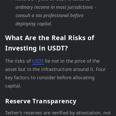
ordinary income in most jurisdictions -
consult a tax professional before
deploying capital.
What Are the Real Risks of
Investing in USDT?
The risks of
USDT
lie not in the price of the
asset but in the infrastructure around it. Four
key factors to consider before allocating
capital.
Reserve Transparency
Tether’s reserves are verified by attestation, not