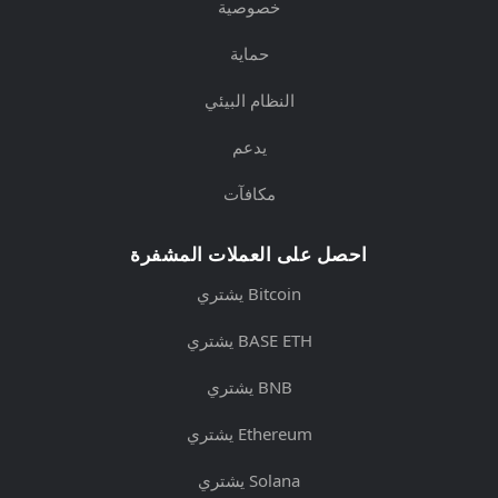
خصوصية
حماية
النظام البيئي
يدعم
مكافآت
احصل على العملات المشفرة
يشتري Bitcoin
يشتري BASE ETH
يشتري BNB
يشتري Ethereum
يشتري Solana