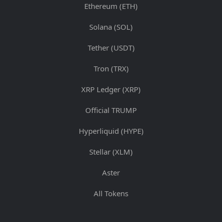
Ethereum (ETH)
Solana (SOL)
Tether (USDT)
Tron (TRX)
XRP Ledger (XRP)
Official TRUMP
Hyperliquid (HYPE)
Stellar (XLM)
Aster
All Tokens