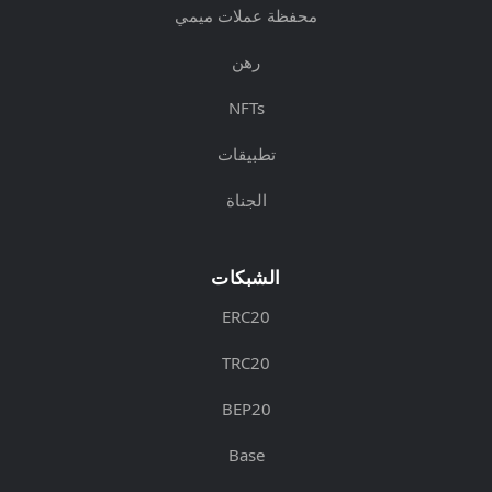
محفظة عملات ميمي
رهن
NFTs
تطبيقات
الجناة
الشبكات
ERC20
TRC20
BEP20
Base