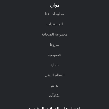
موارد
معلومات عنا
المستندات
مجموعة الصحافة
شروط
خصوصية
حماية
النظام البيئي
يدعم
مكافآت
احصل على العملات المشفرة