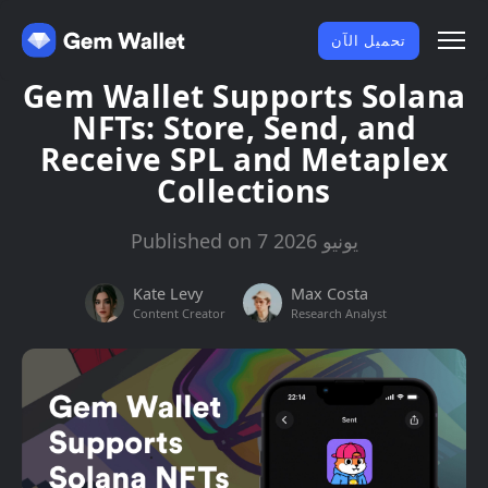
تحميل الآن
Gem Wallet Supports Solana
NFTs: Store, Send, and
Receive SPL and Metaplex
Collections
Published on 7 يونيو 2026
Kate Levy
Max Costa
Content Creator
Research Analyst