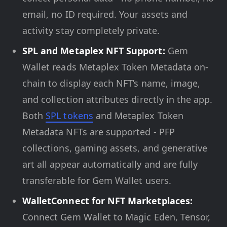
email, no ID required. Your assets and
activity stay completely private.
SPL and Metaplex NFT Support:
Gem
Wallet reads Metaplex Token Metadata on-
chain to display each NFT’s name, image,
and collection attributes directly in the app.
Both
SPL tokens
and Metaplex Token
Metadata NFTs are supported - PFP
collections, gaming assets, and generative
art all appear automatically and are fully
transferable for Gem Wallet users.
WalletConnect for NFT Marketplaces:
Connect Gem Wallet to Magic Eden, Tensor,