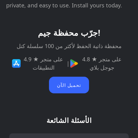
private, and easy to use. Install yours today.
جرّب محفظة جيم!
محفظة ذاتية الحفظ لأكثر من 100 سلسلة كتل
4.9 ★ على متجر
4.8 ★ على متجر
|
التطبيقات
جوجل بلاي
تحميل الآن
الأسئلة الشائعة