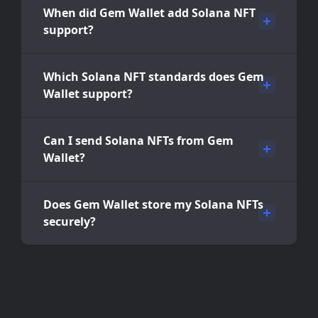
When did Gem Wallet add Solana NFT
support?
Which Solana NFT standards does Gem
Wallet support?
Can I send Solana NFTs from Gem
Wallet?
Does Gem Wallet store my Solana NFTs
securely?