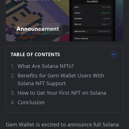
TABLE OF CONTENTS
What Are Solana NFTs?
Benefits for Gem Wallet Users With
Solana NFT Support
How to Get Your First NFT on Solana
Conclusion
Gem Wallet is excited to announce full Solana