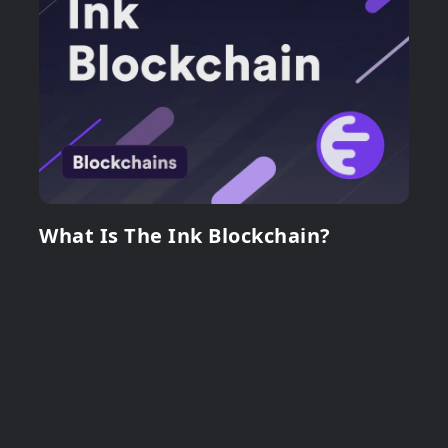
What Is The Ink Blockchain?