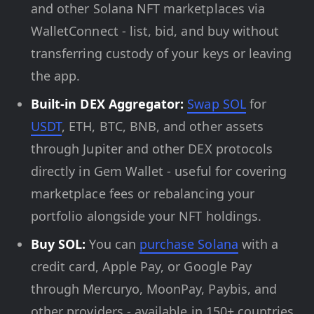
and other Solana NFT marketplaces via
WalletConnect - list, bid, and buy without
transferring custody of your keys or leaving
the app.
Built-in DEX Aggregator:
Swap SOL
for
USDT
, ETH, BTC, BNB, and other assets
through Jupiter and other DEX protocols
directly in Gem Wallet - useful for covering
marketplace fees or rebalancing your
portfolio alongside your NFT holdings.
Buy SOL:
You can
purchase Solana
with a
credit card, Apple Pay, or Google Pay
through Mercuryo, MoonPay, Paybis, and
other providers - available in 150+ countries