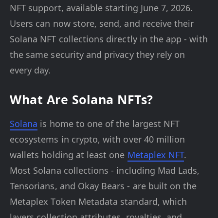
NFT support, available starting June 7, 2026.
Users can now store, send, and receive their
Solana NFT collections directly in the app - with
the same security and privacy they rely on
every day.
What Are Solana NFTs?
Solana
is home to one of the largest NFT
ecosystems in crypto, with over 40 million
wallets holding at least one
Metaplex NFT
.
Most Solana collections - including Mad Lads,
Tensorians, and Okay Bears - are built on the
Metaplex Token Metadata standard, which
layers collection attributes, royalties, and