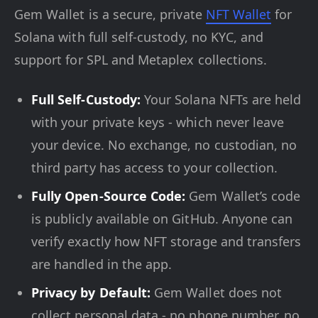
Gem Wallet is a secure, private
NFT Wallet
for
Solana with full self-custody, no KYC, and
support for SPL and Metaplex collections.
Full Self-Custody:
Your Solana NFTs are held
with your private keys - which never leave
your device. No exchange, no custodian, no
third party has access to your collection.
Fully Open-Source Code:
Gem Wallet’s code
is publicly available on GitHub. Anyone can
verify exactly how NFT storage and transfers
are handled in the app.
Privacy by Default:
Gem Wallet does not
collect personal data - no phone number, no