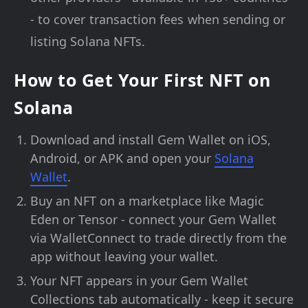
- to cover transaction fees when sending or
listing Solana NFTs.
How to Get Your First NFT on
Solana
Download and install Gem Wallet on iOS,
Android, or APK and open your
Solana
Wallet
.
Buy an NFT on a marketplace like Magic
Eden or Tensor - connect your Gem Wallet
via WalletConnect to trade directly from the
app without leaving your wallet.
Your NFT appears in your Gem Wallet
Collections tab automatically - keep it secure