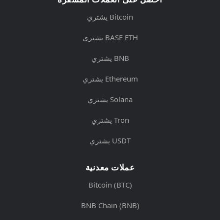
يشتري Bitcoin
يشتري BASE ETH
يشتري BNB
يشتري Ethereum
يشتري Solana
يشتري Tron
يشتري USDT
عملات معدنية
Bitcoin (BTC)
BNB Chain (BNB)