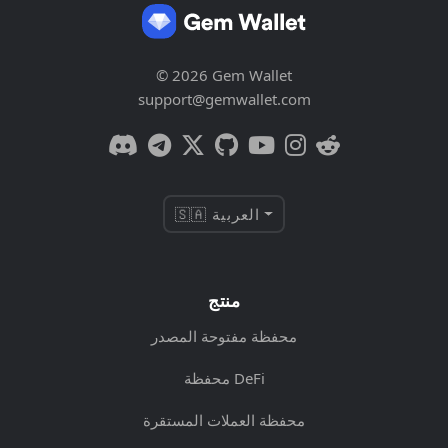
© 2026 Gem Wallet
support@gemwallet.com
🇸🇦 العربية
منتج
محفظة مفتوحة المصدر
محفظة DeFi
محفظة العملات المستقرة