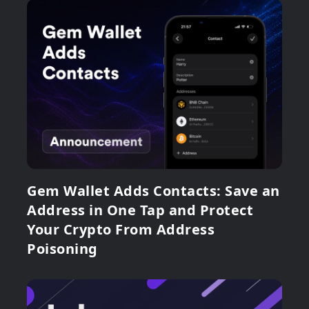
Gem Wallet Adds Contacts: Save an
Address in One Tap and Protect
Your Crypto From Address
Poisoning