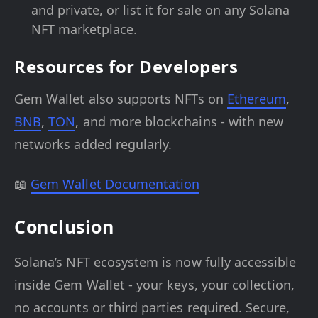
and private, or list it for sale on any Solana
NFT marketplace.
Resources for Developers
Gem Wallet also supports NFTs on
Ethereum
,
BNB
,
TON
, and more blockchains - with new
networks added regularly.
📖
Gem Wallet Documentation
Conclusion
Solana’s NFT ecosystem is now fully accessible
inside Gem Wallet - your keys, your collection,
no accounts or third parties required. Secure,