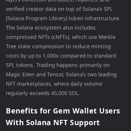
verified creator data on top of Solana’s SPL
(Solana Program Library) token infrastructure.
The Solana ecosystem also includes
compressed NFTs (cNFTs), which use Merkle
Tree state compression to reduce minting
costs by up to 1,000x compared to standard
SPL tokens. Trading happens primarily on
Magic Eden and Tensor, Solana’s two leading
NFT marketplaces, where daily volume
regularly exceeds 45,000 SOL.
Benefits for Gem Wallet Users
With Solana NFT Support