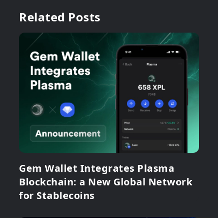
Related Posts
Gem Wallet Integrates Plasma
Blockchain: a New Global Network
for Stablecoins